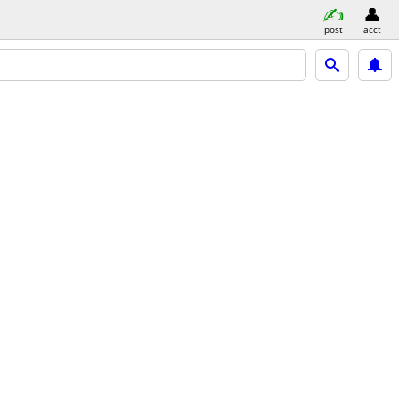
post
acct