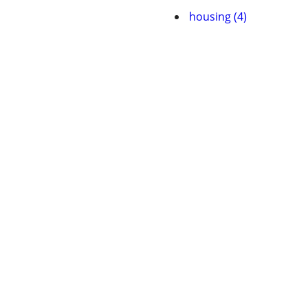
housing (4)