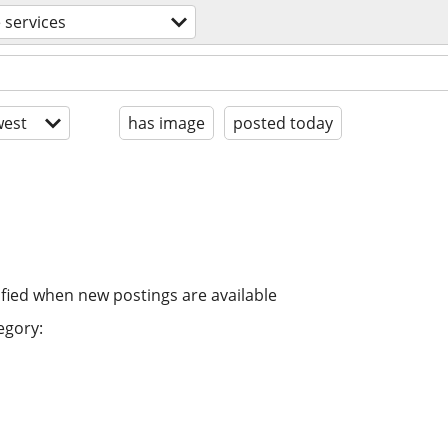
 services
est
has image
posted today
ified when new postings are available
egory: