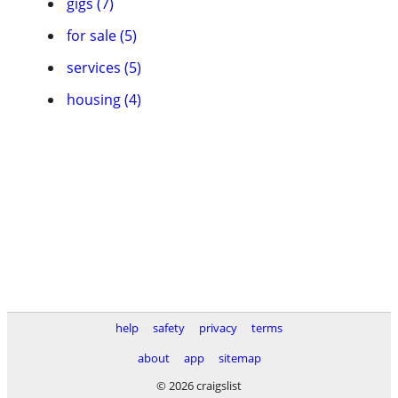
gigs (7)
for sale (5)
services (5)
housing (4)
help
safety
privacy
terms
about
app
sitemap
© 2026 craigslist