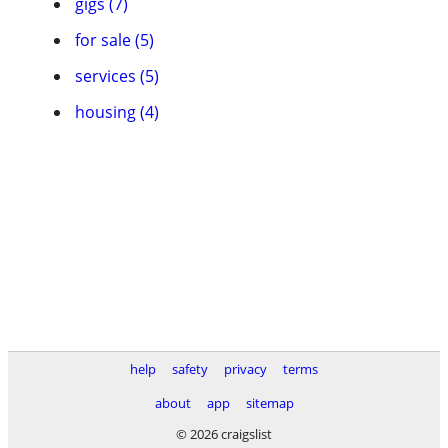
gigs (7)
for sale (5)
services (5)
housing (4)
help
safety
privacy
terms
about
app
sitemap
© 2026 craigslist