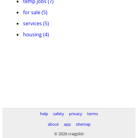
temp jobs (7)
for sale (5)
services (5)
housing (4)
help
safety
privacy
terms
about
app
sitemap
© 2026 craigslist