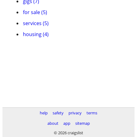
gigs (7)
for sale (5)
services (5)
housing (4)
help
safety
privacy
terms
about
app
sitemap
© 2026 craigslist