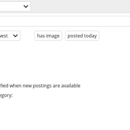
est
has image
posted today
ified when new postings are available
egory: