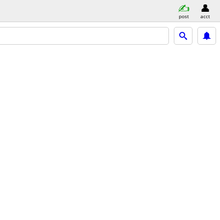
post
acct