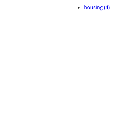
housing (4)