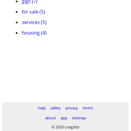
gigs (7)
for sale (5)
services (5)
housing (4)
help
safety
privacy
terms
about
app
sitemap
© 2026 craigslist