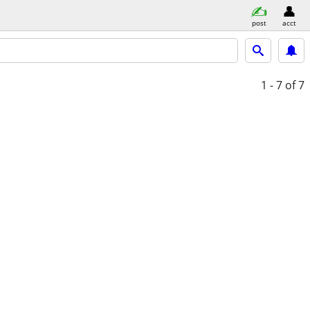
post
acct
1 - 7
of 7