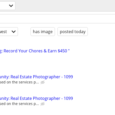
est
has image
posted today
g: Record Your Chores & Earn $450 "
ity: Real Estate Photographer - 1099
ed on the services p...
ity: Real Estate Photographer - 1099
ed on the services p...