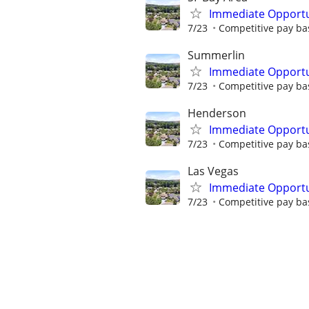
Immediate Opportun
7/23
Competitive pay bas
Summerlin
Immediate Opportun
7/23
Competitive pay bas
Henderson
Immediate Opportun
7/23
Competitive pay bas
Las Vegas
Immediate Opportun
7/23
Competitive pay bas