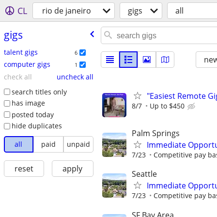
CL
rio de janeiro
gigs
all
gigs
talent gigs
6
new
computer gigs
1
check all
uncheck all
search titles only
"Easiest Remote Gi
has image
8/7
Up to $450
posted today
hide duplicates
Palm Springs
all
paid
unpaid
Immediate Opportun
7/23
Competitive pay bas
reset
apply
Seattle
Immediate Opportun
7/23
Competitive pay bas
SF Bay Area