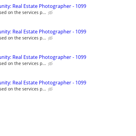
ity: Real Estate Photographer - 1099
ed on the services p...
ity: Real Estate Photographer - 1099
ed on the services p...
ity: Real Estate Photographer - 1099
ed on the services p...
ity: Real Estate Photographer - 1099
ed on the services p...