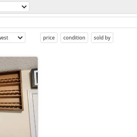
est
price
condition
sold by