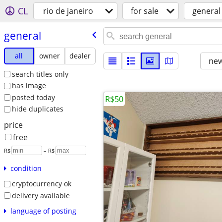
CL
rio de janeiro
for sale
general
general
all
owner
dealer
new
search titles only
has image
posted today
R$50
hide duplicates
price
free
R$
– R$
condition
cryptocurrency ok
delivery available
language of posting