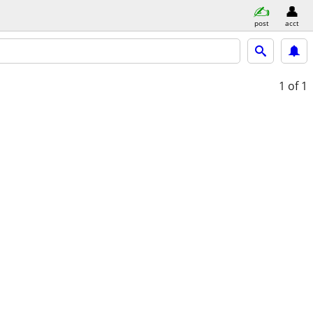
post
acct
1
of 1