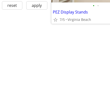
•
•
reset
apply
PEZ Display Stands
7/5
Virginia Beach