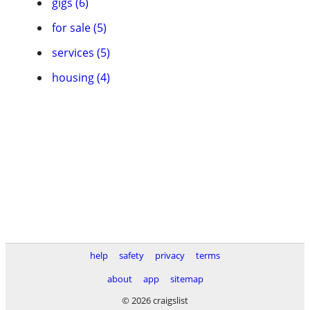
gigs (6)
for sale (5)
services (5)
housing (4)
help
safety
privacy
terms
about
app
sitemap
© 2026 craigslist