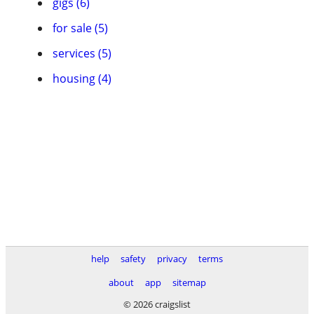
gigs (6)
for sale (5)
services (5)
housing (4)
help
safety
privacy
terms
about
app
sitemap
© 2026 craigslist