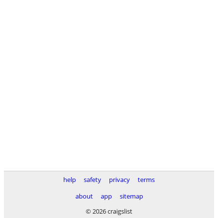
help
safety
privacy
terms
about
app
sitemap
© 2026 craigslist