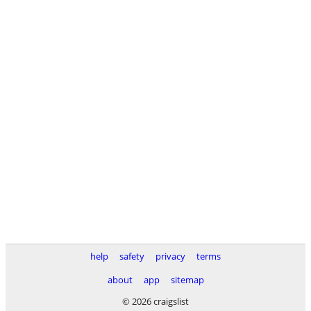
help
safety
privacy
terms
about
app
sitemap
© 2026 craigslist