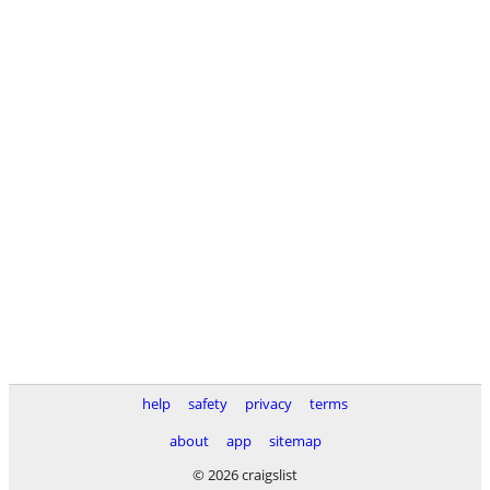
help
safety
privacy
terms
about
app
sitemap
© 2026 craigslist