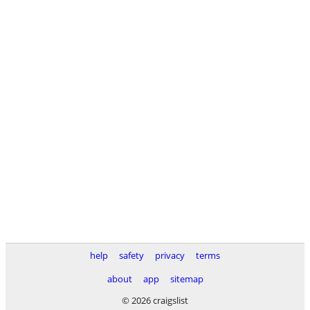
help
safety
privacy
terms
about
app
sitemap
© 2026 craigslist