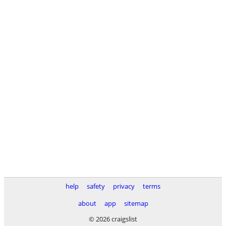
help
safety
privacy
terms
about
app
sitemap
© 2026 craigslist