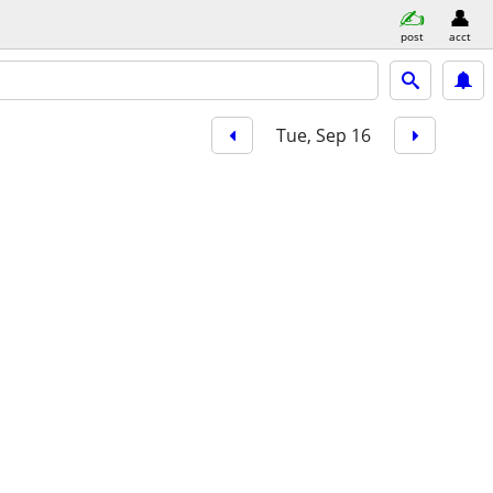
post
acct
Tue, Sep 16