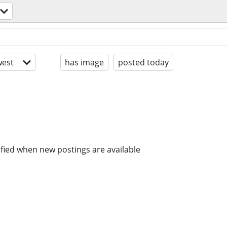
est
has image
posted today
ified when new postings are available