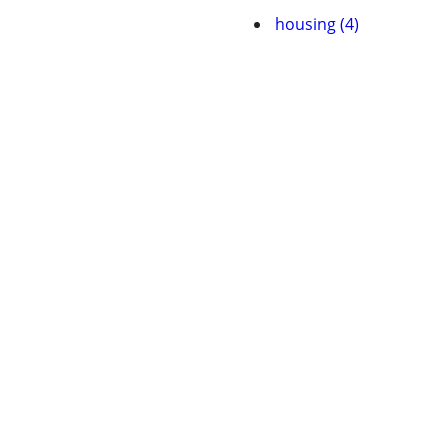
housing (4)