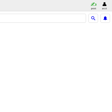
post
acct