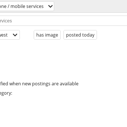
one / mobile services
est
has image
posted today
ified when new postings are available
egory: