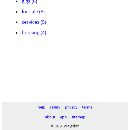
gigs (6)
for sale (5)
services (5)
housing (4)
help
safety
privacy
terms
about
app
sitemap
© 2026 craigslist