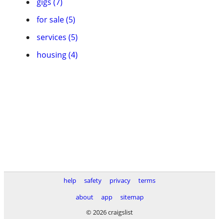
gigs (7)
for sale (5)
services (5)
housing (4)
help
safety
privacy
terms
about
app
sitemap
© 2026 craigslist