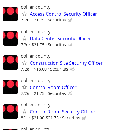
collier county
Access Control Security Officer
7/26
21.75
Securitas
collier county
Data Center Security Officer
7/9
$21.75
Securitas
collier county
Construction Site Security Officer
7/28
$18.00
Securitas
collier county
Control Room Officer
7/26
21.75
Securitas
collier county
Control Room Security Officer
8/1
$21.00-$21.75
Securitas
collier county