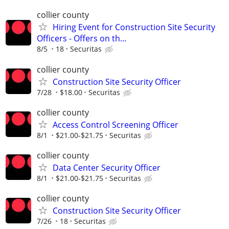
collier county
Hiring Event for Construction Site Security
Officers - Offers on th...
8/5
18
Securitas
collier county
Construction Site Security Officer
7/28
$18.00
Securitas
collier county
Access Control Screening Officer
8/1
$21.00-$21.75
Securitas
collier county
Data Center Security Officer
8/1
$21.00-$21.75
Securitas
collier county
Construction Site Security Officer
7/26
18
Securitas