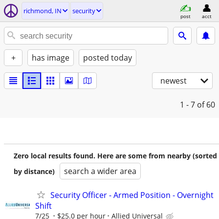
richmond, IN
security
post
acct
+
has image
posted today
newest
1 - 7
of 60
Zero local results found. Here are some from nearby (sorted
search a wider area
by distance)
Security Officer - Armed Position - Overnight
Shift
7/25
$25.0 per hour
Allied Universal