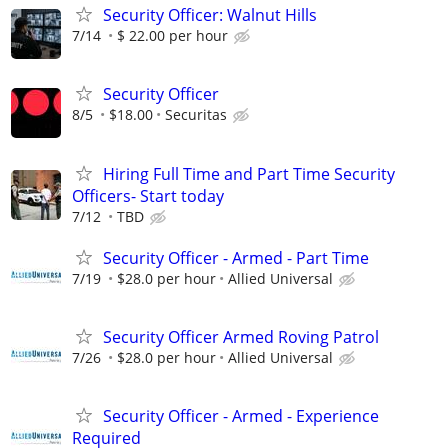
Security Officer: Walnut Hills
7/14
$ 22.00 per hour
Security Officer
8/5
$18.00
Securitas
Hiring Full Time and Part Time Security
Officers- Start today
7/12
TBD
Security Officer - Armed - Part Time
7/19
$28.0 per hour
Allied Universal
Security Officer Armed Roving Patrol
7/26
$28.0 per hour
Allied Universal
Security Officer - Armed - Experience
Required