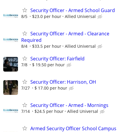
Security Officer - Armed School Guard
8/5
$23.0 per hour
Allied Universal
Security Officer - Armed - Clearance
Required
8/4
$33.5 per hour
Allied Universal
Security Officer: Fairfield
7/8
$ 19.50 per hour
Security Officer: Harrison, OH
7/27
$ 17.00 per hour
Security Officer - Armed - Mornings
7/14
$24.5 per hour
Allied Universal
Armed Security Officer School Campus