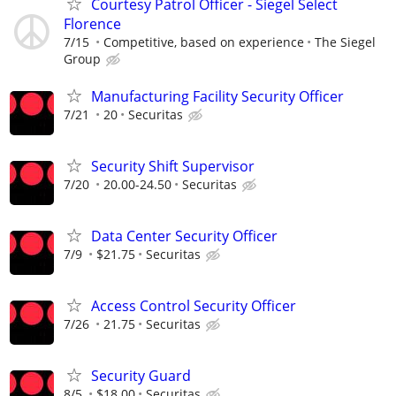
Courtesy Patrol Officer - Siegel Select
Florence
7/15
Competitive, based on experience
The Siegel
Group
Manufacturing Facility Security Officer
7/21
20
Securitas
Security Shift Supervisor
7/20
20.00-24.50
Securitas
Data Center Security Officer
7/9
$21.75
Securitas
Access Control Security Officer
7/26
21.75
Securitas
Security Guard
8/5
$18.00
Securitas