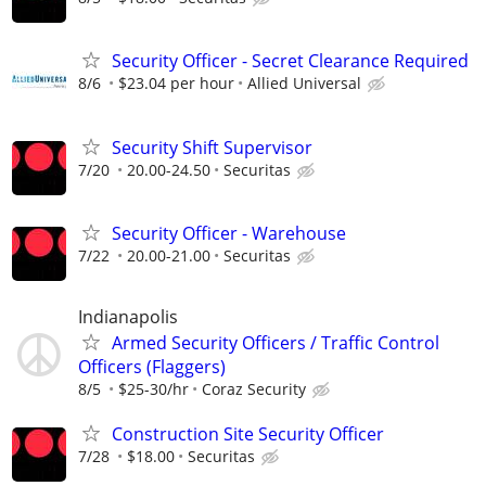
Security Officer - Secret Clearance Required
8/6
$23.04 per hour
Allied Universal
Security Shift Supervisor
7/20
20.00-24.50
Securitas
Security Officer - Warehouse
7/22
20.00-21.00
Securitas
Indianapolis
Armed Security Officers / Traffic Control
Officers (Flaggers)
8/5
$25-30/hr
Coraz Security
Construction Site Security Officer
7/28
$18.00
Securitas