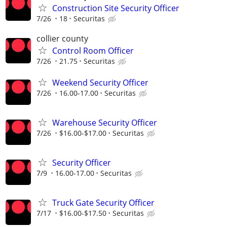
Construction Site Security Officer
7/26
18
Securitas
collier county
Control Room Officer
7/26
21.75
Securitas
Weekend Security Officer
7/26
16.00-17.00
Securitas
Warehouse Security Officer
7/26
$16.00-$17.00
Securitas
Security Officer
7/9
16.00-17.00
Securitas
Truck Gate Security Officer
7/17
$16.00-$17.50
Securitas