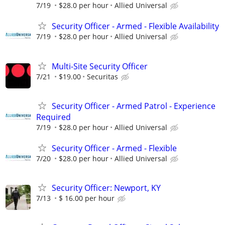
7/19
$28.0 per hour
Allied Universal
Security Officer - Armed - Flexible Availability
7/19
$28.0 per hour
Allied Universal
Multi-Site Security Officer
7/21
$19.00
Securitas
Security Officer - Armed Patrol - Experience
Required
7/19
$28.0 per hour
Allied Universal
Security Officer - Armed - Flexible
7/20
$28.0 per hour
Allied Universal
Security Officer: Newport, KY
7/13
$ 16.00 per hour