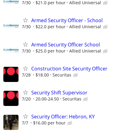
7/30
$21.0 per hour
Allied Universal
Armed Security Officer - School
7/30
$22.0 per hour
Allied Universal
Armed Security Officer School
7/30
$25.0 per hour
Allied Universal
Construction Site Security Officer
7/28
$18.00
Securitas
Security Shift Supervisor
7/20
20.00-24.50
Securitas
Security Officer: Hebron, KY
7/7
$16.00 per hour