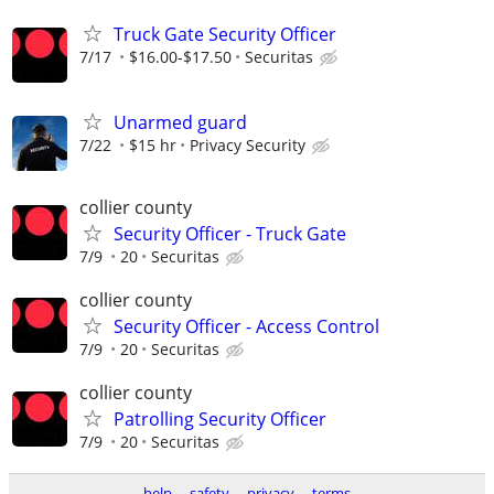
Truck Gate Security Officer
7/17
$16.00-$17.50
Securitas
Unarmed guard
7/22
$15 hr
Privacy Security
collier county
Security Officer - Truck Gate
7/9
20
Securitas
collier county
Security Officer - Access Control
7/9
20
Securitas
collier county
Patrolling Security Officer
7/9
20
Securitas
help
safety
privacy
terms