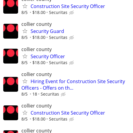
Construction Site Security Officer
8/5
$18.00
Securitas
collier county
Security Guard
8/5
$18.00
Securitas
collier county
Security Officer
8/5
$18.00
Securitas
collier county
Hiring Event for Construction Site Security
Officers - Offers on th...
8/5
18
Securitas
collier county
Construction Site Security Officer
8/5
$18.00
Securitas
collier county