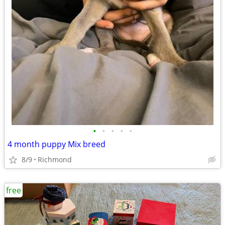
•
•
•
•
•
4 month puppy Mix breed
8/9
Richmond
free