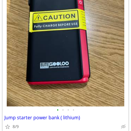
•
•
•
•
Jump starter power bank ( lithium)
8/9