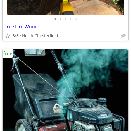
•
•
•
•
•
Free Fire Wood
8/8
North Chesterfield
free