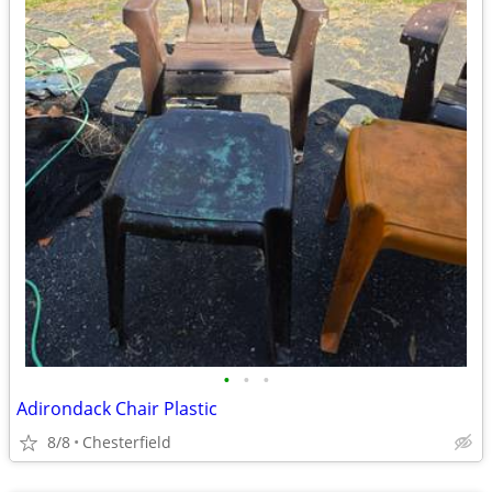
•
•
•
Adirondack Chair Plastic
8/8
Chesterfield