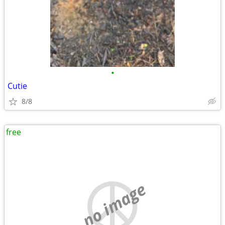
•
Cutie
8/8
free
no image