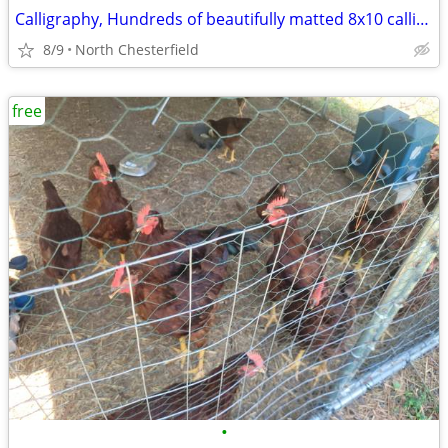
Calligraphy, Hundreds of beautifully matted 8x10 calligraphy
8/9
North Chesterfield
free
•