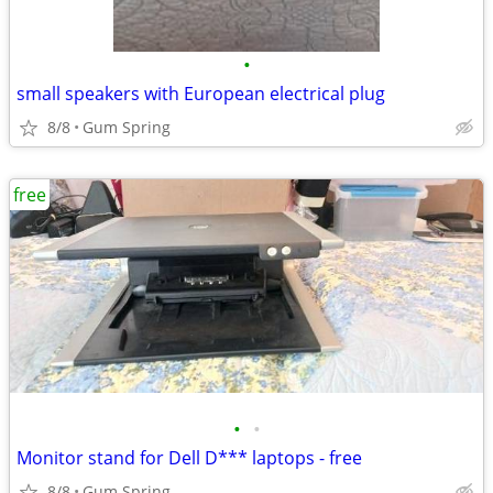
•
small speakers with European electrical plug
8/8
Gum Spring
free
•
•
Monitor stand for Dell D*** laptops - free
8/8
Gum Spring