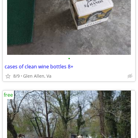
•
cases of clean wine bottles 8+
8/9
Glen Allen, Va
free