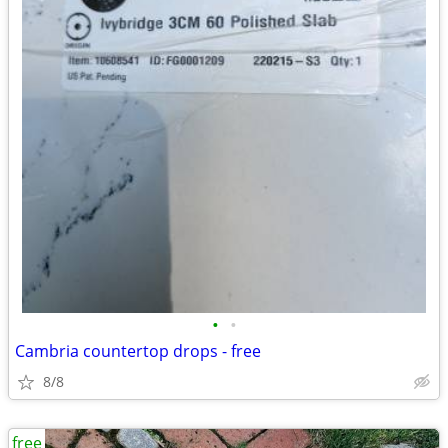
•
•
Cambria countertop drops - free
8/8
free