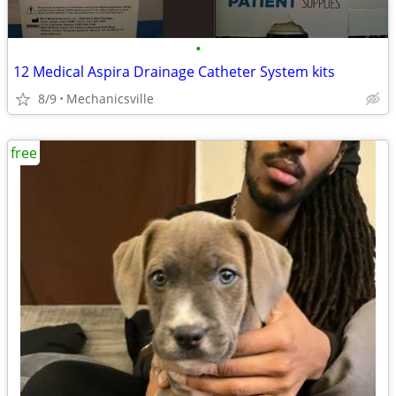
•
12 Medical Aspira Drainage Catheter System kits
8/9
Mechanicsville
free