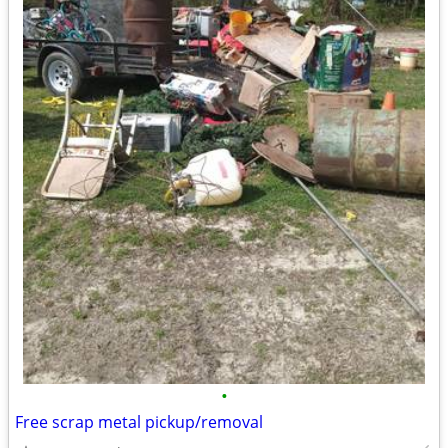
•
Free scrap metal pickup/removal