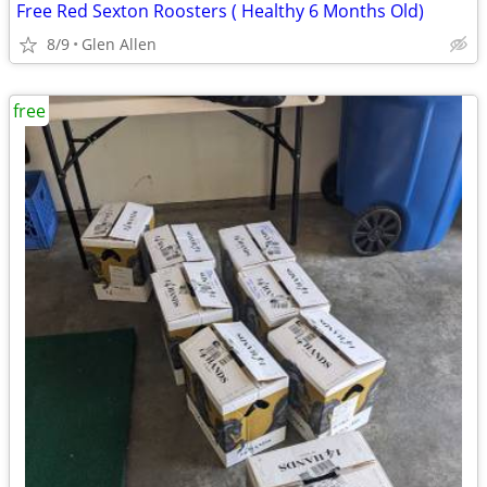
Free Red Sexton Roosters ( Healthy 6 Months Old)
8/9
Glen Allen
free