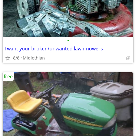
•
I want your broken/unwanted lawnmowers
8/8
Midlothian
free