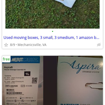
•
Used moving boxes, 3 small, 3 smedium, 1 amazon box, 1 big @ 23111
8/9
Mechanicsville, VA
free