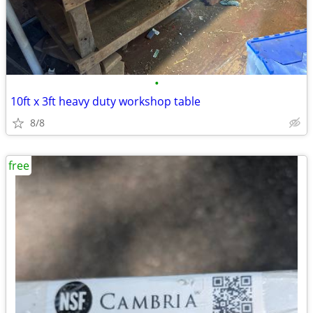
•
10ft x 3ft heavy duty workshop table
8/8
free