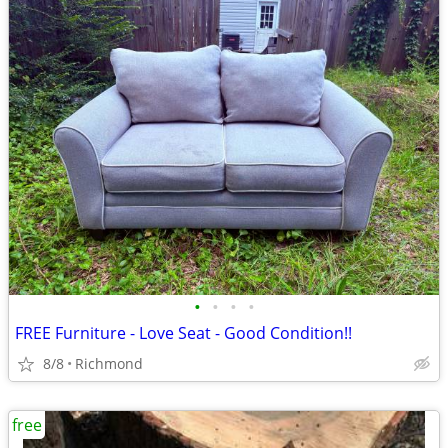
•
•
•
•
FREE Furniture - Love Seat - Good Condition!!
8/8
Richmond
free