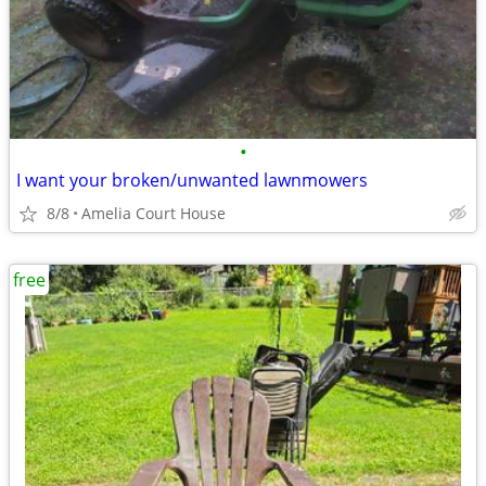
•
I want your broken/unwanted lawnmowers
8/8
Amelia Court House
free