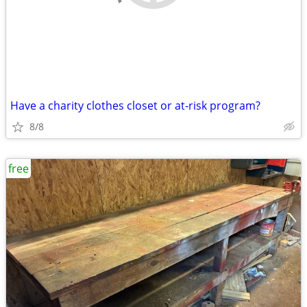
Have a charity clothes closet or at-risk program?
8/8
free