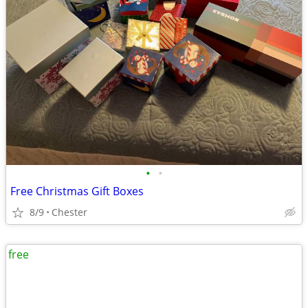
•
•
Free Christmas Gift Boxes
8/9
Chester
free