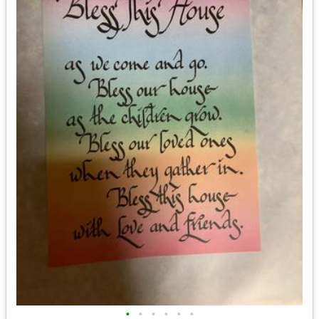
•
•
•
•
•
•