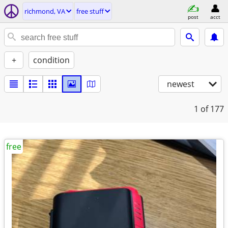
richmond, VA
free stuff
post
acct
+
condition
newest
1
of 177
free