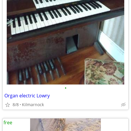
•
Organ electric Lowry
8/8
Kilmarnock
free