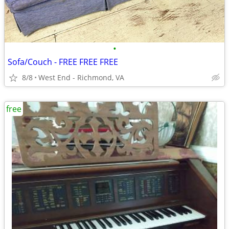
•
Sofa/Couch - FREE FREE FREE
8/8
West End - Richmond, VA
free