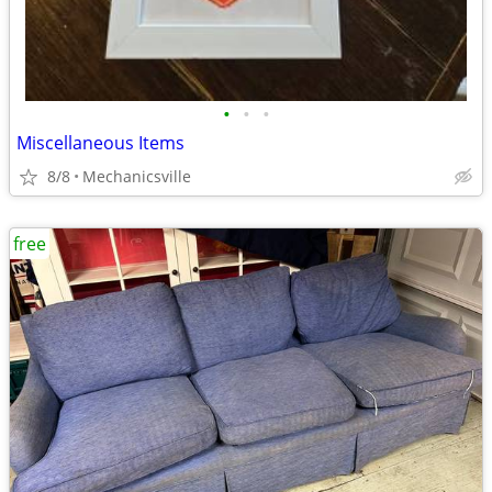
•
•
•
Miscellaneous Items
8/8
Mechanicsville
free