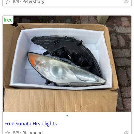
8/9
Petersburg
free
•
Free Sonata Headlights
8/8
Richmond