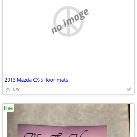
no image
2013 Mazda CX-5 floor mats
8/9
free