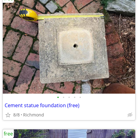
•
•
•
•
•
Cement statue foundation (free)
8/8
Richmond
free