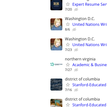
Expert Resume Servi
7/20
Washington D.C.
United Nations Wri
8/6
Washington D.C.
United Nations Wri
7/23
northern virginia
Academic & Busines
7/27
district of columbia
Stanford-Educated 
7/16
district of columbia
Stanford-Educated 