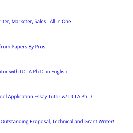
er, Marketer, Sales - All in One
from Papers By Pros
tor with UCLA Ph.D. in English
ool Application Essay Tutor w/ UCLA Ph.D.
Outstanding Proposal, Technical and Grant Writer!