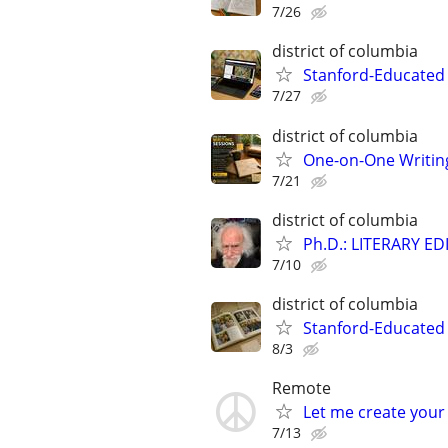
7/26
district of columbia
Stanford-Educated
7/27
district of columbia
One-on-One Writin
7/21
district of columbia
Ph.D.: LITERARY E
7/10
district of columbia
Stanford-Educated 
8/3
Remote
Let me create your
7/13