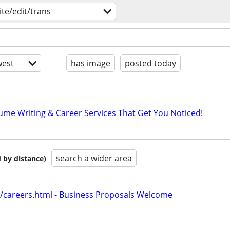
ite/edit/trans
est
has image
posted today
ume Writing & Career Services That Get You Noticed!
search a wider area
 by distance)
/careers.html - Business Proposals Welcome