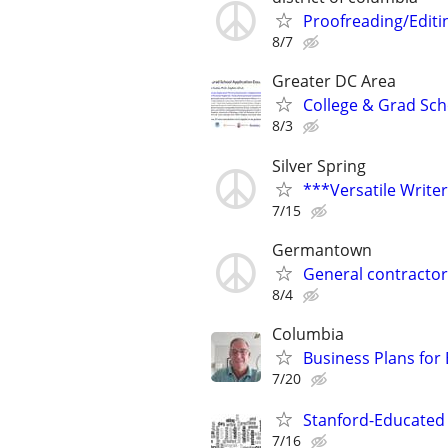
Proofreading/Edit
8/7
Greater DC Area
College & Grad Sch
8/3
Silver Spring
***Versatile Write
7/15
Germantown
General contractor
8/4
Columbia
Business Plans for
7/20
Stanford-Educated W
7/16