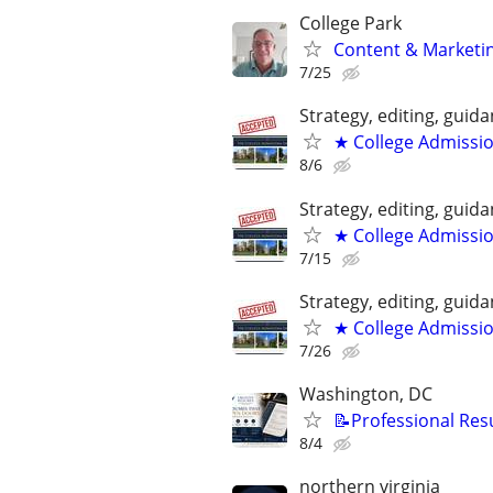
College Park
Content & Marketin
7/25
Strategy, editing, gui
★ College Admissi
8/6
Strategy, editing, gui
★ College Admissi
7/15
Strategy, editing, gui
★ College Admissi
7/26
Washington, DC
📝Professional Res
8/4
northern virginia