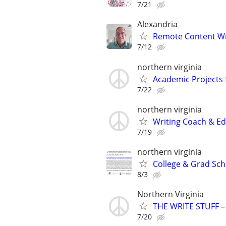
7/21
Alexandria
Remote Content Writ
7/12
northern virginia
Academic Projects 
7/22
northern virginia
Writing Coach & Edi
7/19
northern virginia
College & Grad Sch
8/3
Northern Virginia
THE WRITE STUFF – 
7/20