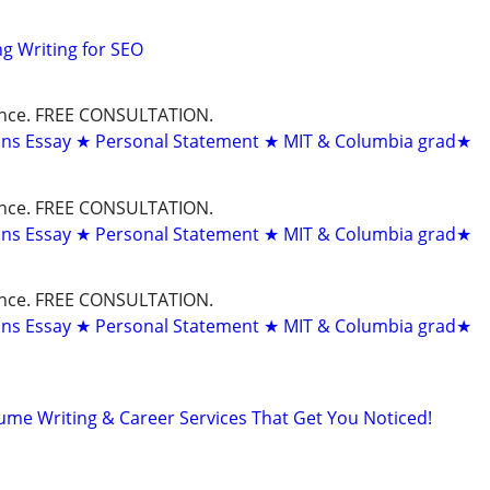
g Writing for SEO
dance. FREE CONSULTATION.
ons Essay ★ Personal Statement ★ MIT & Columbia grad★
dance. FREE CONSULTATION.
ons Essay ★ Personal Statement ★ MIT & Columbia grad★
dance. FREE CONSULTATION.
ons Essay ★ Personal Statement ★ MIT & Columbia grad★
ume Writing & Career Services That Get You Noticed!