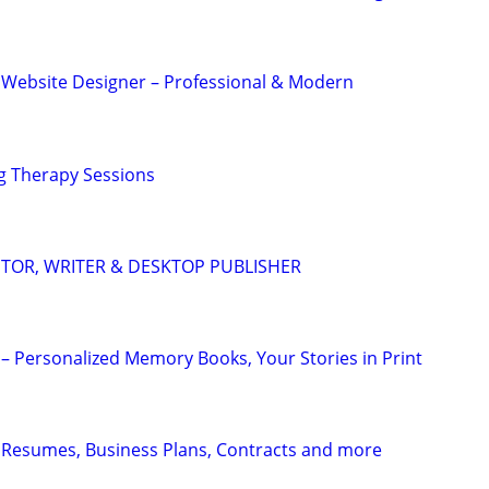
 Website Designer – Professional & Modern
g Therapy Sessions
DITOR, WRITER & DESKTOP PUBLISHER
– Personalized Memory Books, Your Stories in Print
 Resumes, Business Plans, Contracts and more