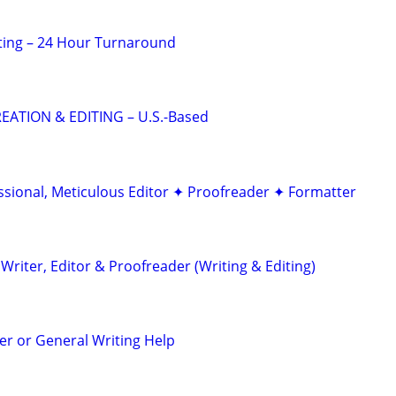
ting – 24 Hour Turnaround
EATION & EDITING – U.S.-Based
ssional, Meticulous Editor ✦ Proofreader ✦ Formatter
riter, Editor & Proofreader (Writing & Editing)
r or General Writing Help