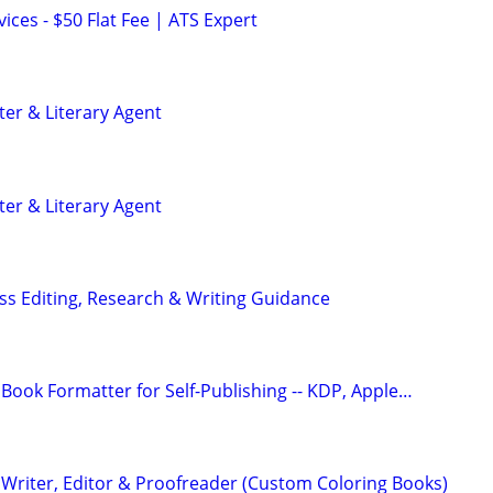
ces - $50 Flat Fee | ATS Expert
ter & Literary Agent
ter & Literary Agent
s Editing, Research & Writing Guidance
Book Formatter for Self-Publishing -- KDP, Apple…
Writer, Editor & Proofreader (Custom Coloring Books)