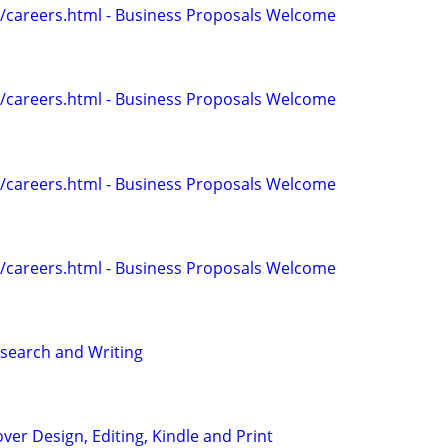
/careers.html - Business Proposals Welcome
/careers.html - Business Proposals Welcome
/careers.html - Business Proposals Welcome
/careers.html - Business Proposals Welcome
search and Writing
ver Design, Editing, Kindle and Print