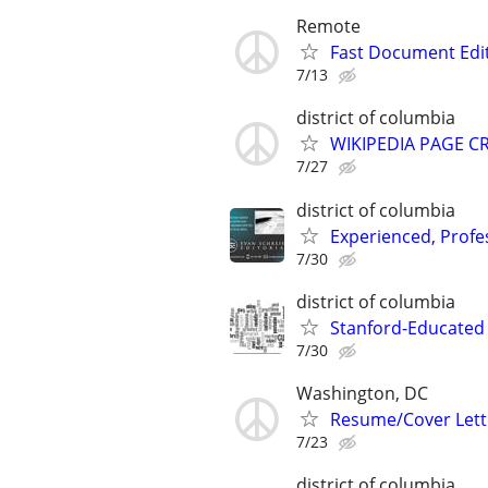
Remote
Fast Document Edi
7/13
district of columbia
WIKIPEDIA PAGE CR
7/27
district of columbia
Experienced, Profe
7/30
district of columbia
Stanford-Educated W
7/30
Washington, DC
Resume/Cover Lette
7/23
district of columbia