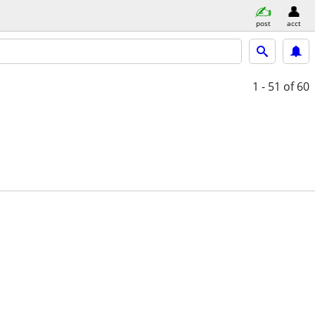
post
acct
1 - 51
of 60