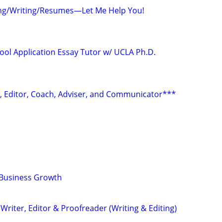
ing/Writing/Resumes—Let Me Help You!
ool Application Essay Tutor w/ UCLA Ph.D.
r, Editor, Coach, Adviser, and Communicator***
 Business Growth
riter, Editor & Proofreader (Writing & Editing)