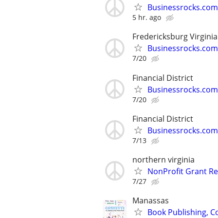
Businessrocks.com
5 hr. ago
Fredericksburg Virginia
Businessrocks.com
7/20
Financial District
Businessrocks.com
7/20
Financial District
Businessrocks.com
7/13
northern virginia
NonProfit Grant Re
7/27
Manassas
Book Publishing, Co