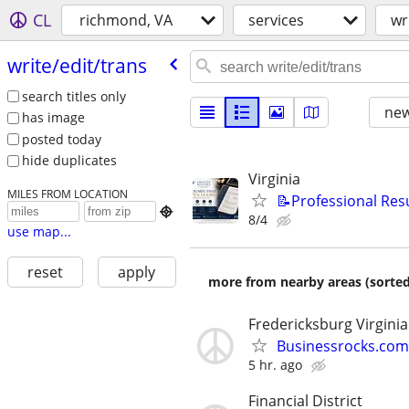
CL
richmond, VA
services
wr
write/​edit/​trans
search titles only
new
has image
posted today
hide duplicates
Virginia
MILES FROM LOCATION
📝Professional Res

8/4
use map...
reset
apply
more from nearby areas (sorted
Fredericksburg Virginia
Businessrocks.com
5 hr. ago
Financial District