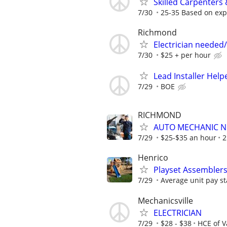
Skilled Carpenters
7/30
25-35 Based on exp
Richmond
Electrician needed/
7/30
$25 + per hour
Lead Installer Help
7/29
BOE
RICHMOND
AUTO MECHANIC 
7/29
$25-$35 an hour
2
Henrico
Playset Assembler
7/29
Average unit pay st
Mechanicsville
ELECTRICIAN
7/29
$28 - $38
HCE of Va