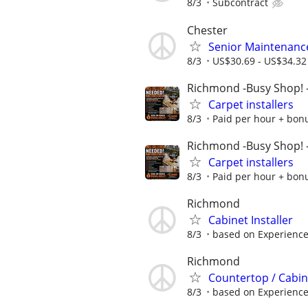
8/3
Subcontract
Chester
Senior Maintenanc
8/3
US$30.69 - US$34.32
Richmond -Busy Shop!
Carpet installers
8/3
Paid per hour + bonus
Richmond -Busy Shop!
Carpet installers
8/3
Paid per hour + bonus
Richmond
Cabinet Installer
8/3
based on Experience
Richmond
Countertop / Cabi
8/3
based on Experienc