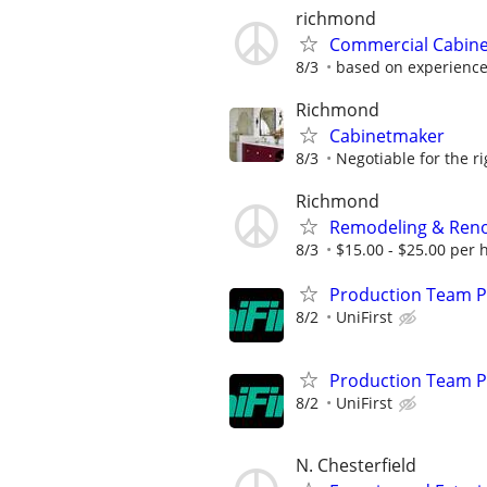
richmond
Commercial Cabine
8/3
based on experienc
Richmond
Cabinetmaker
8/3
Negotiable for the r
Richmond
Remodeling & Reno
8/3
$15.00 - $25.00 per h
Production Team Pa
8/2
UniFirst
Production Team Pa
8/2
UniFirst
N. Chesterfield