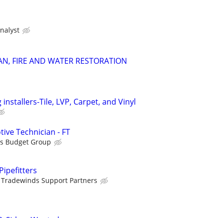
nalyst
N, FIRE AND WATER RESTORATION
 installers-Tile, LVP, Carpet, and Vinyl
ive Technician - FT
is Budget Group
ipefitters
Tradewinds Support Partners