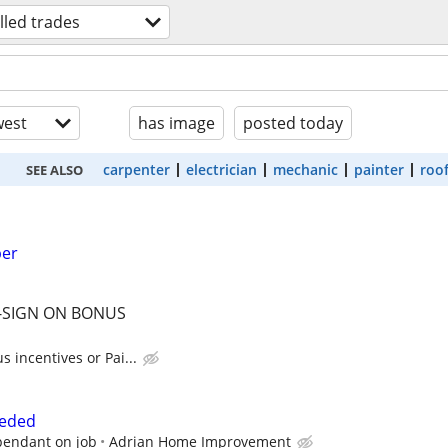
illed trades
est
has image
posted today
carpenter
electrician
mechanic
painter
roo
SEE ALSO
ber
 -SIGN ON BONUS
 incentives or Pai...
eeded
pendant on job
Adrian Home Improvement