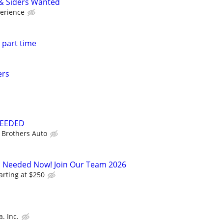
 & Siders Wanted
erience
 part time
ers
NEEDED
 Brothers Auto
s Needed Now! Join Our Team 2026
arting at $250
. Inc.