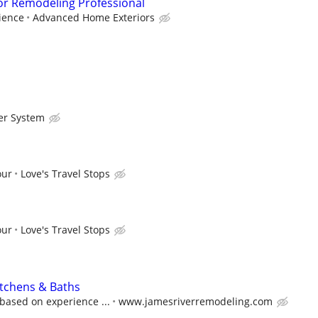
or Remodeling Professional
ience
Advanced Home Exteriors
er System
our
Love's Travel Stops
our
Love's Travel Stops
itchens & Baths
based on experience ...
www.jamesriverremodeling.com