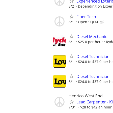
Experienced Exteri
8/2
Depending on Exper
Fiber Tech
8/1
Open
QLM
Diesel Mechanic
8/1
$25.0 per hour
Ryd
Diesel Technician
8/1
$24.0 to $37.0 per h
Diesel Technician
8/1
$24.0 to $37.0 per h
Henrico West End
Lead Carpenter - K
7/31
$28 to $42 an hour 