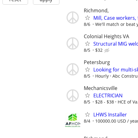
Richmond,
Mill, Case workers,
8/6
We'll match or beat y
Colonial Heights VA
Structural MIG wel
8/5
$32
Petersburg
Looking for multi-s
8/5
Hourly
Abc Constru
Mechanicsville
ELECTRICIAN
8/5
$28 - $38
HCE of Va.
LHWS Installer
8/4
100000.00 USD / yea