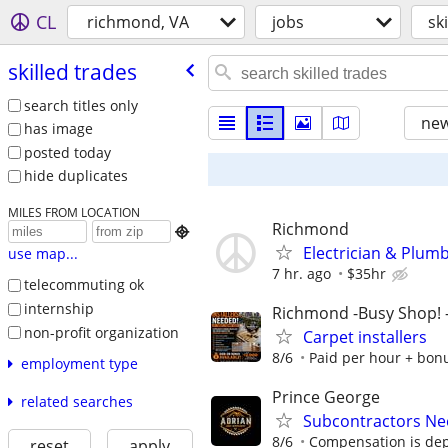
CL
richmond, VA
jobs
sk
skilled trades
search titles only
new
has image
posted today
hide duplicates
MILES FROM LOCATION
Richmond

Electrician & Plum
use map...
7 hr. ago
$35hr
telecommuting ok
internship
Richmond -Busy Shop!
non-profit organization
Carpet installers
8/6
Paid per hour + bonus
employment type
Prince George
related searches
Subcontractors N
8/6
Compensation is de
reset
apply