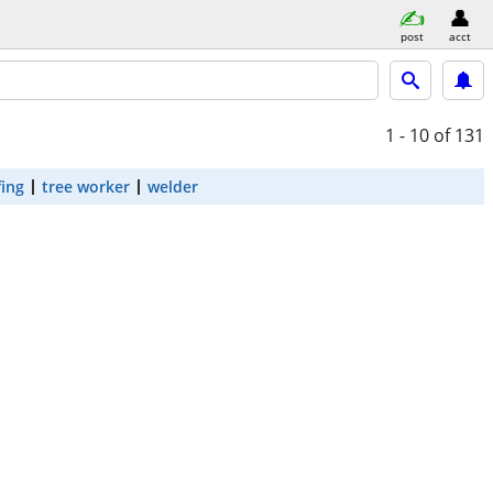
post
acct
1 - 10
of 131
fing
tree worker
welder