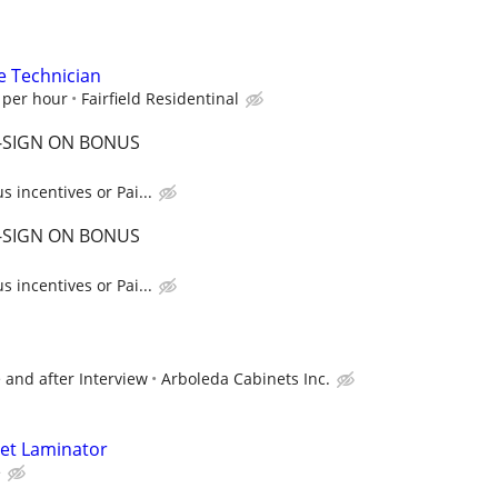
e Technician
 per hour
Fairfield Residentinal
 -SIGN ON BONUS
 incentives or Pai...
 -SIGN ON BONUS
 incentives or Pai...
 and after Interview
Arboleda Cabinets Inc.
net Laminator
e