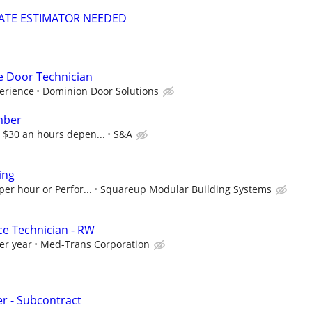
MATE ESTIMATOR NEEDED
 Door Technician
erience
Dominion Door Solutions
mber
 $30 an hours depen...
S&A
ing
per hour or Perfor...
Squareup Modular Building Systems
ce Technician - RW
er year
Med-Trans Corporation
r - Subcontract