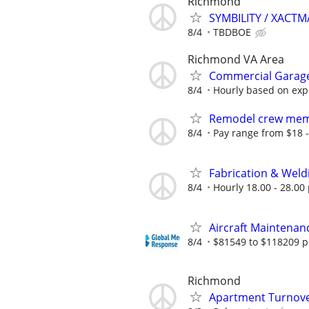
Richmond
SYMBILITY / XACT
8/4
TBDBOE
Richmond VA Area
Commercial Garage
8/4
Hourly based on exp
Remodel crew me
8/4
Pay range from $18 -
Fabrication & Weld
8/4
Hourly 18.00 - 28.00 
Aircraft Maintenan
8/4
$81549 to $118209 p
Richmond
Apartment Turnove