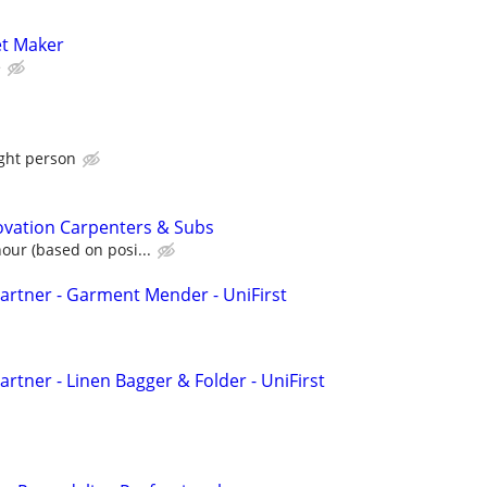
t Maker
e
ight person
vation Carpenters & Subs
our (based on posi...
rtner - Garment Mender - UniFirst
rtner - Linen Bagger & Folder - UniFirst