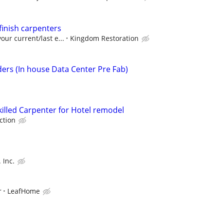
 finish carpenters
our current/last e...
Kingdom Restoration
ders (In house Data Center Pre Fab)
killed Carpenter for Hotel remodel
ction
 Inc.
r
LeafHome