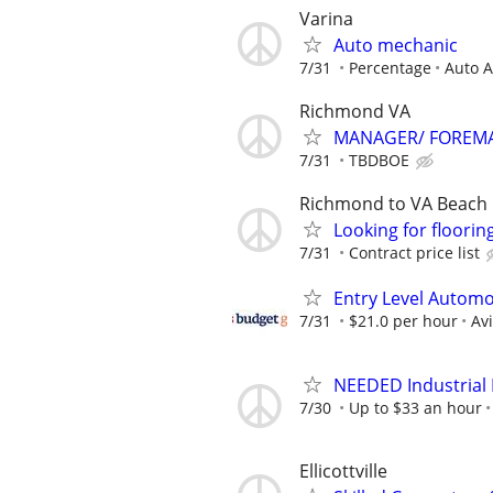
Varina
Auto mechanic
7/31
Percentage
Auto A
Richmond VA
MANAGER/ FOREMA
7/31
TBDBOE
Richmond to VA Beach
Looking for flooring
7/31
Contract price list
Entry Level Automot
7/31
$21.0 per hour
Av
NEEDED Industrial P
7/30
Up to $33 an hour
Ellicottville