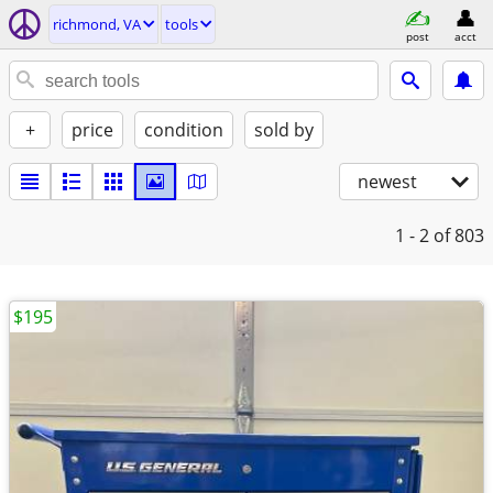
richmond, VA
tools
post
acct
+
price
condition
sold by
newest
1 - 2
of 803
$195