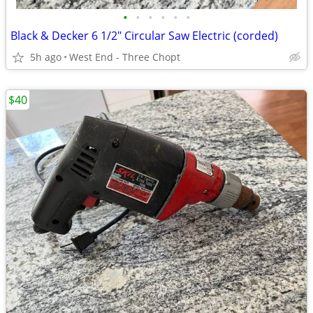
•
•
•
•
•
•
Black & Decker 6 1/2" Circular Saw Electric (corded)
5h ago
West End - Three Chopt
$40