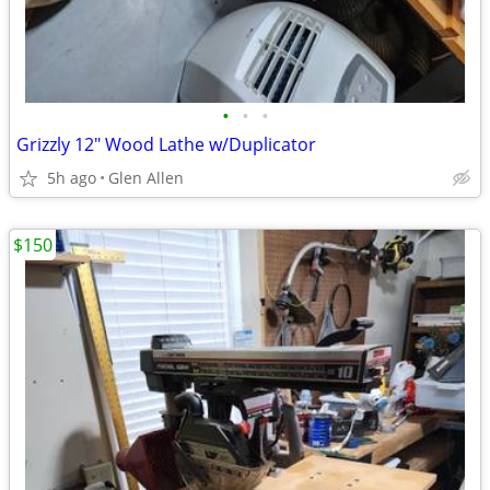
•
•
•
Grizzly 12" Wood Lathe w/Duplicator
5h ago
Glen Allen
$150