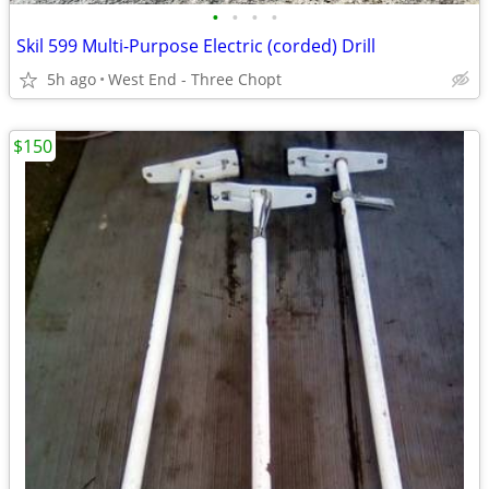
•
•
•
•
Skil 599 Multi-Purpose Electric (corded) Drill
5h ago
West End - Three Chopt
$150