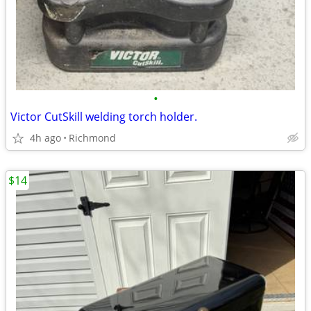
•
Victor CutSkill welding torch holder.
4h ago
Richmond
$14