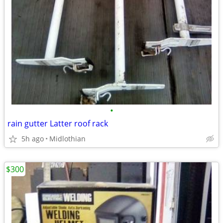
•
rain gutter Latter roof rack
5h ago
Midlothian
$300