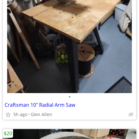
•
Craftsman 10" Radial Arm Saw
5h ago
Glen Allen
$20