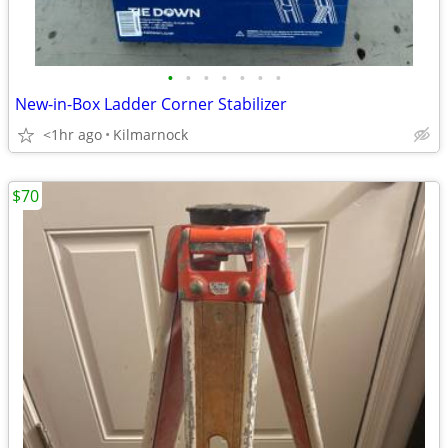
•
•
•
•
•
•
•
New-in-Box Ladder Corner Stabilizer
<1hr ago
Kilmarnock
$70