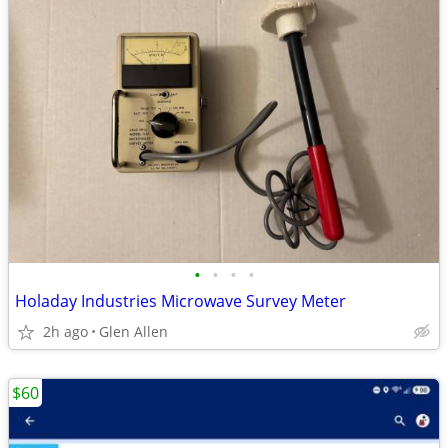
•
•
•
•
Holaday Industries Microwave Survey Meter
2h ago
Glen Allen
$60