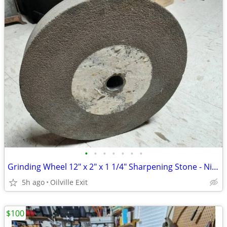
•
•
•
•
•
•
•
Grinding Wheel 12" x 2" x 1 1/4" Sharpening Stone - Nice
5h ago
Oilville Exit
$100