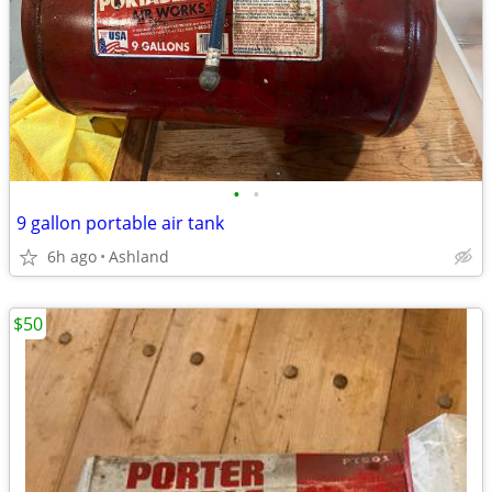
•
•
9 gallon portable air tank
6h ago
Ashland
$50