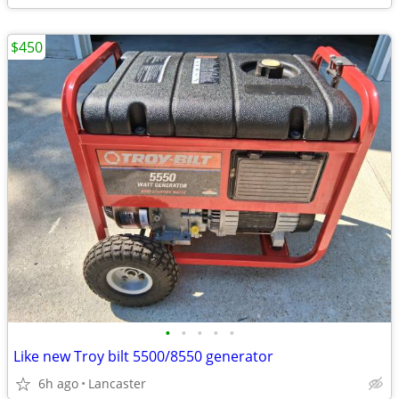
$450
•
•
•
•
•
Like new Troy bilt 5500/8550 generator
6h ago
Lancaster