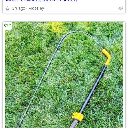
3h ago
Moseley
$20