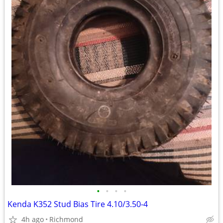
•
•
•
•
Kenda K352 Stud Bias Tire 4.10/3.50-4
4h ago
Richmond