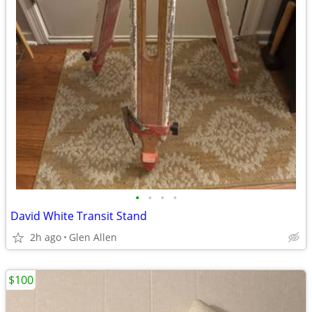
•
•
•
•
David White Transit Stand
2h ago
Glen Allen
$100