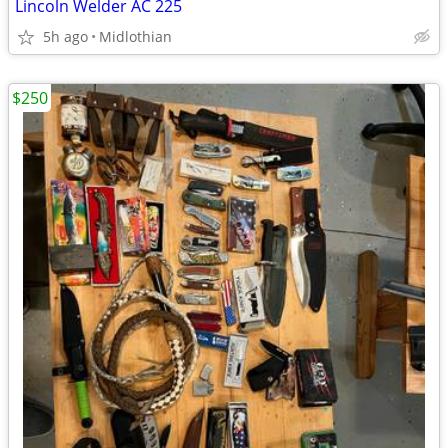
Lincoln Welder AC 225
5h ago
Midlothian
$250