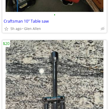
•
Craftsman 10" Table saw
5h ago
Glen Allen
$20