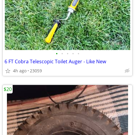
•
•
•
•
•
6 FT Cobra Telescopic Toilet Auger - Like New
4h ago
23059
$20