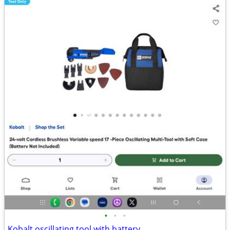
•
•
•
Kobalt oscillating tool with battery