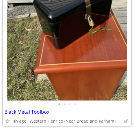
•
•
•
•
Black Metal Toolbox
4h ago
Western Henrico (Near Broad and Parham)