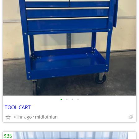
•
•
•
•
TOOL CART
<1hr ago
midlothian
$35