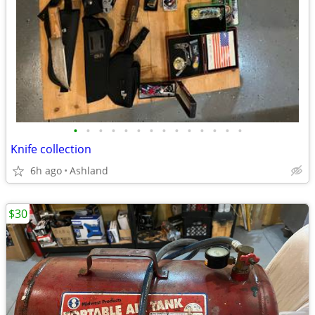
•
•
•
•
•
•
•
•
•
•
•
•
•
•
Knife collection
6h ago
Ashland
$30