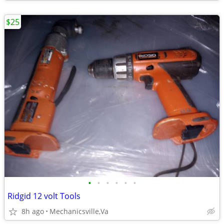
$25
•
•
•
•
•
•
Ridgid 12 volt Tools
8h ago
Mechanicsville,Va