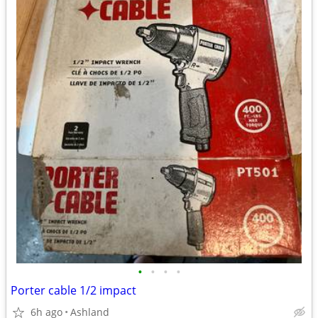
•
•
•
•
Porter cable 1/2 impact
6h ago
Ashland