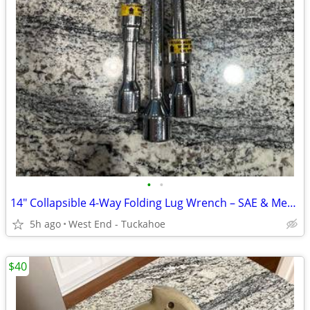
•
•
14" Collapsible 4-Way Folding Lug Wrench – SAE & Metric
5h ago
West End - Tuckahoe
$40