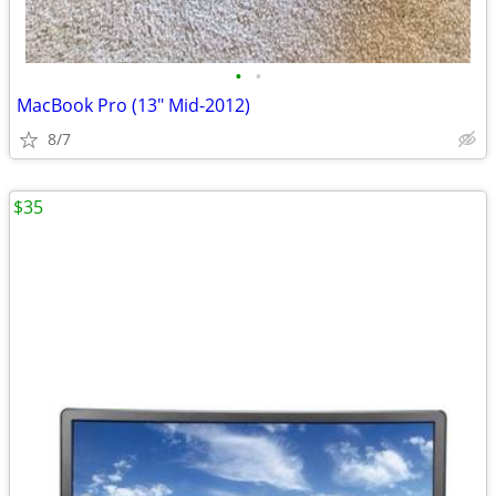
•
•
MacBook Pro (13" Mid-2012)
8/7
$35