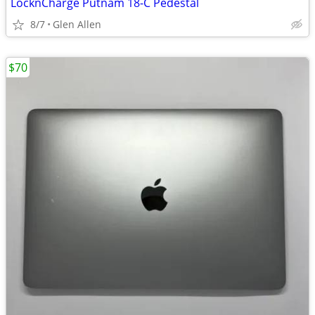
LocknCharge Putnam 18-C Pedestal
8/7
Glen Allen
$70