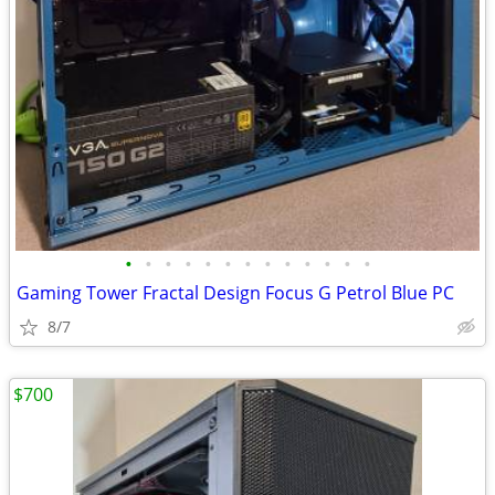
•
•
•
•
•
•
•
•
•
•
•
•
•
Gaming Tower Fractal Design Focus G Petrol Blue PC
8/7
$700