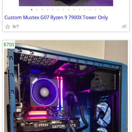
•
•
•
•
•
•
•
•
•
•
•
•
•
•
Custom Mustex G07 Ryzen 9 7900X Tower Only
8/7
$700