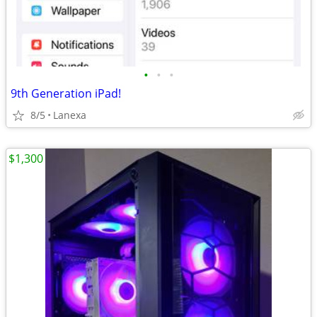
•
•
•
9th Generation iPad!
8/5
Lanexa
$1,300