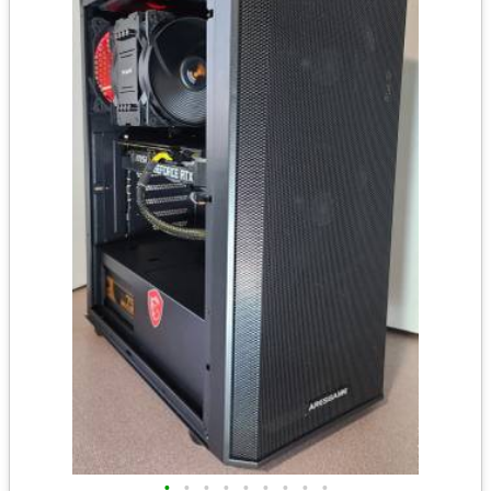
•
•
•
•
•
•
•
•
•