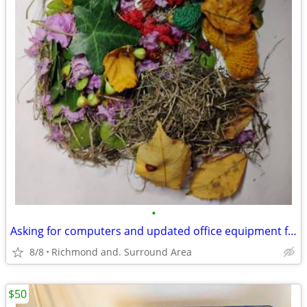
•
Asking for computers and updated office equipment for small startup.
8/8
Richmond and. Surround Area
$50