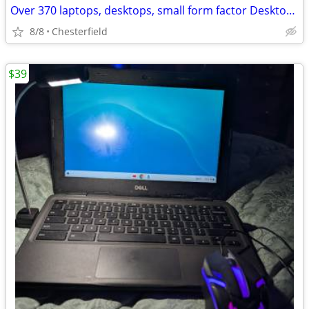
Over 370 laptops, desktops, small form factor Desktops all i7
8/8
Chesterfield
$39