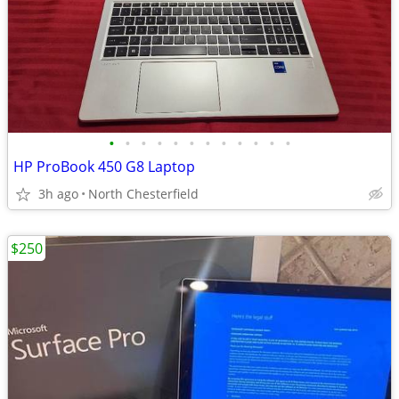
•
•
•
•
•
•
•
•
•
•
•
•
HP ProBook 450 G8 Laptop
3h ago
North Chesterfield
$250