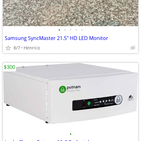
•
•
•
•
•
Samsung SyncMaster 21.5" HD LED Monitor
8/7
Henrico
$300
•