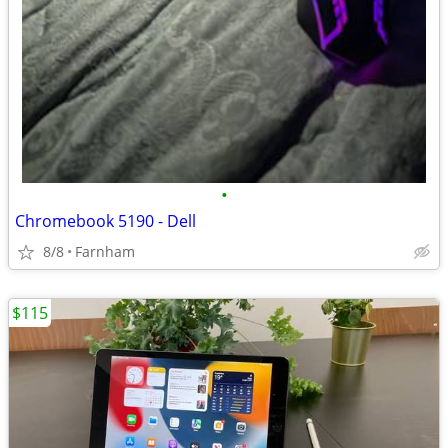
•
Chromebook 5190 - Dell
8/8
Farnham
$115