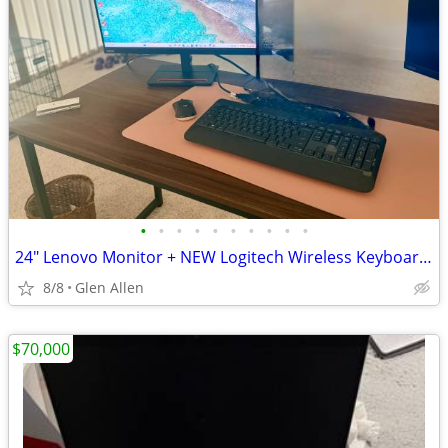
•
•
•
•
•
•
•
•
•
•
24" Lenovo Monitor + NEW Logitech Wireless Keyboard/Mouse + Headset + 4K HDMI -
8/8
Glen Allen
$70,000