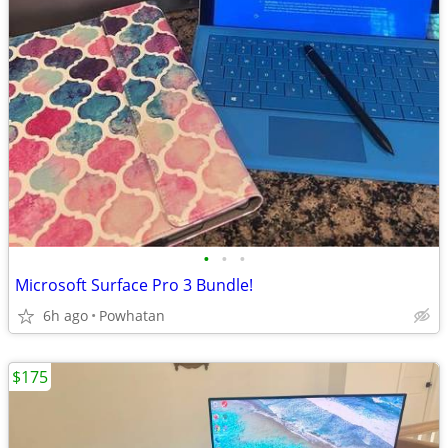
•
•
•
Microsoft Surface Pro 3 Bundle!
6h ago
Powhatan
$175