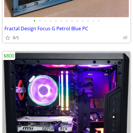
•
•
•
•
•
•
•
•
•
•
•
•
•
Fractal Design Focus G Petrol Blue PC
8/5
$800