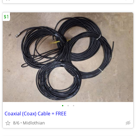
$1
•
•
•
Coaxial (Coax) Cable = FREE
8/6
Midlothian