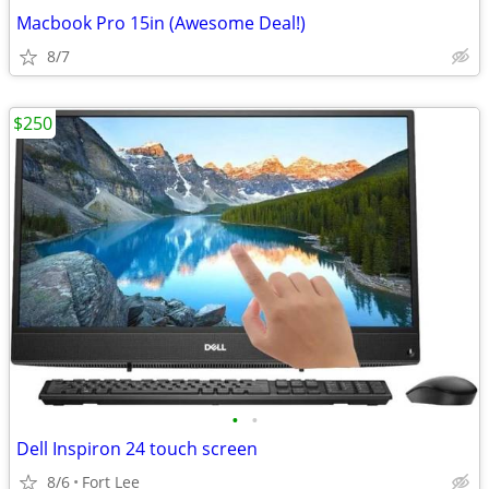
Macbook Pro 15in (Awesome Deal!)
8/7
$250
•
•
Dell Inspiron 24 touch screen
8/6
Fort Lee