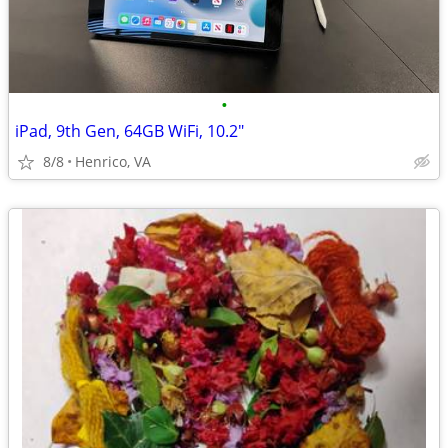
•
iPad, 9th Gen, 64GB WiFi, 10.2"
8/8
Henrico, VA