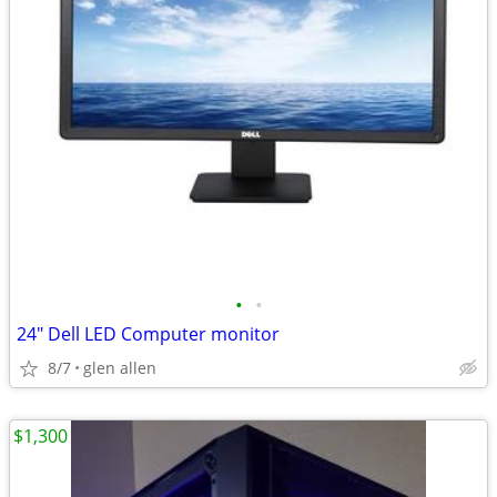
•
•
24" Dell LED Computer monitor
8/7
glen allen
$1,300