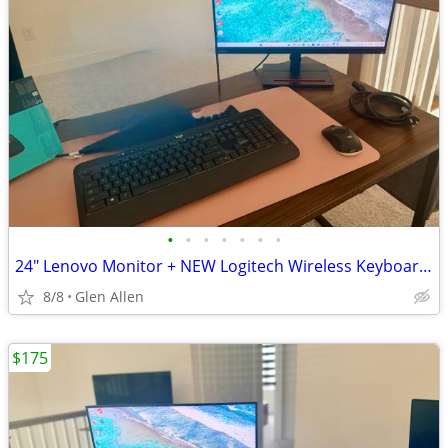
•
•
•
•
•
•
•
24" Lenovo Monitor + NEW Logitech Wireless Keyboard/Mouse + USB-C to HDMI - $180
8/8
Glen Allen
$175