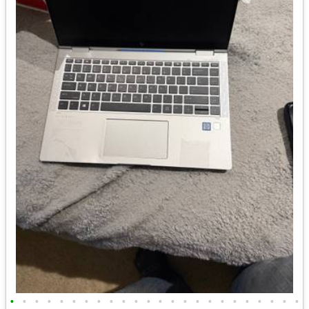
•
•
•
•
•
•
•
•
•
•
•
•
•
•
•
•
•
•
•
•
•
•
•
•