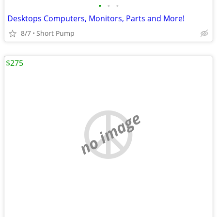
•
•
•
Desktops Computers, Monitors, Parts and More!
8/7
Short Pump
$275
no image