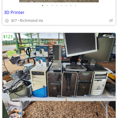
•
•
•
•
•
•
•
•
3D Printer
8/7
Richmond Va
$123