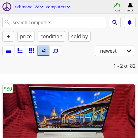
richmond, VA
computers
post
acct
+
price
condition
sold by
newest
1 - 2
of 82
$80