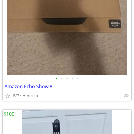
•
•
•
•
•
Amazon Echo Show 8
8/7
Henrico
$100