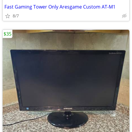
Fast Gaming Tower Only Aresgame Custom AT-M1
8/7
$35