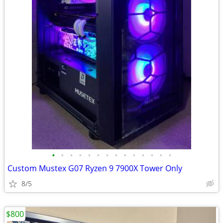
•
•
•
•
•
•
•
•
•
•
•
•
•
•
Custom Mustex G07 Ryzen 9 7900X Tower Only
8/5
$800