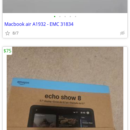
•
•
•
•
•
Macbook air A1932 - EMC 31834
8/7
$75