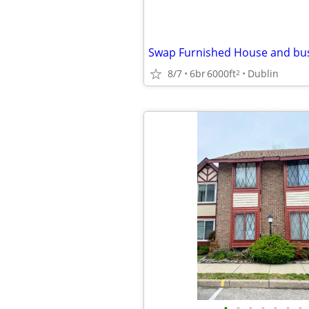
8/7
6br
6000ft
Dublin
2
•
•
•
•
•
•
•