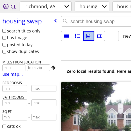
CL
richmond, VA
housing
housi
housing swap
search titles only
new
has image
posted today
show duplicates
MILES FROM LOCATION

Zero local results found. Here 
use map...
BEDROOMS
-
BATHROOMS
-
SQ FT
-
cats ok