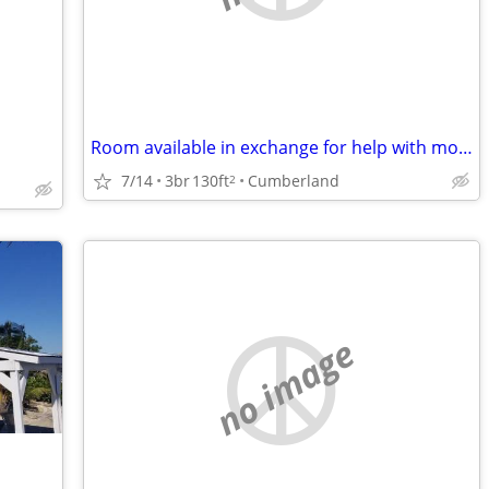
Room available in exchange for help with mom
7/14
3br
130ft
Cumberland
2
no image