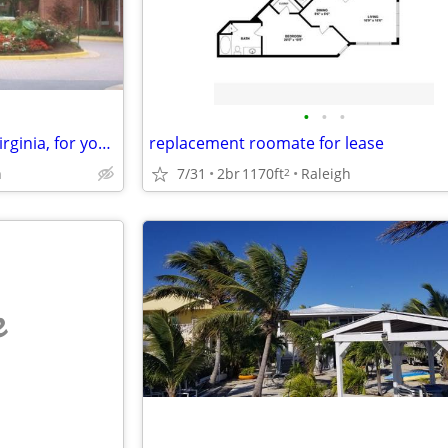
•
•
•
Vacation Exchange ~ my DC / Virginia, for your US, UK, Europe., etc.
replacement roomate for lease
h
7/31
2br
1170ft
Raleigh
2
e