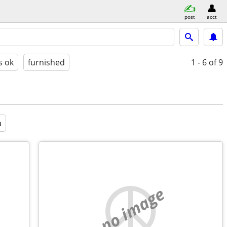
post
acct
s ok
furnished
1 - 6
of 9
a
no image