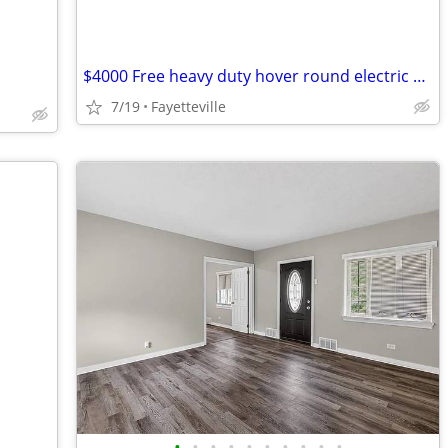
$4000 Free heavy duty hover round electric wheel chair used once
7/19
Fayetteville
•
•
•
•
•
•
•
•
•
•