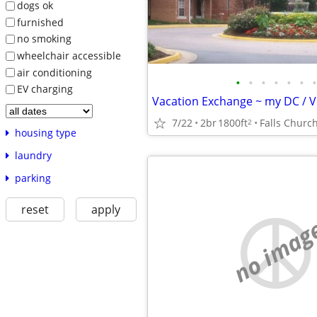
dogs ok
furnished
no smoking
wheelchair accessible
air conditioning
•
•
•
•
•
•
•
EV charging
7/22
2br
1800ft
Falls Churc
2
housing type
laundry
parking
reset
apply
no imag