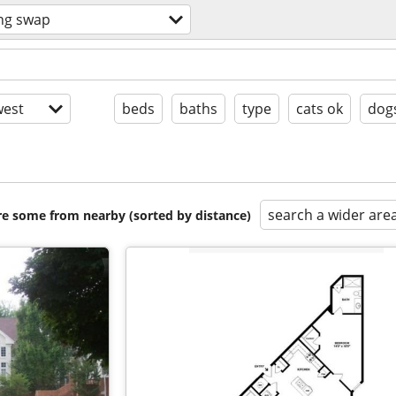
ng swap
est
beds
baths
type
cats ok
dog
search a wider are
are some from nearby (sorted by distance)