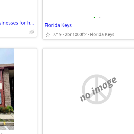
•
•
Swap Furnished House and businesses for home or business in SW VA
Florida Keys
7/19
2br
1000ft
Florida Keys
2
no image
•