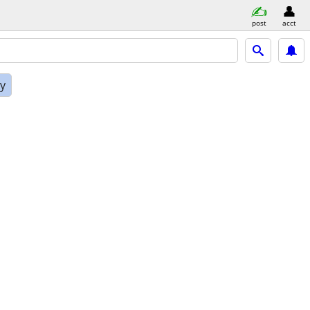
post
acct
ly