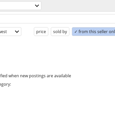
est
price
sold by
✓ from this seller on
ified when new postings are available
egory: