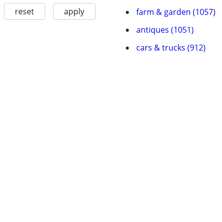
reset
apply
farm & garden (1057)
antiques (1051)
cars & trucks (912)