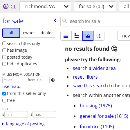
CL
richmond, VA
for sale (all)
all
for sale
all
owner
dealer
new
search titles only
no results found
has image
posted today
please try the following:
hide duplicates
search a wider area
MILES FROM LOCATION
reset filters

save this search
to be not
use map...
from this seller only
search within another cat
free
housing (1975)
PRICE
-
$
$
general for sale (1615)
language of posting
furniture (1105)