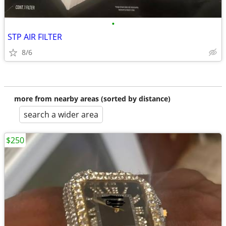
•
STP AIR FILTER
8/6
more from nearby areas (sorted by distance)
search a wider area
$250