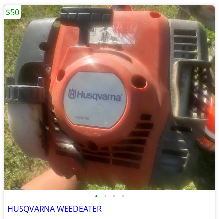
$50
•
•
•
•
HUSQVARNA WEEDEATER