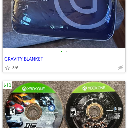
•
•
GRAVITY BLANKET
8/6
$10