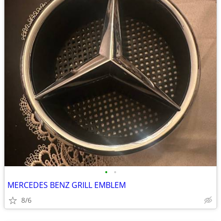
•
•
MERCEDES BENZ GRILL EMBLEM
8/6