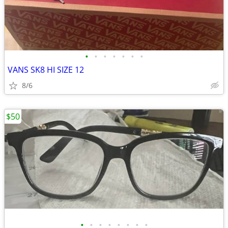
•
•
•
•
•
•
•
VANS SK8 HI SIZE 12
8/6
$50
•
•
•
•
•
•
•
•