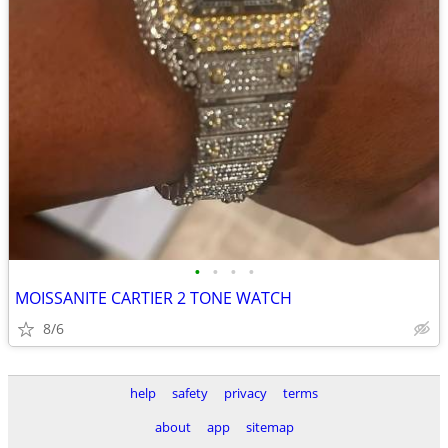
•
•
•
•
MOISSANITE CARTIER 2 TONE WATCH
8/6
help
safety
privacy
terms
about
app
sitemap