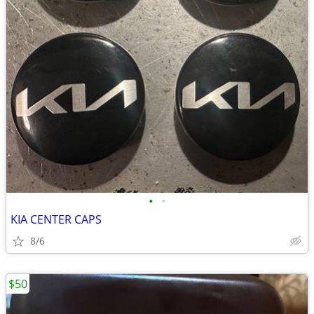
•
•
KIA CENTER CAPS
8/6
$50