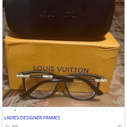
•
•
•
•
•
•
•
•
•
•
•
•
•
•
•
•
•
•
•
•
LADIES DESIGNER FRAMES
8/6