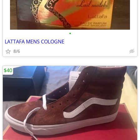
•
LATTAFA MENS COLOGNE
8/6
$40