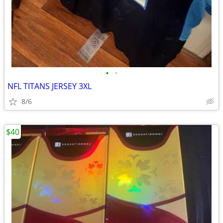
•
•
NFL TITANS JERSEY 3XL
8/6
$40