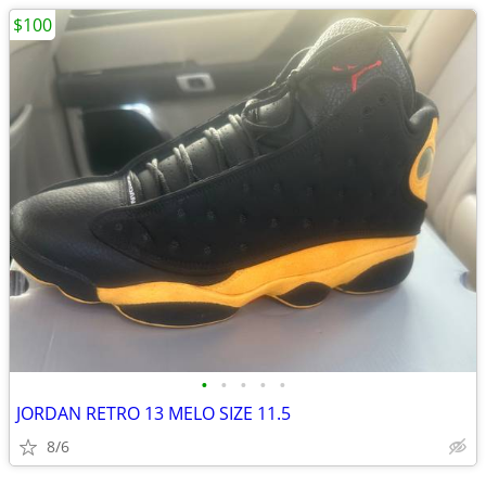
$100
•
•
•
•
•
JORDAN RETRO 13 MELO SIZE 11.5
8/6