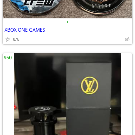
•
XBOX ONE GAMES
8/6
$60