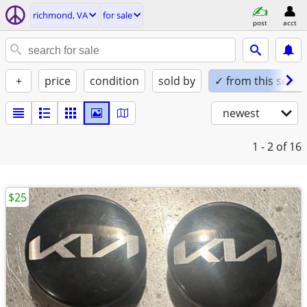
richmond, VA
for sale
post
acct
+
price
condition
sold by
✓ from this seller
newest
1 - 2
of 16
$25