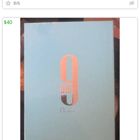
8/6
$40