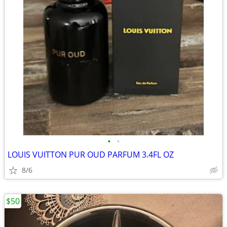
•
•
LOUIS VUITTON PUR OUD PARFUM 3.4FL OZ
8/6
$50