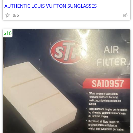
AUTHENTIC LOUIS VUITTON SUNGLASSES
8/6
$10