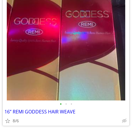
•
•
•
16” REMI GODDESS HAIR WEAVE
8/6