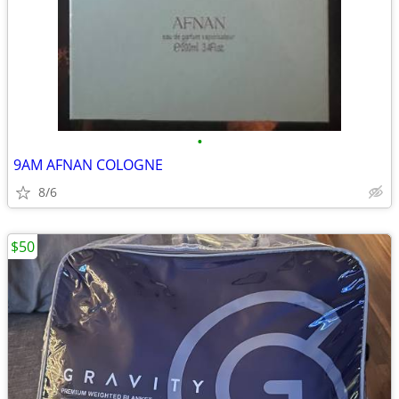
•
9AM AFNAN COLOGNE
8/6
$50