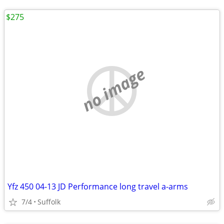
$275
no image
Yfz 450 04-13 JD Performance long travel a-arms
7/4
Suffolk