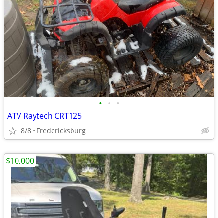
•
•
•
ATV Raytech CRT125
8/8
Fredericksburg
$10,000