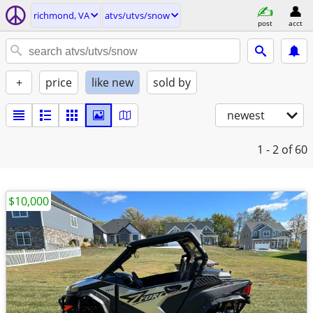
richmond, VA
atvs/utvs/snow
post
acct
+
price
like new
sold by
newest
1 - 2
of 60
$10,000