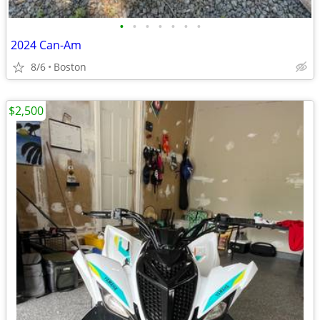
•
•
•
•
•
•
•
2024 Can-Am
8/6
Boston
$2,500