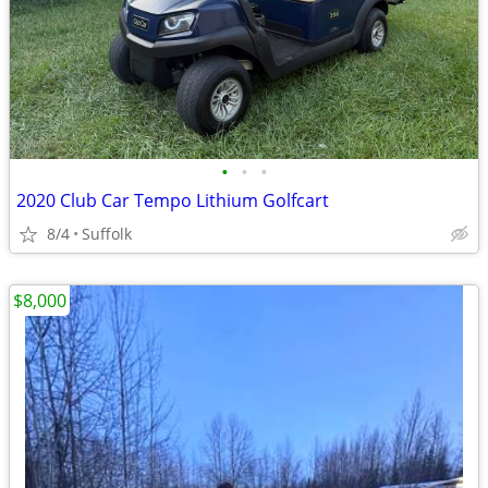
•
•
•
2020 Club Car Tempo Lithium Golfcart
8/4
Suffolk
$8,000