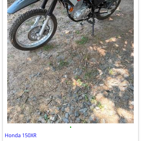
•
Honda 150XR