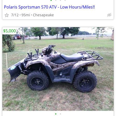
•
•
•
•
Polaris Sportsman 570 ATV - Low Hours/Miles!!
7/12
95mi
Chesapeake
$5,000
•
•