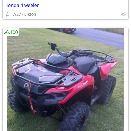
Honda 4 weeler
7/27
Elkton
$6,100