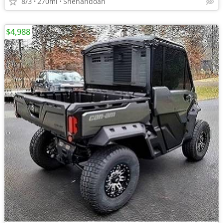
8/3
270mi
Shenandoah
$4,988