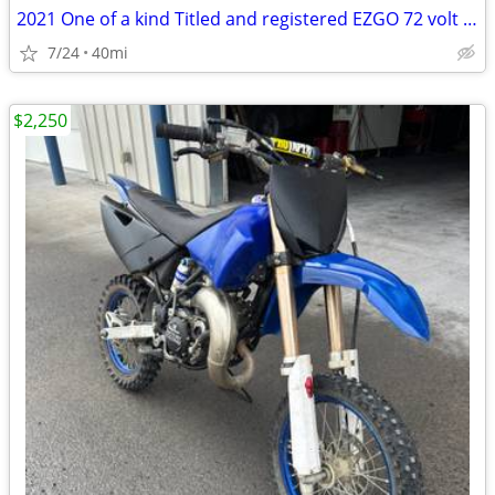
2021 One of a kind Titled and registered EZGO 72 volt cart
7/24
40mi
$2,250