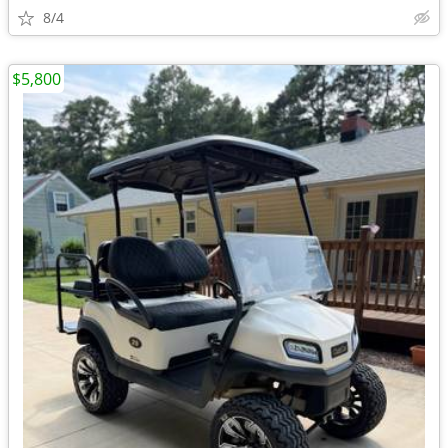
8/4
$5,800