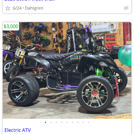
6/24
Dahlgren
$3,000
•
•
•
•
•
•
•
•
•
Electric ATV