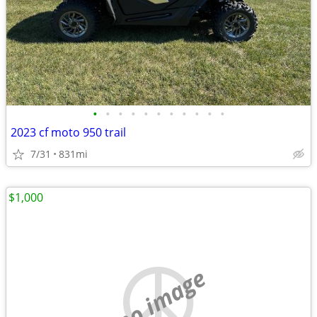
•
•
•
•
•
•
•
•
•
•
•
2023 cf moto 950 trail
7/31
831mi
$1,000
no image