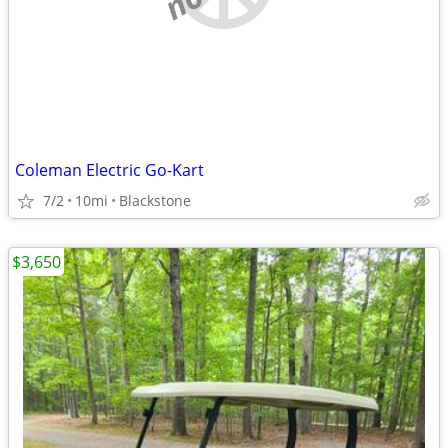
Coleman Electric Go-Kart
7/2
10mi
Blackstone
$3,650