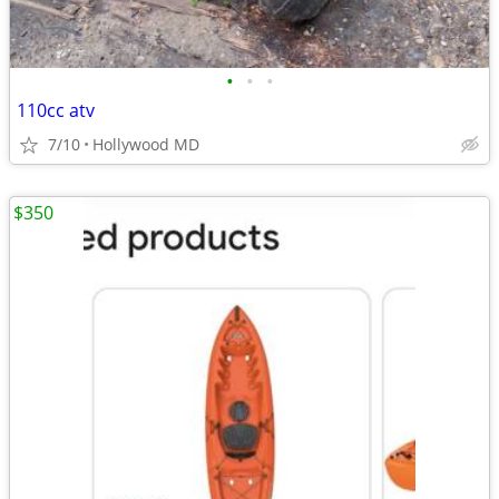
•
•
•
110cc atv
7/10
Hollywood MD
$350