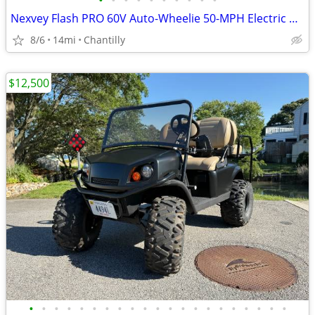
•
•
•
•
•
•
•
•
•
•
Nexvey Flash PRO 60V Auto-Wheelie 50-MPH Electric Dirt Bike
8/6
14mi
Chantilly
$12,500
•
•
•
•
•
•
•
•
•
•
•
•
•
•
•
•
•
•
•
•
•