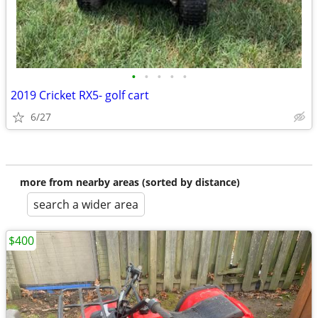
•
•
•
•
•
2019 Cricket RX5- golf cart
6/27
more from nearby areas (sorted by distance)
search a wider area
$400