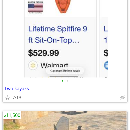
•
•
Two kayaks
7/19
$11,500