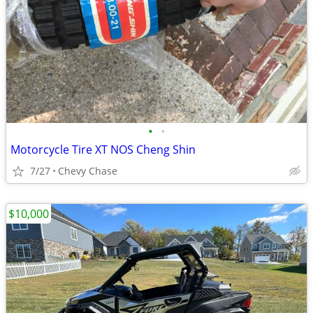
•
•
Motorcycle Tire XT NOS Cheng Shin
7/27
Chevy Chase
$10,000