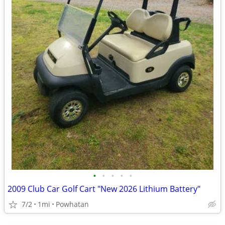
•
•
•
•
•
2009 Club Car Golf Cart "New 2026 Lithium Battery"
7/2
1mi
Powhatan