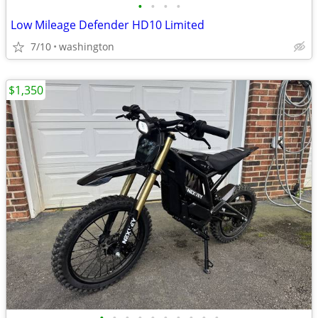
•
•
•
•
Low Mileage Defender HD10 Limited
7/10
washington
$1,350