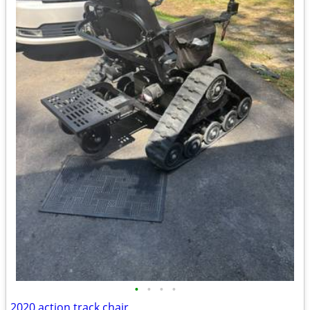
•
•
•
•
2020 action track chair