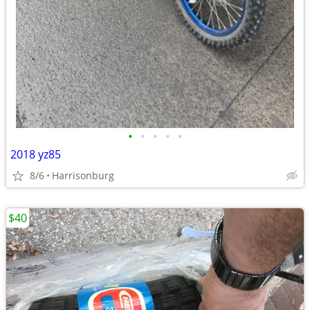
•
•
•
•
•
2018 yz85
8/6
Harrisonburg
$40