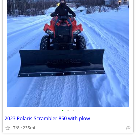
•
•
•
2023 Polaris Scrambler 850 with plow
7/8
235mi