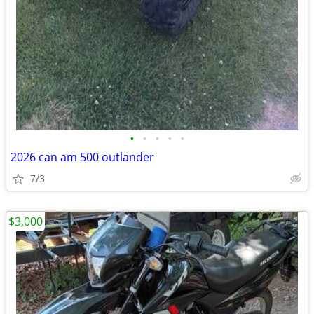
•
•
•
•
•
2026 can am 500 outlander
7/3
$3,000