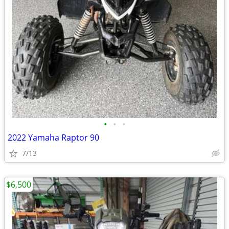
•
•
•
2022 Yamaha Raptor 90
7/13
$6,500