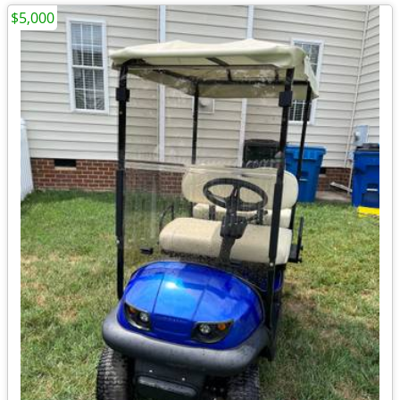
$5,000