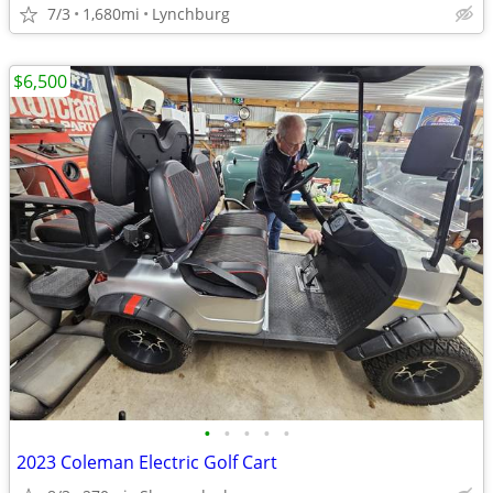
7/3
1,680mi
Lynchburg
$6,500
•
•
•
•
•
2023 Coleman Electric Golf Cart