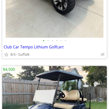
•
•
•
•
•
•
Club Car Tempo Lithium Golfcart
8/3
Suffolk
$4,500