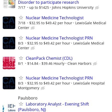
Disorder to participate research
7/17
up to $1425
Johns Hopkins University
Nuclear Medicine Technologist
7/18
$32.95 to $49.42 per hour
LewisGale Medical
Center
Nuclear Medicine Technologist PRN
8/3
$32.95 to $49.42 per hour
LewisGale Medical
Center
CleanPack Chemist (CDL)
8/1
$14.84 - $39.46 Hourly
Clean Harbors
Nuclear Medicine Technologist PRN
8/3
$32.95 to $49.42 per hour
LewisGale Hospital
Montgomery
Paulsboro
Laboratory Analyst - Evening Shift
(Paulsboro, NJ)