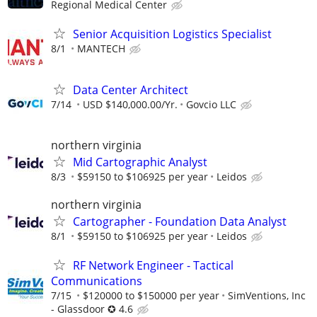
Regional Medical Center
Senior Acquisition Logistics Specialist
8/1
MANTECH
Data Center Architect
7/14
USD $140,000.00/Yr.
Govcio LLC
northern virginia
Mid Cartographic Analyst
8/3
$59150 to $106925 per year
Leidos
northern virginia
Cartographer - Foundation Data Analyst
8/1
$59150 to $106925 per year
Leidos
RF Network Engineer - Tactical
Communications
7/15
$120000 to $150000 per year
SimVentions, Inc
- Glassdoor ✪ 4.6