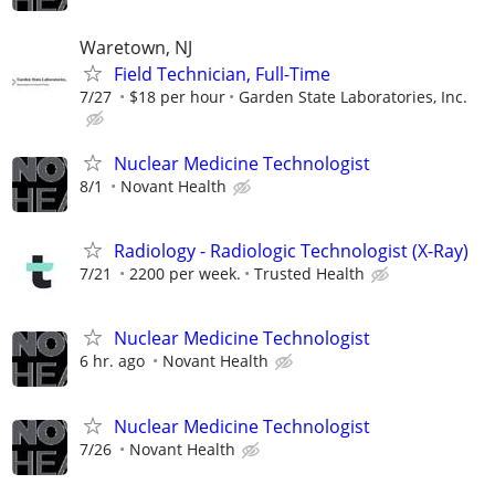
Waretown, NJ
Field Technician, Full-Time
7/27
$18 per hour
Garden State Laboratories, Inc.
Nuclear Medicine Technologist
8/1
Novant Health
Radiology - Radiologic Technologist (X-Ray)
7/21
2200 per week.
Trusted Health
Nuclear Medicine Technologist
6 hr. ago
Novant Health
Nuclear Medicine Technologist
7/26
Novant Health