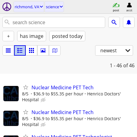
richmond, VA
science
post
acct
+
has image
posted today
newest
1 - 46
of 46
Nuclear Medicine PET Tech
8/5
$36.9 to $55.35 per hour
Henrico Doctors'
Hospital
Nuclear Medicine PET Tech
8/5
$36.9 to $55.35 per hour
Henrico Doctors'
Hospital