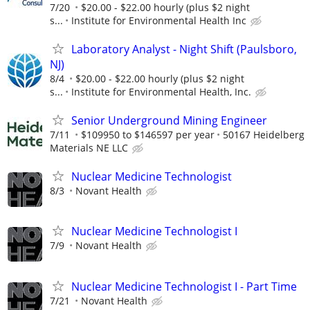
7/20
$20.00 - $22.00 hourly (plus $2 night
s...
Institute for Environmental Health Inc
Laboratory Analyst - Night Shift (Paulsboro,
NJ)
8/4
$20.00 - $22.00 hourly (plus $2 night
s...
Institute for Environmental Health, Inc.
Senior Underground Mining Engineer
7/11
$109950 to $146597 per year
50167 Heidelberg
Materials NE LLC
Nuclear Medicine Technologist
8/3
Novant Health
Nuclear Medicine Technologist I
7/9
Novant Health
Nuclear Medicine Technologist I - Part Time
7/21
Novant Health