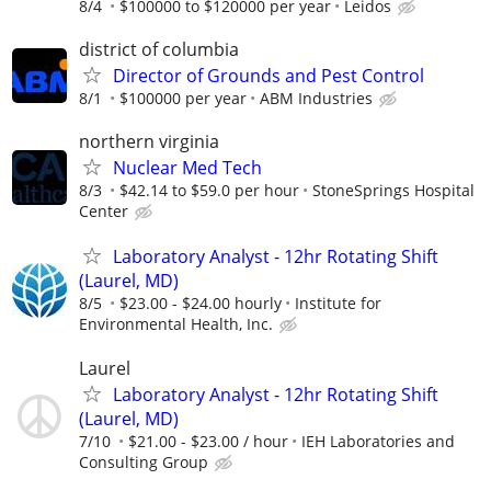
8/4
$100000 to $120000 per year
Leidos
district of columbia
Director of Grounds and Pest Control
8/1
$100000 per year
ABM Industries
northern virginia
Nuclear Med Tech
8/3
$42.14 to $59.0 per hour
StoneSprings Hospital
Center
Laboratory Analyst - 12hr Rotating Shift
(Laurel, MD)
8/5
$23.00 - $24.00 hourly
Institute for
Environmental Health, Inc.
Laurel
Laboratory Analyst - 12hr Rotating Shift
(Laurel, MD)
7/10
$21.00 - $23.00 / hour
IEH Laboratories and
Consulting Group