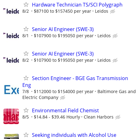
Hardware Technician TS/SCI Polygraph
8/2
$87100 to $157450 per year
Leidos
Senior AI Engineer (SWE-3)
8/1
$107900 to $195050 per year
Leidos
Senior AI Engineer (SWE-3)
8/2
$107900 to $195050 per year
Leidos
Section Engineer - BGE Gas Transmission
Eng
7/8
$112000 to $154000 per year
Baltimore Gas and
Electric Company
Environmental Field Chemist
8/5
$14.84 - $39.46 Hourly
Clean Harbors
Seeking individuals with Alcohol Use