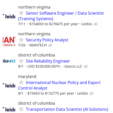
northern virginia
Senior Software Engineer / Data Scientist
(Training Systems)
7/11
$154050 to $278475 per year
Leidos
northern virginia
Security Policy Analyst
7/26
MANTECH
district of columbia
Site Reliability Engineer
8/1
USD $230,000.00/Yr.
Govcio LLC
maryland
International Nuclear Policy and Export
Control Analyst
8/1
$73450 to $132775 per year
Leidos
district of columbia
Transportation Data Scientist (AI Solutions)