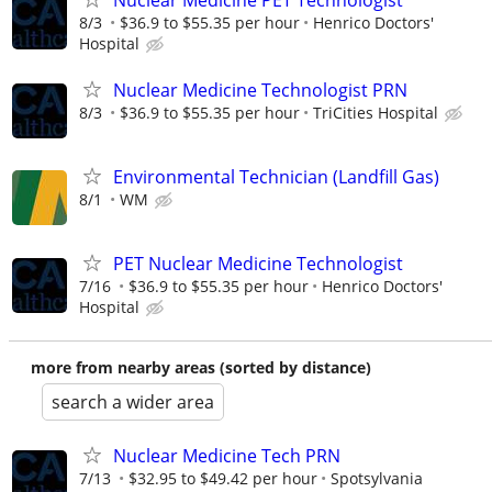
Nuclear Medicine PET Technologist
8/3
$36.9 to $55.35 per hour
Henrico Doctors'
Hospital
Nuclear Medicine Technologist PRN
8/3
$36.9 to $55.35 per hour
TriCities Hospital
Environmental Technician (Landfill Gas)
8/1
WM
PET Nuclear Medicine Technologist
7/16
$36.9 to $55.35 per hour
Henrico Doctors'
Hospital
more from nearby areas (sorted by distance)
search a wider area
Nuclear Medicine Tech PRN
7/13
$32.95 to $49.42 per hour
Spotsylvania