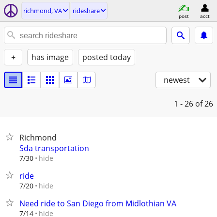
richmond, VA
rideshare
post
acct
+
has image
posted today
newest
1 - 26
of 26
Richmond
Sda transportation
hide
7/30
ride
hide
7/20
Need ride to San Diego from Midlothian VA
hide
7/14