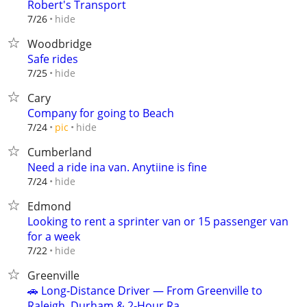
Robert's Transport
hide
7/26
Woodbridge
Safe rides
hide
7/25
Cary
Company for going to Beach
hide
7/24
pic
Cumberland
Need a ride ina van. Anytiine is fine
hide
7/24
Edmond
Looking to rent a sprinter van or 15 passenger van
for a week
hide
7/22
Greenville
🚗 Long‑Distance Driver — From Greenville to
Raleigh, Durham & 2‑Hour Ra