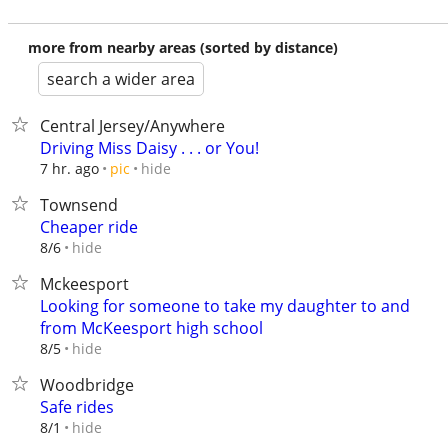
more from nearby areas (sorted by distance)
search a wider area
Central Jersey/Anywhere
Driving Miss Daisy . . . or You!
hide
7 hr. ago
pic
Townsend
Cheaper ride
hide
8/6
Mckeesport
Looking for someone to take my daughter to and
from McKeesport high school
hide
8/5
Woodbridge
Safe rides
hide
8/1