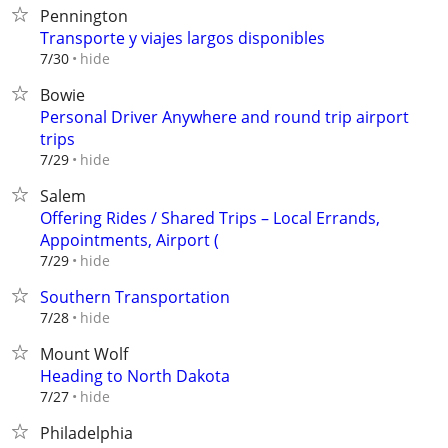
Pennington
Transporte y viajes largos disponibles⁠
hide
7/30
Bowie
Personal Driver Anywhere and round trip airport
trips
hide
7/29
Salem
Offering Rides / Shared Trips – Local Errands,
Appointments, Airport (
hide
7/29
Southern Transportation
hide
7/28
Mount Wolf
Heading to North Dakota
hide
7/27
Philadelphia