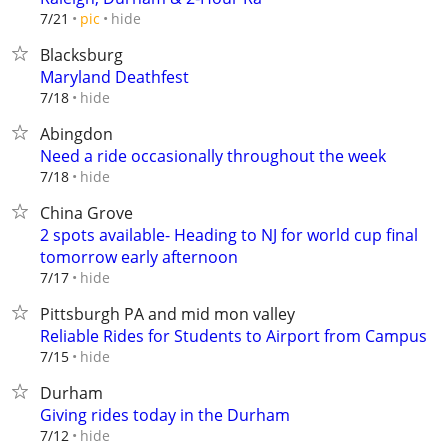
hide
7/21
pic
Blacksburg
Maryland Deathfest
hide
7/18
Abingdon
Need a ride occasionally throughout the week
hide
7/18
China Grove
2 spots available- Heading to NJ for world cup final
tomorrow early afternoon
hide
7/17
Pittsburgh PA and mid mon valley
Reliable Rides for Students to Airport from Campus
hide
7/15
Durham
Giving rides today in the Durham
hide
7/12