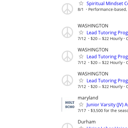
Spiritual Mindset 
8/1
Performance-based, 
WASHINGTON
Lead Tutoring Prog
7/12
$20 ‒ $22 Hourly
WASHINGTON
Lead Tutoring Prog
7/12
$20 ‒ $22 Hourly
WASHINGTON
Lead Tutoring Prog
7/12
$20 ‒ $22 Hourly
maryland
Junior Varsity (JV) 
7/17
$3,500 for the seas
Durham