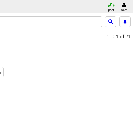
post
acct
1 - 21
of 21
a