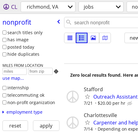
CL
richmond, VA
jobs
no
nonprofit
search titles only
new
has image
posted today
hide duplicates
MILES FROM LOCATION

Zero local results found. Here 
use map...
internship
Stafford
telecommuting ok
Outreach Assistant
non-profit organization
7/21
$20.00 per hr
employment type
Charlottesville
Carpenter and hel
reset
apply
7/14
Depending on expe