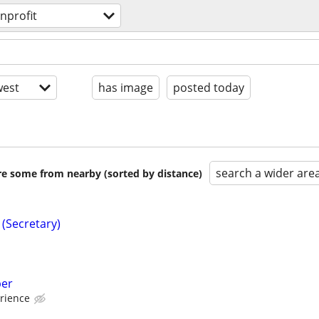
nprofit
est
has image
posted today
search a wider are
are some from nearby (sorted by distance)
 (Secretary)
per
rience