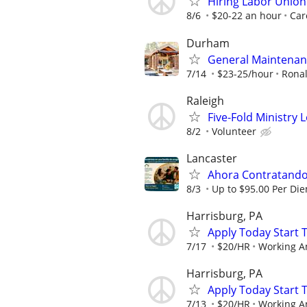
Hiring Labor Unio
8/6
$20-22 an hour
Car
Durham
General Maintenan
7/14
$23-25/hour
Rona
Raleigh
Five-Fold Ministry 
8/2
Volunteer
Lancaster
Ahora Contratando:
8/3
Up to $95.00 Per Di
Harrisburg, PA
Apply Today Start 
7/17
$20/HR
Working A
Harrisburg, PA
Apply Today Start 
7/13
$20/HR
Working A