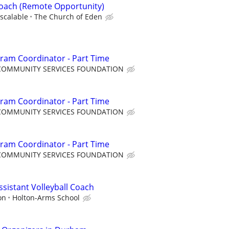
Coach (Remote Opportunity)
scalable
The Church of Eden
ram Coordinator - Part Time
COMMUNITY SERVICES FOUNDATION
ram Coordinator - Part Time
COMMUNITY SERVICES FOUNDATION
ram Coordinator - Part Time
COMMUNITY SERVICES FOUNDATION
Assistant Volleyball Coach
on
Holton-Arms School