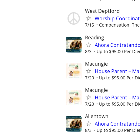
West Deptford
Worship Coordinato
7/15
Compensation: The 
Reading
Ahora Contratando:
8/3
Up to $95.00 Per Di
Macungie
House Parent – Mak
7/20
Up to $95.00 Per D
Macungie
House Parent – Mak
7/20
Up to $95.00 Per D
Allentown
Ahora Contratando:
8/3
Up to $95.00 Per Di