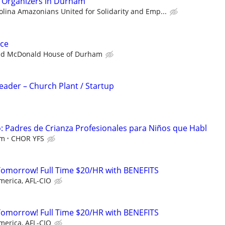
n Organizers in Durham
olina Amazonians United for Solidarity and Emp...
ce
ld McDonald House of Durham
Leader – Church Plant / Startup
 Padres de Crianza Profesionales para Niños que Habl
em
CHOR YFS
Tomorrow! Full Time $20/HR with BENEFITS
merica, AFL-CIO
Tomorrow! Full Time $20/HR with BENEFITS
merica, AFL-CIO