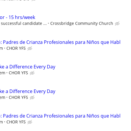
r - 15 hrs/week
successful candidate ...
Crossbridge Community Church
 Padres de Crianza Profesionales para Niños que Habl
em
CHOR YFS
e a Difference Every Day
iem
CHOR YFS
e a Difference Every Day
iem
CHOR YFS
 Padres de Crianza Profesionales para Niños que Habl
em
CHOR YFS