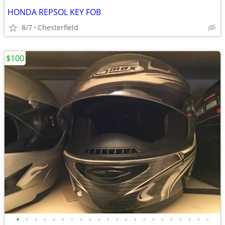
HONDA REPSOL KEY FOB
8/7
Chesterfield
$100
•
•
•
•
•
•
•
•
•
•
•
•
•
•
•
•
•
•
•
•
•
•