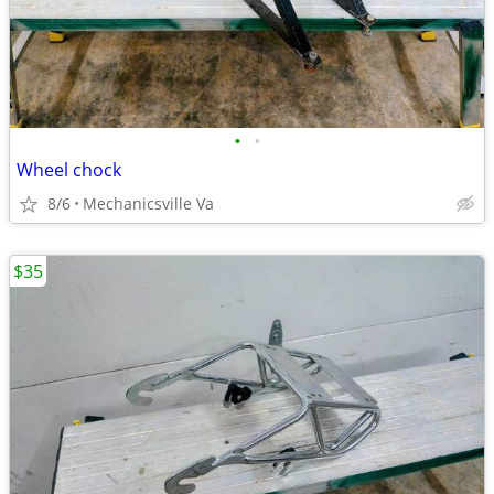
•
•
Wheel chock
8/6
Mechanicsville Va
$35