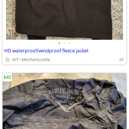
•
•
•
HD waterproof/windproof fleece jacket
8/7
Mechanicsville
$40