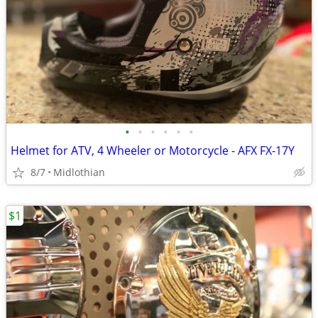
•
•
•
•
•
•
Helmet for ATV, 4 Wheeler or Motorcycle - AFX FX-17Y
8/7
Midlothian
$1