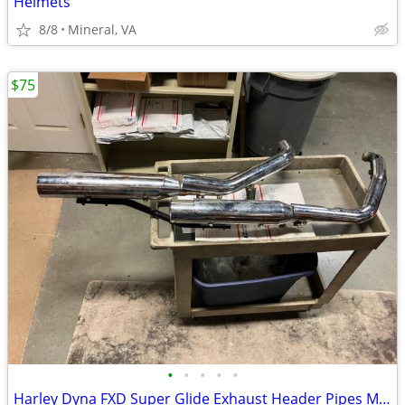
Helmets
8/8
Mineral, VA
$75
•
•
•
•
•
Harley Dyna FXD Super Glide Exhaust Header Pipes Muffler