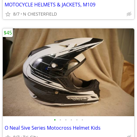
MOTOCYCLE HELMETS & JACKETS, M109
8/7
N CHESTERFIELD
$45
•
•
•
•
•
•
O Neal 5ive Series Motocross Helmet Kids