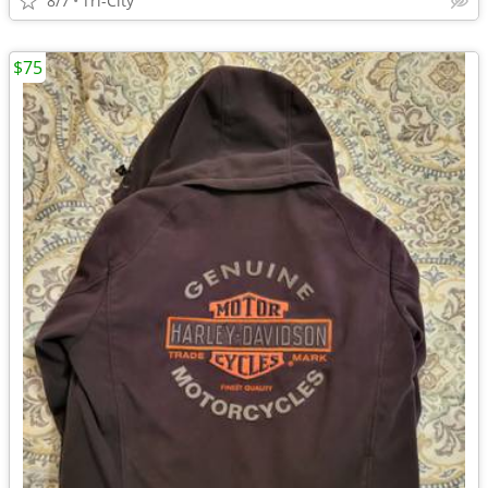
8/7
Tri-City
$75