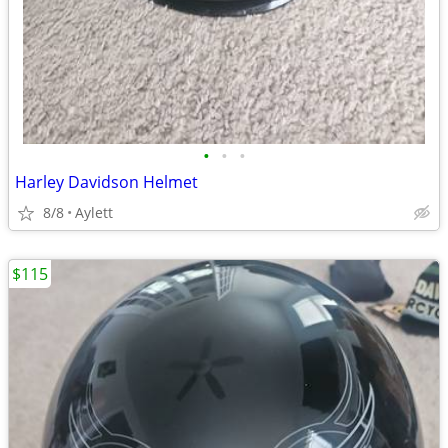
•
•
•
Harley Davidson Helmet
8/8
Aylett
$115