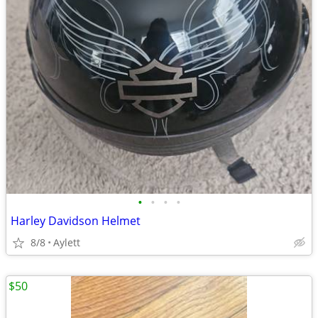
•
•
•
•
Harley Davidson Helmet
8/8
Aylett
$50