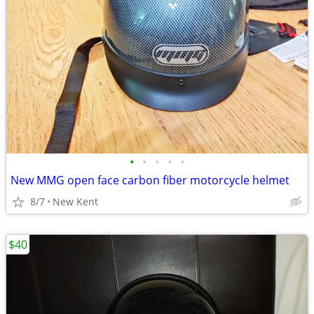
•
•
•
•
•
New MMG open face carbon fiber motorcycle helmet
8/7
New Kent
$40