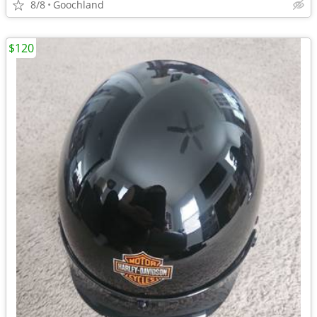
8/8
Goochland
$120