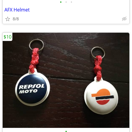
•
•
•
AFX Helmet
8/8
$10
•