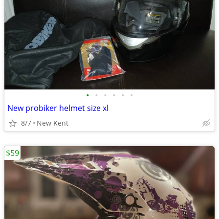
•
•
•
•
•
•
New probiker helmet size xl
8/7
New Kent
$59