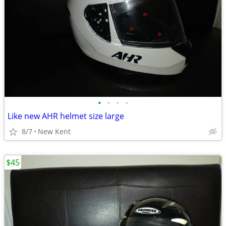
•
•
•
•
Like new AHR helmet size large
8/7
New Kent
$45