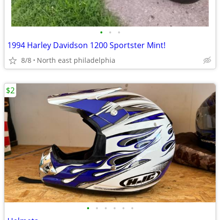
•
•
•
1994 Harley Davidson 1200 Sportster Mint!
8/8
North east philadelphia
$2
•
•
•
•
•
•