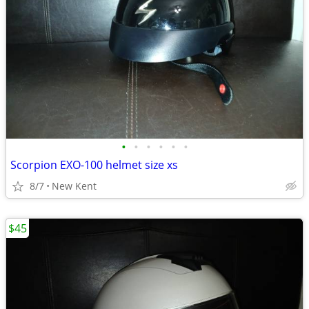
•
•
•
•
•
•
Scorpion EXO-100 helmet size xs
8/7
New Kent
$45