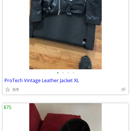
•
•
•
•
ProTech Vintage Leather Jacket XL
8/8
$75