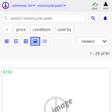
richmond, VA
motorcycle parts
post
acct
+
price
condition
sold by
newest
1 - 29
of 81
$150
no image