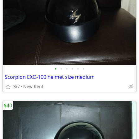
•
•
•
•
•
•
Scorpion EXO-100 helmet size medium
8/7
New Kent
$40