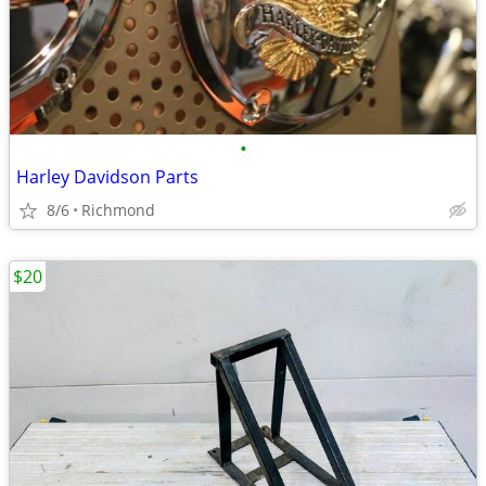
•
Harley Davidson Parts
8/6
Richmond
$20