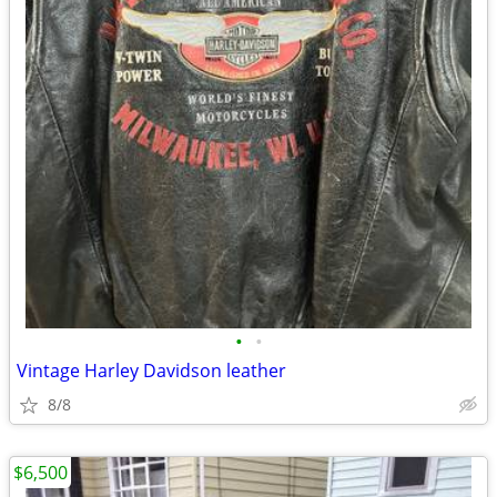
•
•
Vintage Harley Davidson leather
8/8
$6,500