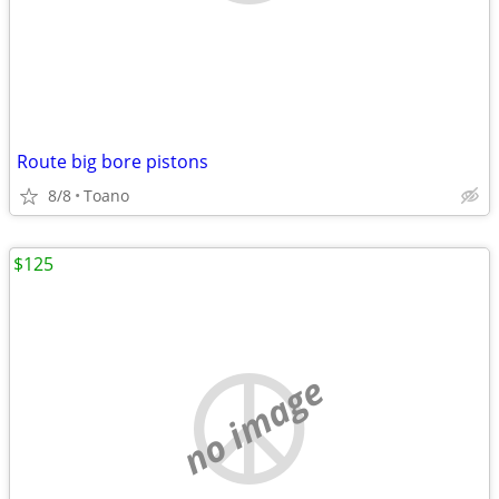
Route big bore pistons
8/8
Toano
$125
no image