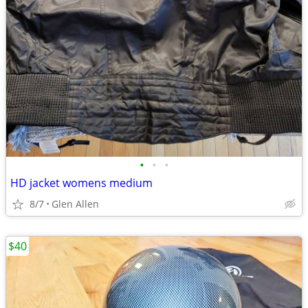
•
•
•
HD jacket womens medium
8/7
Glen Allen
$40