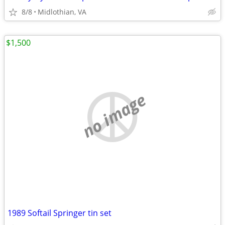
8/8
Midlothian, VA
$1,500
no image
1989 Softail Springer tin set