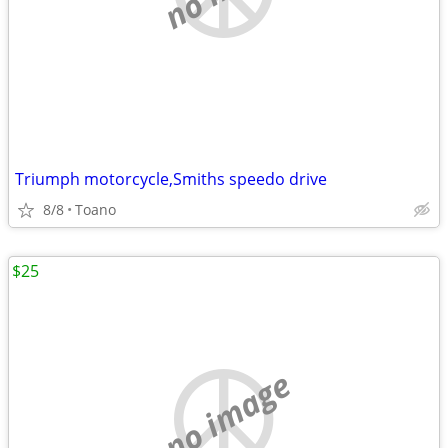
Triumph motorcycle,Smiths speedo drive
8/8
Toano
$25
no image