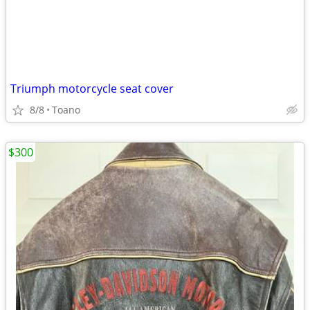
Triumph motorcycle seat cover
8/8
Toano
$300