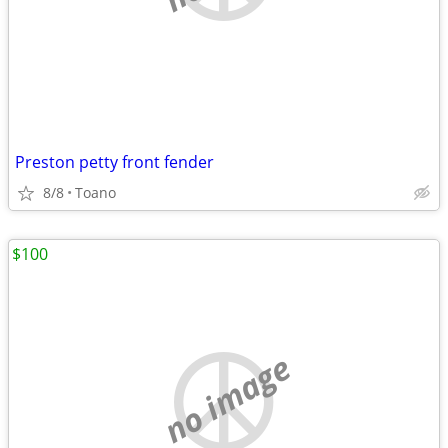
Preston petty front fender
8/8
Toano
$100
no image