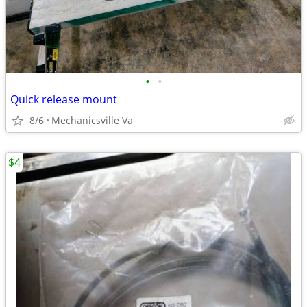
•
•
Quick release mount
8/6
Mechanicsville Va
$4