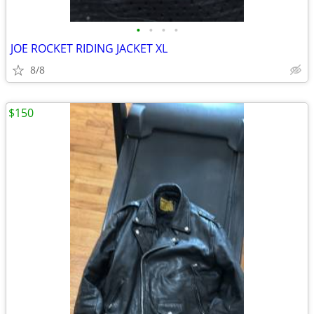
•
•
•
•
JOE ROCKET RIDING JACKET XL
8/8
$150