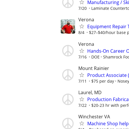
Manufacturing / Sk
7/20
Laminate Counterto
Verona
Equipment Repair T
8/4
$27–$40/hour base p
Verona
Hands-On Career Op
7/16
DOE
Shamrock Fo
Mount Rainier
Product Associate 
7/11
$75 per day
Nosey
Laurel, MD
Production Fabrica
7/22
$20-23 hr with perf
Winchester VA
Machine Shop help