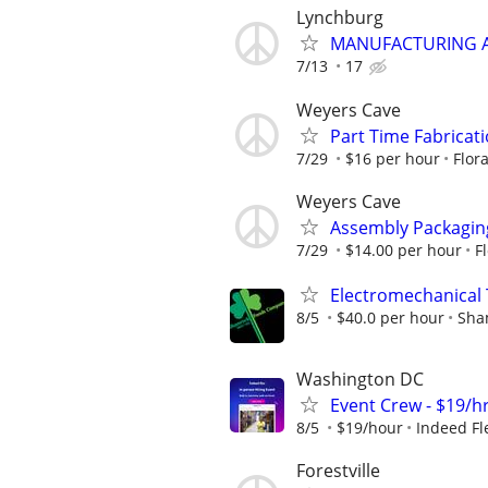
Lynchburg
MANUFACTURING A
7/13
17
Weyers Cave
Part Time Fabricat
7/29
$16 per hour
Flor
Weyers Cave
Assembly Packagin
7/29
$14.00 per hour
F
Electromechanical 
8/5
$40.0 per hour
Sha
Washington DC
Event Crew - $19/h
8/5
$19/hour
Indeed Fl
Forestville