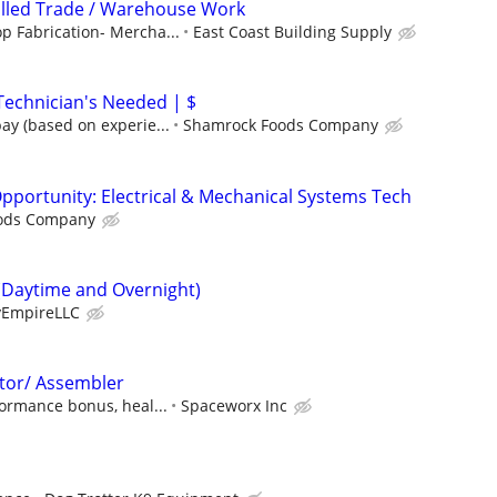
illed Trade / Warehouse Work
p Fabrication- Mercha...
East Coast Building Supply
echnician's Needed | $
ay (based on experie...
Shamrock Foods Company
portunity: Electrical & Mechanical Systems Tech
ods Company
(Daytime and Overnight)
EmpireLLC
tor/ Assembler
ormance bonus, heal...
Spaceworx Inc