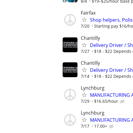
8/4
$19–$25/hour base p
Fairfax
Shop helpers, Polis
7/20
Starting pay $16/h
Chantilly
Delivery Driver / 
7/27
$18 - $22 Depends 
Chantilly
Delivery Driver / 
7/14
$18 - $22 Depends 
Lynchburg
MANUFACTURING AS
7/29
$16.65/hour
Lynchburg
MANUFACTURING AS
7/17
17.00+