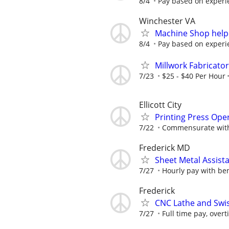
8/4
Pay based on experi
Winchester VA
Machine Shop help
8/4
Pay based on experi
Millwork Fabricator
7/23
$25 - $40 Per Hour
Ellicott City
Printing Press Opera
7/22
Commensurate with
Frederick MD
Sheet Metal Assist
7/27
Hourly pay with bene
Frederick
CNC Lathe and Swis
7/27
Full time pay, over