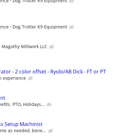
ence
Dog Trotter K9 Equipment
ence
Dog Trotter K9 Equipment
Magothy Millwork LLC
tor - 2 color offset - Ryobi/AB Dick - FT or PT
 experience
ant
fits. PTO, Holidays...
s Setup Machinist
time as needed, bene...