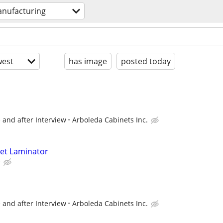
nufacturing
est
has image
posted today
 and after Interview
Arboleda Cabinets Inc.
net Laminator
e
 and after Interview
Arboleda Cabinets Inc.