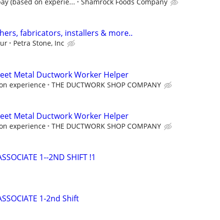
ay (based on experie...
Shamrock Foods Company
hers, fabricators, installers & more..
our
Petra Stone, Inc
Sheet Metal Ductwork Worker Helper
on experience
THE DUCTWORK SHOP COMPANY
Sheet Metal Ductwork Worker Helper
on experience
THE DUCTWORK SHOP COMPANY
SOCIATE 1--2ND SHIFT !1
SOCIATE 1-2nd Shift