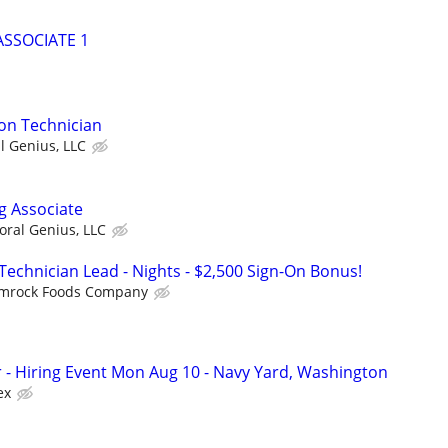
SSOCIATE 1
ion Technician
al Genius, LLC
g Associate
loral Genius, LLC
Technician Lead - Nights - $2,500 Sign-On Bonus!
mrock Foods Company
r - Hiring Event Mon Aug 10 - Navy Yard, Washington
ex