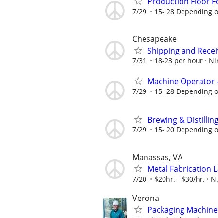
Production Floor 
7/29
15- 28 Depending o
Chesapeake
Shipping and Recei
7/31
18-23 per hour
Ni
Machine Operator 
7/29
15- 28 Depending o
Brewing & Distillin
7/29
15- 20 Depending o
Manassas, VA
Metal Fabrication L
7/20
$20hr. - $30/hr.
N.
Verona
Packaging Machine