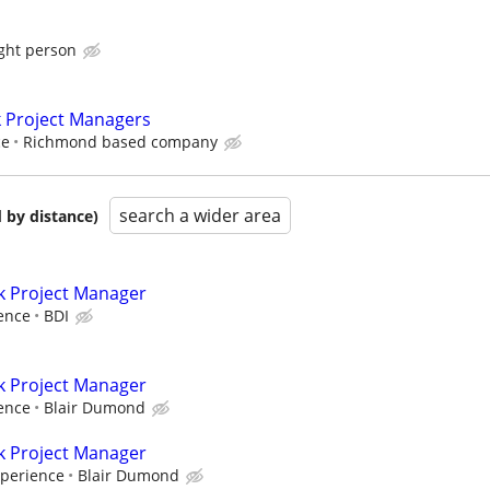
ight person
k Project Managers
ce
Richmond based company
search a wider area
 by distance)
k Project Manager
ence
BDI
k Project Manager
ence
Blair Dumond
k Project Manager
xperience
Blair Dumond