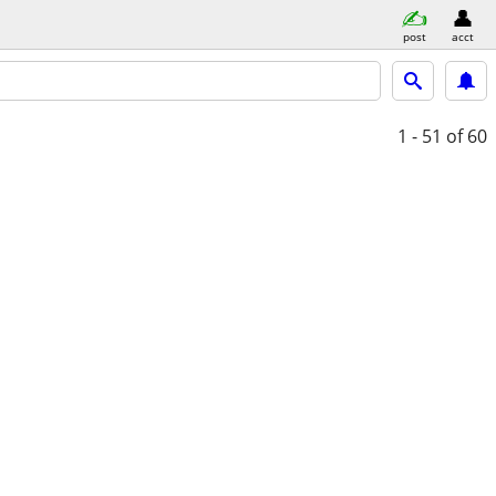
post
acct
1 - 51
of 60