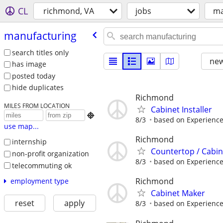
CL
richmond, VA
jobs
ma
manufacturing
search titles only
new
has image
posted today
hide duplicates
Richmond
MILES FROM LOCATION
Cabinet Installer

8/3
based on Experience
use map...
Richmond
internship
Countertop / Cabi
non-profit organization
8/3
based on Experienc
telecommuting ok
Richmond
employment type
Cabinet Maker
reset
apply
8/3
based on Experience