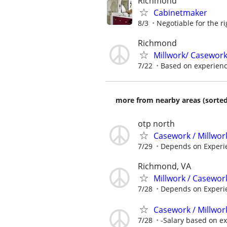
Richmond
Cabinetmaker
8/3
Negotiable for the r
Richmond
Millwork/ Casewor
7/22
Based on experien
more from nearby areas (sorted
otp north
Casework / Millwor
7/29
Depends on Experi
Richmond, VA
Millwork / Casewor
7/28
Depends on Experi
Casework / Millwor
7/28
-Salary based on e