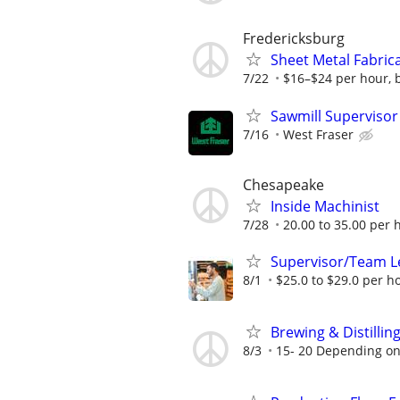
Fredericksburg
Sheet Metal Fabric
7/22
$16–$24 per hour, 
Sawmill Supervisor
7/16
West Fraser
Chesapeake
Inside Machinist
7/28
20.00 to 35.00 per 
Supervisor/Team L
8/1
$25.0 to $29.0 per h
Brewing & Distillin
8/3
15- 20 Depending on