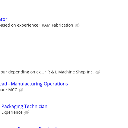
ator
based on experience
RAM Fabrication
hour depending on ex...
R & L Machine Shop Inc.
ead - Manufacturing Operations
our
MCC
g Packaging Technician
 Experience