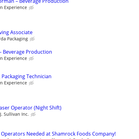
Forman – Beverage Production
n Experience
ving Associate
rda Packaging
– Beverage Production
n Experience
g Packaging Technician
n Experience
aser Operator (Night Shift)
J. Sullivan Inc.
 Operators Needed at Shamrock Foods Company!