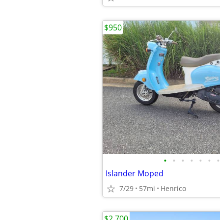
$950
•
•
•
•
•
•
•
Islander Moped
7/29
57mi
Henrico
$2,700