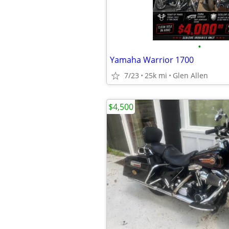
•
Yamaha Warrior 1700
7/23
25k mi
Glen Allen
$4,500