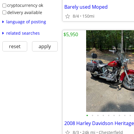
cryptocurrency ok
Barely used Moped
delivery available
8/4
150mi
language of posting
related searches
$5,950
reset
apply
•
•
•
•
•
•
•
•
•
8/3
24k mi
Chesterfield