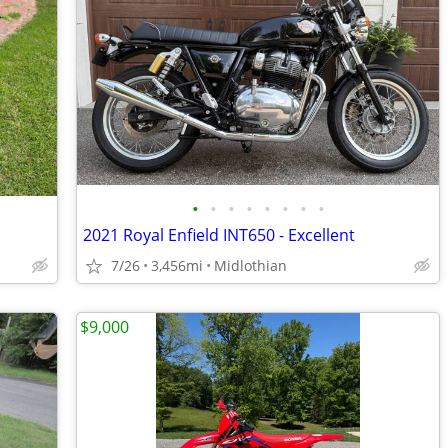
•
•
•
•
•
•
•
•
2021 Royal Enfield INT650 - Excellent
7/26
3,456mi
Midlothian
$9,000