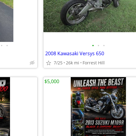
•
•
•
•
•
2008 Kawasaki Versys 650
7/25
26k mi
Forrest Hill
$5,000