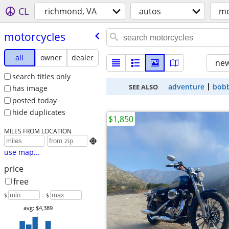
CL
richmond, VA
autos
mo
motorcycles
all
owner
dealer
new
search titles only
adventure
bob
SEE ALSO
has image
posted today
hide duplicates
$1,850
MILES FROM LOCATION

use map...
price
free
$
– $
avg: $4,389