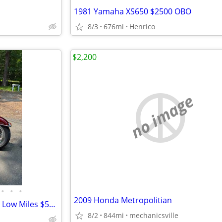
1981 Yamaha XS650 $2500 OBO
8/3
676mi
Henrico
$2,200
no image
•
•
•
2009 Honda Metropolitian
2008 Harley Davidson Heritage Low Miles $5950
8/2
844mi
mechanicsville