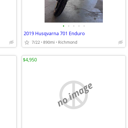
•
•
•
•
•
2019 Husqvarna 701 Enduro
7/22
890mi
Richmond
$4,950
no image