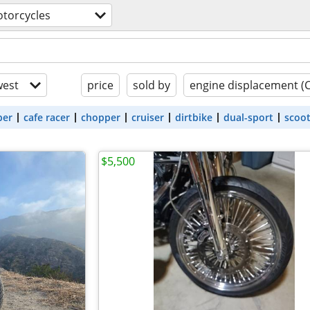
torcycles
est
price
sold by
engine displacement (
ber
cafe racer
chopper
cruiser
dirtbike
dual-sport
scoo
$5,500