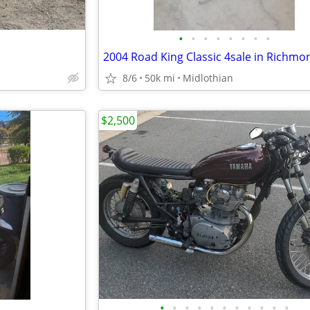
•
•
•
•
•
•
•
•
8/6
50k mi
Midlothian
$2,500
•
•
•
•
•
•
•
•
•
•
•