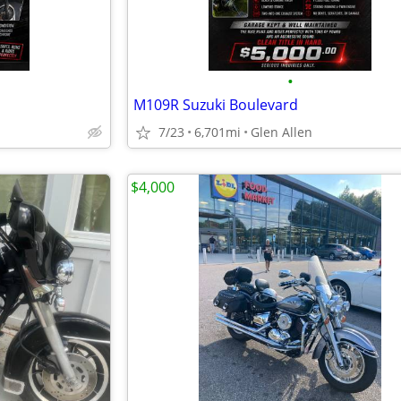
•
M109R Suzuki Boulevard
7/23
6,701mi
Glen Allen
$4,000