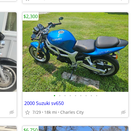
$2,300
•
•
•
•
•
•
•
•
•
2000 Suzuki sv650
7/29
18k mi
Charles City
$6,750