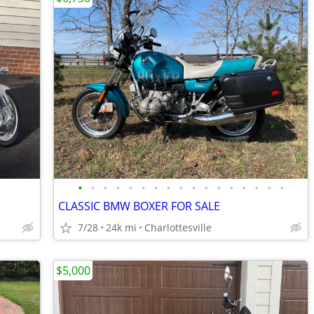
•
•
•
•
•
•
•
•
•
•
•
•
•
•
•
•
•
CLASSIC BMW BOXER FOR SALE
7/28
24k mi
Charlottesville
$5,000