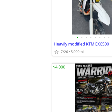
•
•
•
•
•
•
•
•
Heavily modified KTM EXC500
7/26
5,000mi
$4,000