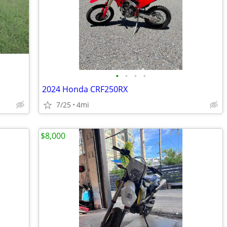
•
•
•
•
2024 Honda CRF250RX
7/25
4mi
$8,000