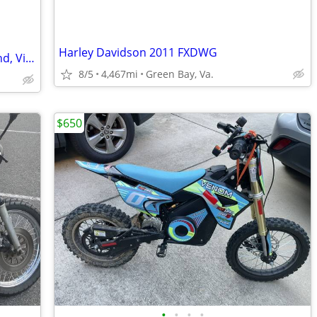
Harley Davidson 2011 FXDWG
2004 Road King Classic 4sale in Richmond, Virginia
8/5
4,467mi
Green Bay, Va.
$650
•
•
•
•