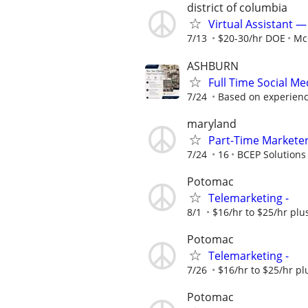
district of columbia
Virtual Assistant 
7/13
$20-30/hr DOE
Mc
ASHBURN
Full Time Social M
7/24
Based on experience,
maryland
Part-Time Markete
7/24
16
BCEP Solutions
Potomac
Telemarketing -
8/1
$16/hr to $25/hr pl
Potomac
Telemarketing -
7/26
$16/hr to $25/hr p
Potomac