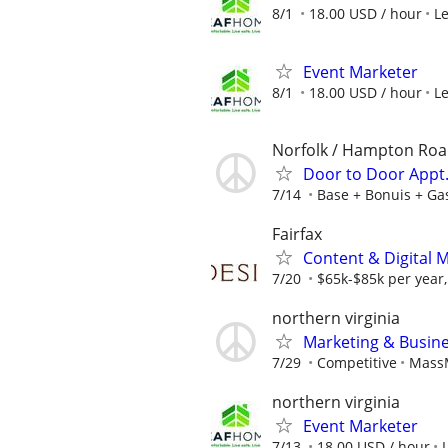
8/1
18.00 USD / hour
L
Event Marketer
8/1
18.00 USD / hour
L
Norfolk / Hampton Ro
Door to Door Appt. 
7/14
Base + Bonuis + Ga
Fairfax
Content & Digital 
7/20
$65k-$85k per year
northern virginia
Marketing & Busine
7/29
Competitive
MassM
northern virginia
Event Marketer
7/13
18.00 USD / hour