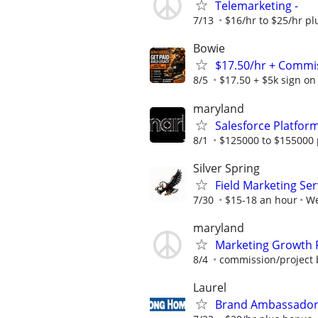
Telemarketing -
7/13
$16/hr to $25/hr p
Bowie
$17.50/hr + Commis
8/5
$17.50 + $5k sign on
maryland
Salesforce Platfo
8/1
$125000 to $155000 
Silver Spring
Field Marketing Ser
7/30
$15-18 an hour
We
maryland
Marketing Growth 
8/4
commission/project 
Laurel
Brand Ambassador -