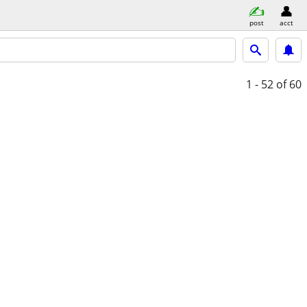
post
acct
1 - 52
of 60