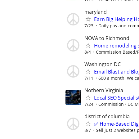
maryland
Earn Big Helping 
7/23
Daily pay and commi
NOVA to Richmond
Home remodeling sa
8/4
Commission Based/Pa
Washington DC
Email Blast and Blo
7/11
600 a month. We can
Nothern Virginia
Local SEO Special
7/24
Commission
DC Me
district of columbia
✅ Home-Based Digit
8/7
Sell just 2 websites 