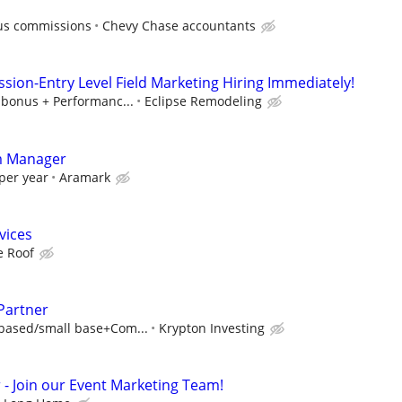
lus commissions
Chevy Chase accountants
sion-Entry Level Field Marketing Hiring Immediately!
 bonus + Performanc...
Eclipse Remodeling
rm Manager
per year
Aramark
vices
 Roof
Partner
based/small base+Com...
Krypton Investing
 Join our Event Marketing Team!