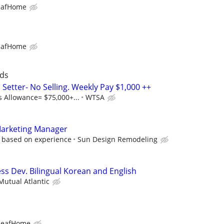
eafHome
eafHome
ads
Setter- No Selling. Weekly Pay $1,000 ++
s Allowance= $75,000+...
WTSA
Marketing Manager
, based on experience
Sun Design Remodeling
ss Dev. Bilingual Korean and English
utual Atlantic
LeafHome