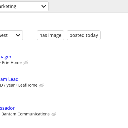
rketing
est
has image
posted today
anager
Erie Home
Team Lead
D / year
LeafHome
assador
Bantam Communications