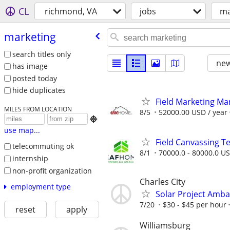
CL
richmond, VA
jobs
ma
marketing
search titles only
new
has image
posted today
hide duplicates
Field Marketing M
MILES FROM LOCATION
8/5
52000.00 USD / year

use map...
Field Canvassing 
telecommuting ok
8/1
70000.0 - 80000.0 US
internship
non-profit organization
Charles City
employment type
Solar Project Amb
7/20
$30 - $45 per hour
reset
apply
Williamsburg