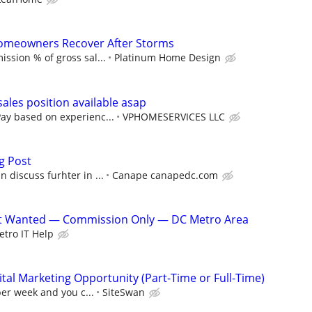
Homeowners Recover After Storms
ssion % of gross sal...
Platinum Home Design
les position available asap
y based on experienc...
VPHOMESERVICES LLC
g Post
 discuss furhter in ...
Canape canapedc.com
ist Wanted — Commission Only — DC Metro Area
tro IT Help
al Marketing Opportunity (Part-Time or Full-Time)
per week and you c...
SiteSwan