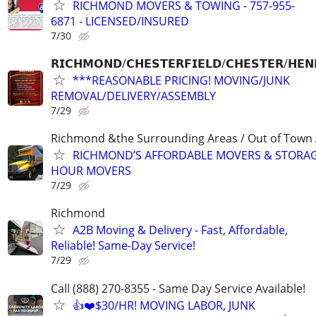
RICHMOND MOVERS & TOWING - 757-955-
6871 - LICENSED/INSURED
7/30
𝗥𝗜𝗖𝗛𝗠𝗢𝗡𝗗/𝗖𝗛𝗘𝗦𝗧𝗘𝗥𝗙𝗜𝗘𝗟𝗗/𝗖𝗛𝗘𝗦𝗧𝗘𝗥/𝗛𝗘𝗡
***REASONABLE PRICING! MOVING/JUNK
REMOVAL/DELIVERY/ASSEMBLY
7/29
Richmond &the Surrounding Areas / Out of Town 
RICHMOND’S AFFORDABLE MOVERS & STORAG
HOUR MOVERS
7/29
Richmond
A2B Moving & Delivery - Fast, Affordable,
Reliable! Same-Day Service!
7/29
Call (888) 270-8355 - Same Day Service Available!
👍❤️$30/HR! MOVING LABOR, JUNK