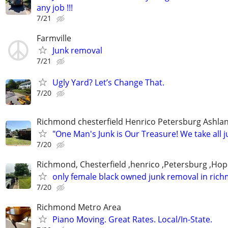
any job !!!
7/21
Farmville
Junk removal
7/21
Ugly Yard? Let’s Change That.
7/20
Richmond chesterfield Henrico Petersburg Ashla
"One Man's Junk is Our Treasure! We take all j
7/20
Richmond, Chesterfield ,henrico ,Petersburg ,Hop
only female black owned junk removal in ric
7/20
Richmond Metro Area
Piano Moving. Great Rates. Local/In-State.