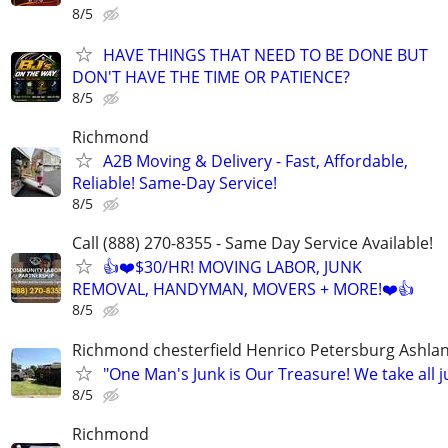
8/5
HAVE THINGS THAT NEED TO BE DONE BUT
DON'T HAVE THE TIME OR PATIENCE?
8/5
Richmond
A2B Moving & Delivery - Fast, Affordable,
Reliable! Same-Day Service!
8/5
Call (888) 270-8355 - Same Day Service Available!
👍❤️$30/HR! MOVING LABOR, JUNK
REMOVAL, HANDYMAN, MOVERS + MORE!❤️👍
8/5
Richmond chesterfield Henrico Petersburg Ashla
"One Man's Junk is Our Treasure! We take all j
8/5
Richmond