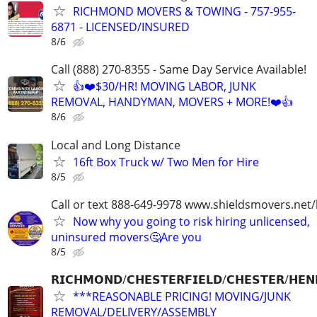
RICHMOND MOVERS & TOWING - 757-955-
6871 - LICENSED/INSURED
8/6
Call (888) 270-8355 - Same Day Service Available!
👍❤️$30/HR! MOVING LABOR, JUNK
REMOVAL, HANDYMAN, MOVERS + MORE!❤️👍
8/6
Local and Long Distance
16ft Box Truck w/ Two Men for Hire
8/5
Call or text 888-649-9978 www.shieldsmovers.net
Now why you going to risk hiring unlicensed,
uninsured movers🤔Are you
8/5
𝗥𝗜𝗖𝗛𝗠𝗢𝗡𝗗/𝗖𝗛𝗘𝗦𝗧𝗘𝗥𝗙𝗜𝗘𝗟𝗗/𝗖𝗛𝗘𝗦𝗧𝗘𝗥/𝗛𝗘𝗡
***REASONABLE PRICING! MOVING/JUNK
REMOVAL/DELIVERY/ASSEMBLY