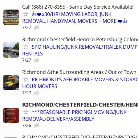
Call (888) 270-8355 - Same Day Service Available!
👍❤️$30/HR! MOVING LABOR, JUNK
REMOVAL, HANDYMAN, MOVERS + MORE!❤️👍
7/27
Richmond Chesterfield Henrico Petersburg Coloni
SPO HAULING/JUNK REMOVAL/TRAILER DUMP
RENTALS
7/27
Richmond &the Surrounding Areas / Out of Town 
RICHMOND’S AFFORDABLE MOVERS & STORAG
HOUR MOVERS
7/27
𝗥𝗜𝗖𝗛𝗠𝗢𝗡𝗗/𝗖𝗛𝗘𝗦𝗧𝗘𝗥𝗙𝗜𝗘𝗟𝗗/𝗖𝗛𝗘𝗦𝗧𝗘𝗥/𝗛𝗘𝗡
***REASONABLE PRICING! MOVING/JUNK
REMOVAL/DELIVERY/ASSEMBLY
7/26
RICHMOND/CHESTERFIELD/CHESTER/HENRICO/G