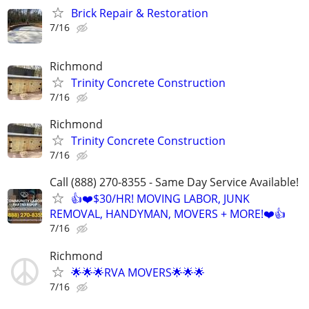
Brick Repair & Restoration
7/16
Richmond
Trinity Concrete Construction
7/16
Richmond
Trinity Concrete Construction
7/16
Call (888) 270-8355 - Same Day Service Available!
👍❤️$30/HR! MOVING LABOR, JUNK
REMOVAL, HANDYMAN, MOVERS + MORE!❤️👍
7/16
Richmond
🌟🌟🌟RVA MOVERS🌟🌟🌟
7/16