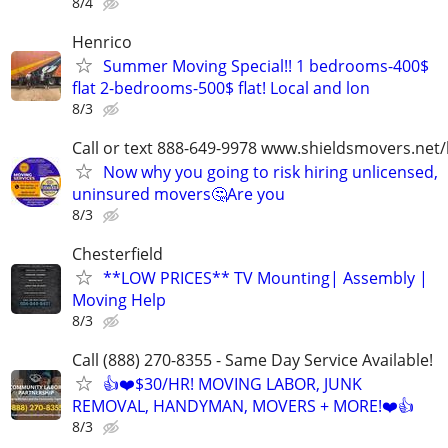
8/4
Henrico
Summer Moving Special!! 1 bedrooms-400$
flat 2-bedrooms-500$ flat! Local and lon
8/3
Call or text 888-649-9978 www.shieldsmovers.net
Now why you going to risk hiring unlicensed,
uninsured movers🤔Are you
8/3
Chesterfield
**LOW PRICES** TV Mounting| Assembly |
Moving Help
8/3
Call (888) 270-8355 - Same Day Service Available!
👍❤️$30/HR! MOVING LABOR, JUNK
REMOVAL, HANDYMAN, MOVERS + MORE!❤️👍
8/3