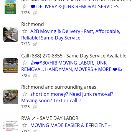
🚚 DELIVERY & JUNK REMOVAL SERVICES
7/26
Richmond
A2B Moving & Delivery - Fast, Affordable,
Reliable! Same-Day Service!
7/25
Call (888) 270-8355 - Same Day Service Available!
👍❤️$30/HR! MOVING LABOR, JUNK
REMOVAL, HANDYMAN, MOVERS + MORE!❤️👍
7/25
Richmond and surrounding areas
short on money? Need junk removal?
Moving soon? Text or call !!
7/25
RVA 📍 - SAME DAY LABOR
MOVING MADE EASIER & EFFICIENT ✅
7/24