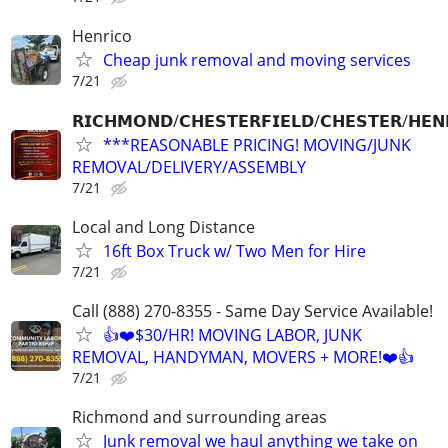
Henrico
Cheap junk removal and moving services
7/21
𝗥𝗜𝗖𝗛𝗠𝗢𝗡𝗗/𝗖𝗛𝗘𝗦𝗧𝗘𝗥𝗙𝗜𝗘𝗟𝗗/𝗖𝗛𝗘𝗦𝗧𝗘𝗥/𝗛𝗘𝗡
***REASONABLE PRICING! MOVING/JUNK
REMOVAL/DELIVERY/ASSEMBLY
7/21
Local and Long Distance
16ft Box Truck w/ Two Men for Hire
7/21
Call (888) 270-8355 - Same Day Service Available!
👍❤️$30/HR! MOVING LABOR, JUNK
REMOVAL, HANDYMAN, MOVERS + MORE!❤️👍
7/21
Richmond and surrounding areas
Junk removal we haul anything we take on