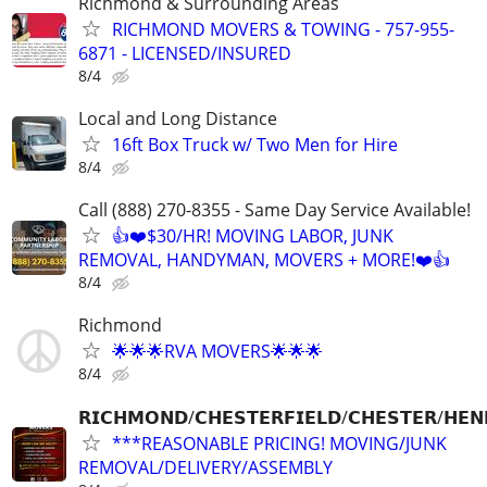
Richmond & Surrounding Areas
RICHMOND MOVERS & TOWING - 757-955-
6871 - LICENSED/INSURED
8/4
Local and Long Distance
16ft Box Truck w/ Two Men for Hire
8/4
Call (888) 270-8355 - Same Day Service Available!
👍❤️$30/HR! MOVING LABOR, JUNK
REMOVAL, HANDYMAN, MOVERS + MORE!❤️👍
8/4
Richmond
🌟🌟🌟RVA MOVERS🌟🌟🌟
8/4
𝗥𝗜𝗖𝗛𝗠𝗢𝗡𝗗/𝗖𝗛𝗘𝗦𝗧𝗘𝗥𝗙𝗜𝗘𝗟𝗗/𝗖𝗛𝗘𝗦𝗧𝗘𝗥/𝗛𝗘𝗡
***REASONABLE PRICING! MOVING/JUNK
REMOVAL/DELIVERY/ASSEMBLY