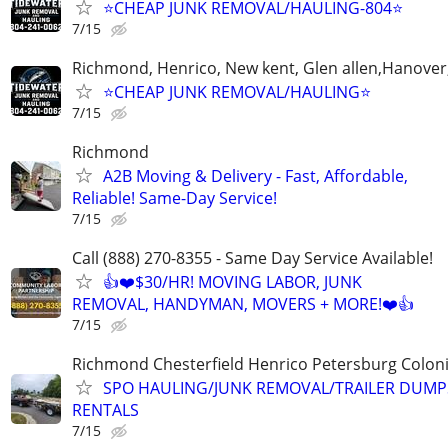
⭐️CHEAP JUNK REMOVAL/HAULING-804⭐️
7/15
Richmond, Henrico, New kent, Glen allen,Hanover
⭐️CHEAP JUNK REMOVAL/HAULING⭐️
7/15
Richmond
A2B Moving & Delivery - Fast, Affordable,
Reliable! Same-Day Service!
7/15
Call (888) 270-8355 - Same Day Service Available!
👍❤️$30/HR! MOVING LABOR, JUNK
REMOVAL, HANDYMAN, MOVERS + MORE!❤️👍
7/15
Richmond Chesterfield Henrico Petersburg Coloni
SPO HAULING/JUNK REMOVAL/TRAILER DUMP
RENTALS
7/15