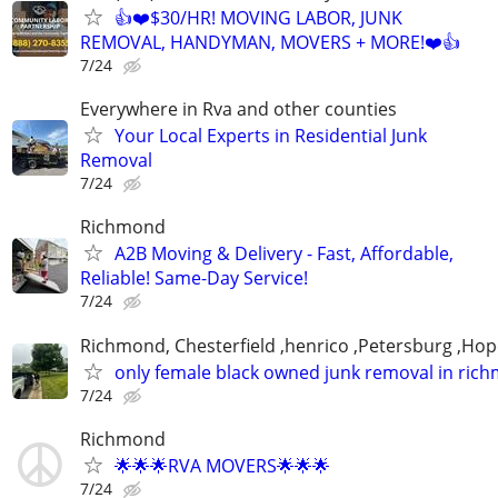
👍❤️$30/HR! MOVING LABOR, JUNK
REMOVAL, HANDYMAN, MOVERS + MORE!❤️👍
7/24
Everywhere in Rva and other counties
Your Local Experts in Residential Junk
Removal
7/24
Richmond
A2B Moving & Delivery - Fast, Affordable,
Reliable! Same-Day Service!
7/24
Richmond, Chesterfield ,henrico ,Petersburg ,Hop
only female black owned junk removal in ric
7/24
Richmond
🌟🌟🌟RVA MOVERS🌟🌟🌟
7/24