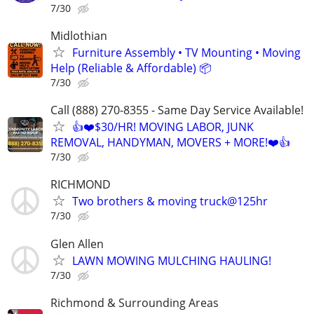
7/30
Midlothian
Furniture Assembly • TV Mounting • Moving
Help (Reliable & Affordable) 📦
7/30
Call (888) 270-8355 - Same Day Service Available!
👍❤️$30/HR! MOVING LABOR, JUNK
REMOVAL, HANDYMAN, MOVERS + MORE!❤️👍
7/30
RICHMOND
Two brothers & moving truck@125hr
7/30
Glen Allen
LAWN MOWING MULCHING HAULING!
7/30
Richmond & Surrounding Areas