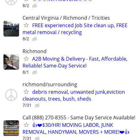
8/2
Central Virginia / Richmond / Tricities
FREE experienced Job Site clean up, FREE
metal removal / recycling
8/2
Richmond
A2B Moving & Delivery - Fast, Affordable,
Reliable! Same-Day Service!
8/1
richmond/surrounding
debris removal, unwanted junk,eviction
cleanouts, trees, bush, sheds
7/31
Call (888) 270-8355 - Same Day Service Available!
👍❤️$30/HR! MOVING LABOR, JUNK
REMOVAL, HANDYMAN, MOVERS + MORE!❤️👍
7/31