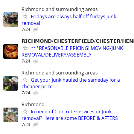
Richmond and surrounding areas
Fridays are always half off fridays junk
removal
7/24
𝗥𝗜𝗖𝗛𝗠𝗢𝗡𝗗/𝗖𝗛𝗘𝗦𝗧𝗘𝗥𝗙𝗜𝗘𝗟𝗗/𝗖𝗛𝗘𝗦𝗧𝗘𝗥/𝗛𝗘𝗡
***REASONABLE PRICING! MOVING/JUNK
REMOVAL/DELIVERY/ASSEMBLY
7/24
Richmond and surrounding areas
Get your junk hauled the sameday for a
cheaper price
7/24
Richmond
In need of Concrete services or Junk
removal? Here are some BEFORE & AFTERS
7/23