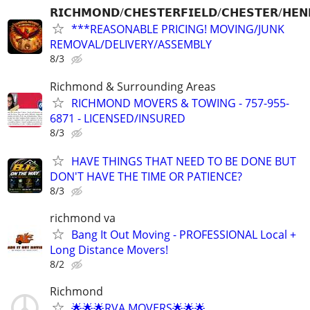
𝗥𝗜𝗖𝗛𝗠𝗢𝗡𝗗/𝗖𝗛𝗘𝗦𝗧𝗘𝗥𝗙𝗜𝗘𝗟𝗗/𝗖𝗛𝗘𝗦𝗧𝗘𝗥/𝗛𝗘𝗡
***REASONABLE PRICING! MOVING/JUNK
REMOVAL/DELIVERY/ASSEMBLY
8/3
Richmond & Surrounding Areas
RICHMOND MOVERS & TOWING - 757-955-
6871 - LICENSED/INSURED
8/3
HAVE THINGS THAT NEED TO BE DONE BUT
DON'T HAVE THE TIME OR PATIENCE?
8/3
richmond va
Bang It Out Moving - PROFESSIONAL Local +
Long Distance Movers!
8/2
Richmond
🌟🌟🌟RVA MOVERS🌟🌟🌟