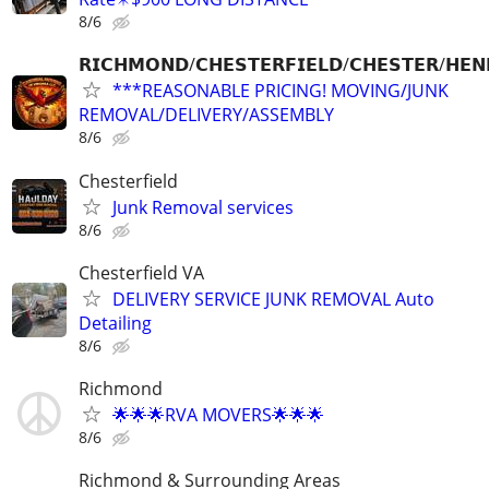
8/6
𝗥𝗜𝗖𝗛𝗠𝗢𝗡𝗗/𝗖𝗛𝗘𝗦𝗧𝗘𝗥𝗙𝗜𝗘𝗟𝗗/𝗖𝗛𝗘𝗦𝗧𝗘𝗥/𝗛𝗘𝗡
***REASONABLE PRICING! MOVING/JUNK
REMOVAL/DELIVERY/ASSEMBLY
8/6
Chesterfield
Junk Removal services
8/6
Chesterfield VA
DELIVERY SERVICE JUNK REMOVAL Auto
Detailing
8/6
Richmond
🌟🌟🌟RVA MOVERS🌟🌟🌟
8/6
Richmond & Surrounding Areas