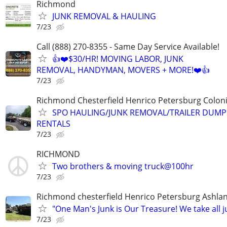
Richmond
JUNK REMOVAL & HAULING
7/23
Call (888) 270-8355 - Same Day Service Available!
👍❤️$30/HR! MOVING LABOR, JUNK
REMOVAL, HANDYMAN, MOVERS + MORE!❤️👍
7/23
Richmond Chesterfield Henrico Petersburg Coloni
SPO HAULING/JUNK REMOVAL/TRAILER DUMP
RENTALS
7/23
RICHMOND
Two brothers & moving truck@100hr
7/23
Richmond chesterfield Henrico Petersburg Ashla
"One Man's Junk is Our Treasure! We take all j
7/23