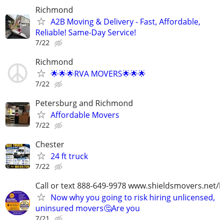
Richmond
A2B Moving & Delivery - Fast, Affordable,
Reliable! Same-Day Service!
7/22
Richmond
🌟🌟🌟RVA MOVERS🌟🌟🌟
7/22
Petersburg and Richmond
Affordable Movers
7/22
Chester
24 ft truck
7/22
Call or text 888-649-9978 www.shieldsmovers.net
Now why you going to risk hiring unlicensed,
uninsured movers🤔Are you
7/21