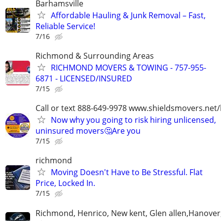
Barhamsville
Affordable Hauling & Junk Removal – Fast,
Reliable Service!
7/16
Richmond & Surrounding Areas
RICHMOND MOVERS & TOWING - 757-955-
6871 - LICENSED/INSURED
7/15
Call or text 888-649-9978 www.shieldsmovers.net
Now why you going to risk hiring unlicensed,
uninsured movers🤔Are you
7/15
richmond
Moving Doesn't Have to Be Stressful. Flat
Price, Locked In.
7/15
Richmond, Henrico, New kent, Glen allen,Hanover