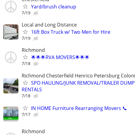
Yard/brush cleanup
7/19
Local and Long Distance
16ft Box Truck w/ Two Men for Hire
7/19
Richmond
🌟🌟🌟RVA MOVERS🌟🌟🌟
7/18
Richmond Chesterfield Henrico Petersburg Coloni
SPO HAULING/JUNK REMOVAL/TRAILER DUMP
RENTALS
7/18
IN HOME Furniture Rearranging Movers 📞
7/17
Richmond