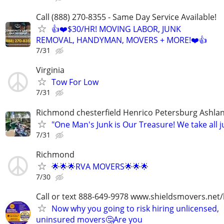
Call (888) 270-8355 - Same Day Service Available!
👍❤️$30/HR! MOVING LABOR, JUNK
REMOVAL, HANDYMAN, MOVERS + MORE!❤️👍
7/31
Virginia
Tow For Low
7/31
Richmond chesterfield Henrico Petersburg Ashla
"One Man's Junk is Our Treasure! We take all j
7/31
Richmond
🌟🌟🌟RVA MOVERS🌟🌟🌟
7/30
Call or text 888-649-9978 www.shieldsmovers.net
Now why you going to risk hiring unlicensed,
uninsured movers🤔Are you