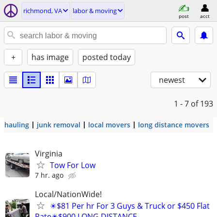
richmond, VA
labor & moving
post
acct
+
has image
posted today
newest
1 - 7
of 193
hauling
junk removal
local movers
long distance movers
Virginia
Tow For Low
7 hr. ago
Local/NationWide!
✴️$81 Per hr For 3 Guys & Truck or $450 Flat
Rate✴️$900 LONG DISTANCE