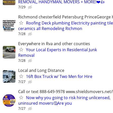
REMOVAL, HANDYMAN, MOVERS + MORE!❤️👍
7/29
Richmond chesterfield Petersburg PrinceGeorge 
Roofing Deck plumbing Electricity painting til
ceramics all Remodeling Richmon
7/28
Everywhere in Rva and other counties
Your Local Experts in Residential Junk
Removal
7/28
Local and Long Distance
16ft Box Truck w/ Two Men for Hire
7/27
Call or text 888-649-9978 www.shieldsmovers.net
Now why you going to risk hiring unlicensed,
uninsured movers🤔Are you
7/27