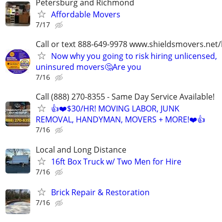
Petersburg and Richmond
Affordable Movers
7/17
Call or text 888-649-9978 www.shieldsmovers.net
Now why you going to risk hiring unlicensed,
uninsured movers🤔Are you
7/16
Call (888) 270-8355 - Same Day Service Available!
👍❤️$30/HR! MOVING LABOR, JUNK
REMOVAL, HANDYMAN, MOVERS + MORE!❤️👍
7/16
Local and Long Distance
16ft Box Truck w/ Two Men for Hire
7/16
Brick Repair & Restoration
7/16