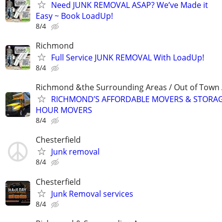
Need JUNK REMOVAL ASAP? We’ve Made it
Easy ~ Book LoadUp!
8/4
Richmond
Full Service JUNK REMOVAL With LoadUp!
8/4
Richmond &the Surrounding Areas / Out of Town 
RICHMOND’S AFFORDABLE MOVERS & STORAG
HOUR MOVERS
8/4
Chesterfield
Junk removal
8/4
Chesterfield
Junk Removal services
8/4