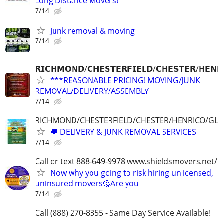
Long Distance Movers!
7/14
Junk removal & moving
7/14
𝗥𝗜𝗖𝗛𝗠𝗢𝗡𝗗/𝗖𝗛𝗘𝗦𝗧𝗘𝗥𝗙𝗜𝗘𝗟𝗗/𝗖𝗛𝗘𝗦𝗧𝗘𝗥/𝗛𝗘𝗡
***REASONABLE PRICING! MOVING/JUNK
REMOVAL/DELIVERY/ASSEMBLY
7/14
RICHMOND/CHESTERFIELD/CHESTER/HENRICO/G
🚚 DELIVERY & JUNK REMOVAL SERVICES
7/14
Call or text 888-649-9978 www.shieldsmovers.net
Now why you going to risk hiring unlicensed,
uninsured movers🤔Are you
7/14
Call (888) 270-8355 - Same Day Service Available!