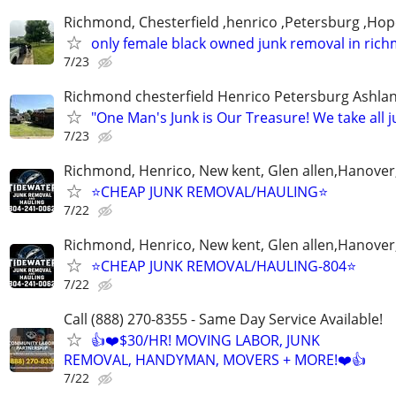
Richmond, Chesterfield ,henrico ,Petersburg ,Hop
only female black owned junk removal in ric
7/23
Richmond chesterfield Henrico Petersburg Ashla
"One Man's Junk is Our Treasure! We take all j
7/23
Richmond, Henrico, New kent, Glen allen,Hanover
⭐️CHEAP JUNK REMOVAL/HAULING⭐️
7/22
Richmond, Henrico, New kent, Glen allen,Hanover
⭐️CHEAP JUNK REMOVAL/HAULING-804⭐️
7/22
Call (888) 270-8355 - Same Day Service Available!
👍❤️$30/HR! MOVING LABOR, JUNK
REMOVAL, HANDYMAN, MOVERS + MORE!❤️👍
7/22