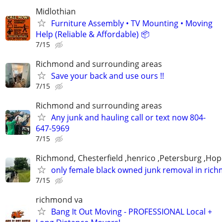
Midlothian
Furniture Assembly • TV Mounting • Moving
Help (Reliable & Affordable) 📦
7/15
Richmond and surrounding areas
Save your back and use ours !!
7/15
Richmond and surrounding areas
Any junk and hauling call or text now 804-
647-5969
7/15
Richmond, Chesterfield ,henrico ,Petersburg ,Hop
only female black owned junk removal in ric
7/15
richmond va
Bang It Out Moving - PROFESSIONAL Local +