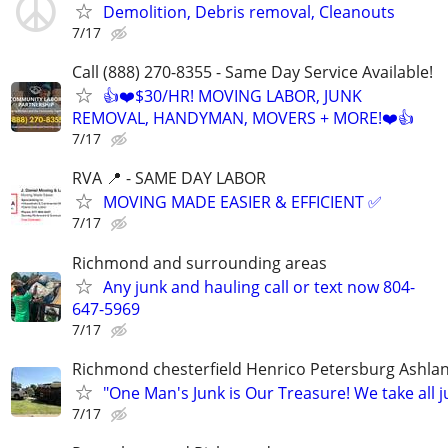
Demolition, Debris removal, Cleanouts
7/17
Call (888) 270-8355 - Same Day Service Available!
👍❤️$30/HR! MOVING LABOR, JUNK
REMOVAL, HANDYMAN, MOVERS + MORE!❤️👍
7/17
RVA 📍 - SAME DAY LABOR
MOVING MADE EASIER & EFFICIENT ✅
7/17
Richmond and surrounding areas
Any junk and hauling call or text now 804-
647-5969
7/17
Richmond chesterfield Henrico Petersburg Ashla
"One Man's Junk is Our Treasure! We take all j
7/17