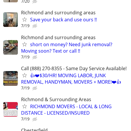
7/20
Richmond and surrounding areas
Save your back and use ours !!
7/19
Richmond and surrounding areas
short on money? Need junk removal?
Moving soon? Text or call !!
7/19
Call (888) 270-8355 - Same Day Service Available!
👍❤️$30/HR! MOVING LABOR, JUNK
REMOVAL, HANDYMAN, MOVERS + MORE!❤️👍
7/19
Richmond & Surrounding Areas
RICHMOND MOVERS - LOCAL & LONG
DISTANCE - LICENSED/INSURED
7/19
Chesterfield