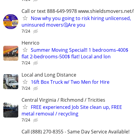
Call or text 888-649-9978 www.shieldsmovers.net
Now why you going to risk hiring unlicensed,
uninsured movers🤔Are you
7/24
Henrico
Summer Moving Special!! 1 bedrooms-400$
flat 2-bedrooms-500$ flat! Local and lon
7/24
Local and Long Distance
16ft Box Truck w/ Two Men for Hire
7/24
Central Virginia / Richmond / Tricities
FREE experienced Job Site clean up, FREE
metal removal / recycling
7/24
Call (888) 270-8355 - Same Day Service Available!