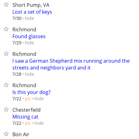
Short Pump, VA
Lost a set of keys
hide
7/30
Richmond
Found glasses
hide
7/29
Richmond
I saw a German Shepherd mix running around the
streets and neighbors yard and it
hide
7/28
Richmond
Is this your dog?
hide
7/22
pic
Chesterfield
Missing cat
hide
7/22
pic
Bon Air