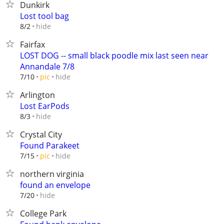
Dunkirk
Lost tool bag
hide
8/2
Fairfax
LOST DOG -- small black poodle mix last seen near
Annandale 7/8
hide
7/10
pic
Arlington
Lost EarPods
hide
8/3
Crystal City
Found Parakeet
hide
7/15
pic
northern virginia
found an envelope
hide
7/20
College Park