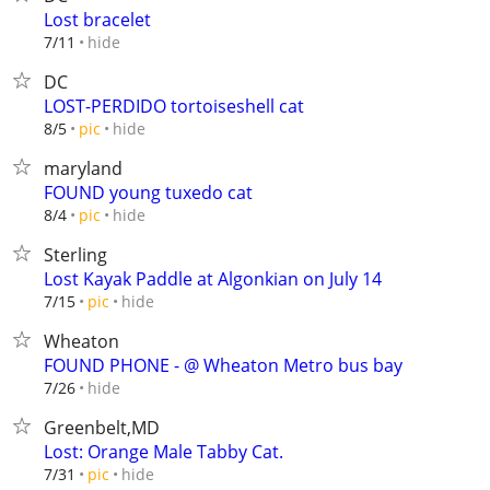
Lost bracelet
hide
7/11
DC
LOST-PERDIDO tortoiseshell cat
hide
8/5
pic
maryland
FOUND young tuxedo cat
hide
8/4
pic
Sterling
Lost Kayak Paddle at Algonkian on July 14
hide
7/15
pic
Wheaton
FOUND PHONE - @ Wheaton Metro bus bay
hide
7/26
Greenbelt,MD
Lost: Orange Male Tabby Cat.
hide
7/31
pic