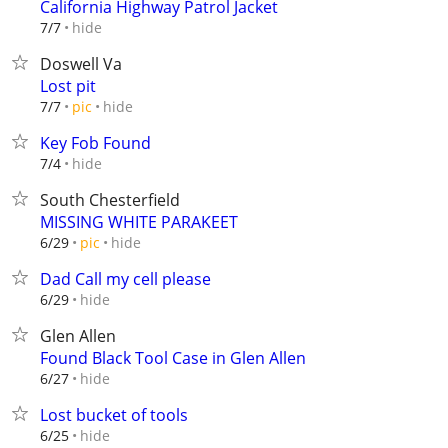
California Highway Patrol Jacket
hide
7/7
Doswell Va
Lost pit
hide
7/7
pic
Key Fob Found
hide
7/4
South Chesterfield
MISSING WHITE PARAKEET
hide
6/29
pic
Dad Call my cell please
hide
6/29
Glen Allen
Found Black Tool Case in Glen Allen
hide
6/27
Lost bucket of tools
hide
6/25