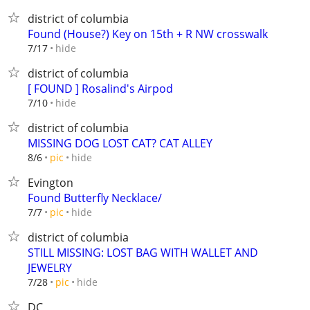
district of columbia
Found (House?) Key on 15th + R NW crosswalk
hide
7/17
district of columbia
[ FOUND ] Rosalind's Airpod
hide
7/10
district of columbia
MISSING DOG LOST CAT? CAT ALLEY
hide
8/6
pic
Evington
Found Butterfly Necklace/
hide
7/7
pic
district of columbia
STILL MISSING: LOST BAG WITH WALLET AND
JEWELRY
hide
7/28
pic
DC