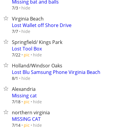
Missing bat and balls
hide
7/3
Virginia Beach
Lost Wallet off Shore Drive
hide
7/7
Springfield/ Kings Park
Lost Tool Box
hide
7/22
pic
Holland/Windsor Oaks
Lost Blu Samsung Phone Virginia Beach
hide
8/1
Alexandria
Missing cat
hide
7/18
pic
northern virginia
MISSING CAT
hide
7/14
pic