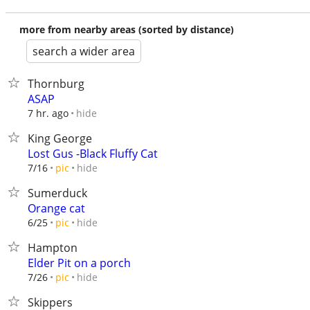
more from nearby areas (sorted by distance)
search a wider area
Thornburg
ASAP
hide
7 hr. ago
King George
Lost Gus -Black Fluffy Cat
hide
7/16
pic
Sumerduck
Orange cat
hide
6/25
pic
Hampton
Elder Pit on a porch
hide
7/26
pic
Skippers