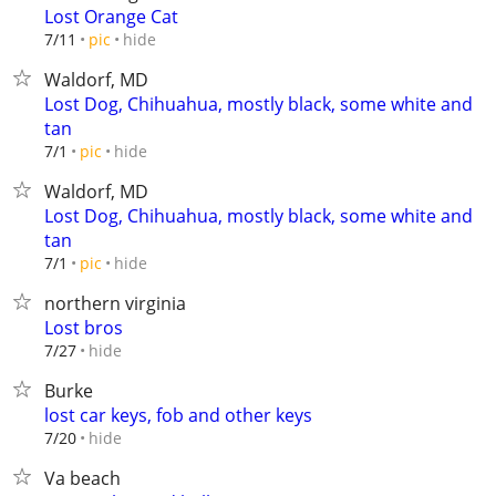
Lost Orange Cat
hide
7/11
pic
Waldorf, MD
Lost Dog, Chihuahua, mostly black, some white and
tan
hide
7/1
pic
Waldorf, MD
Lost Dog, Chihuahua, mostly black, some white and
tan
hide
7/1
pic
northern virginia
Lost bros
hide
7/27
Burke
lost car keys, fob and other keys
hide
7/20
Va beach