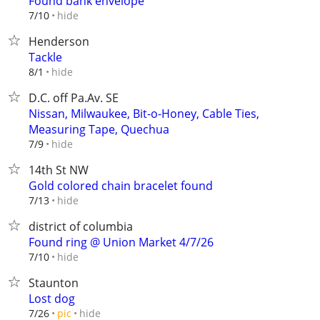
Found bank envelope
hide
7/10
Henderson
Tackle
hide
8/1
D.C. off Pa.Av. SE
Nissan, Milwaukee, Bit-o-Honey, Cable Ties,
Measuring Tape, Quechua
hide
7/9
14th St NW
Gold colored chain bracelet found
hide
7/13
district of columbia
Found ring @ Union Market 4/7/26
hide
7/10
Staunton
Lost dog
hide
7/26
pic