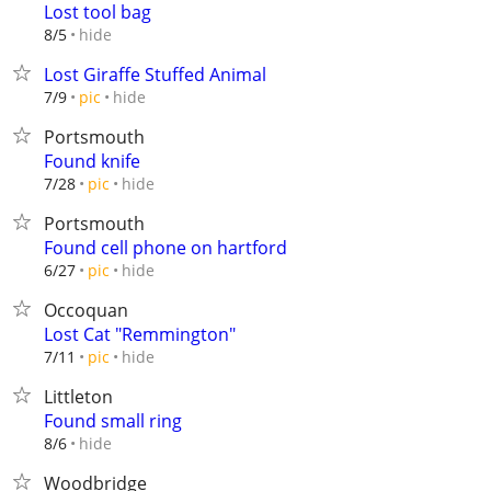
Lost tool bag
hide
8/5
Lost Giraffe Stuffed Animal
hide
7/9
pic
Portsmouth
Found knife
hide
7/28
pic
Portsmouth
Found cell phone on hartford
hide
6/27
pic
Occoquan
Lost Cat "Remmington"
hide
7/11
pic
Littleton
Found small ring
hide
8/6
Woodbridge