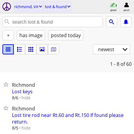
richmond, VA
lost & found
post
acct
+
has image
posted today
newest
1 - 8
of 60
Richmond
Lost keys
hide
8/6
Richmond
Lost tire rod near Rt.60 and Rt.150 If found please
return.
hide
8/5