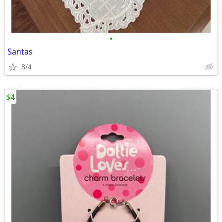
•
Santas
8/4
$4