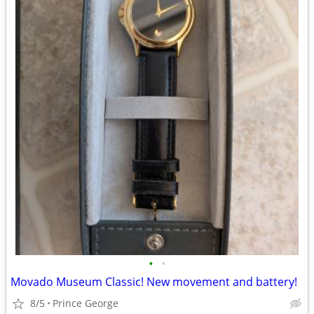
•
•
Movado Museum Classic! New movement and battery!
8/5
Prince George