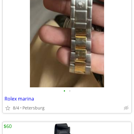
•
•
Rolex marina
8/4
Petersburg
$60