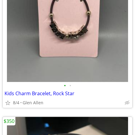
•
•
Kids Charm Bracelet, Rock Star
8/4
Glen Allen
$350