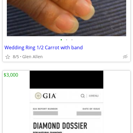
•
•
•
Wedding Ring 1/2 Carrot with band
8/5
Glen Allen
$3,000