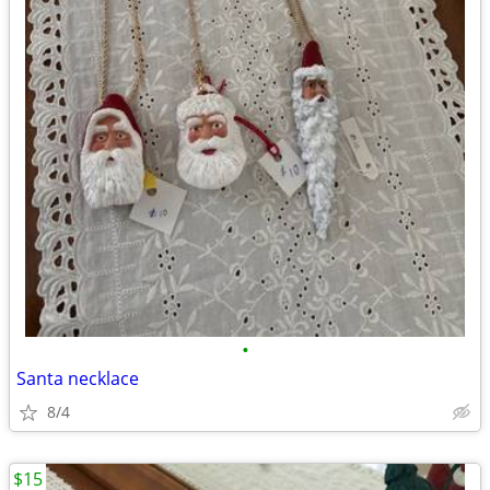
•
Santa necklace
8/4
$15