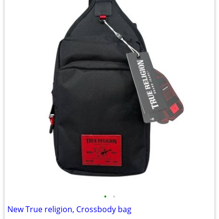
•
•
New True religion, Crossbody bag