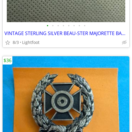
•
•
•
•
•
•
•
•
VINTAGE STERLING SILVER BEAU-STER MAJORETTE BATTON DANCER 3+gram PIN BROOCH 925
8/3
Lightfoot
$36