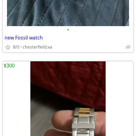
•
new Fossil watch
8/5
chesterfield,va
$300