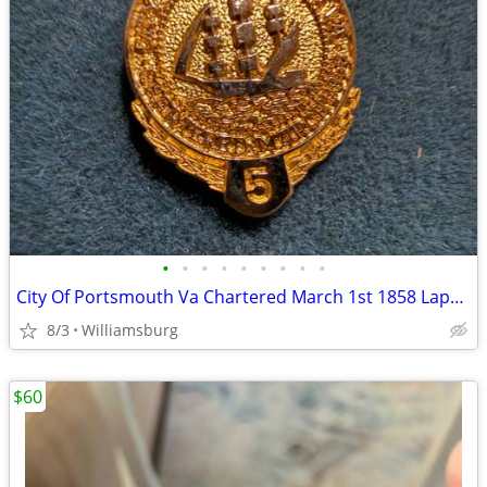
•
•
•
•
•
•
•
•
•
City Of Portsmouth Va Chartered March 1st 1858 Lapel Pin 1/10 10 KT w/ #5 on it.
8/3
Williamsburg
$60