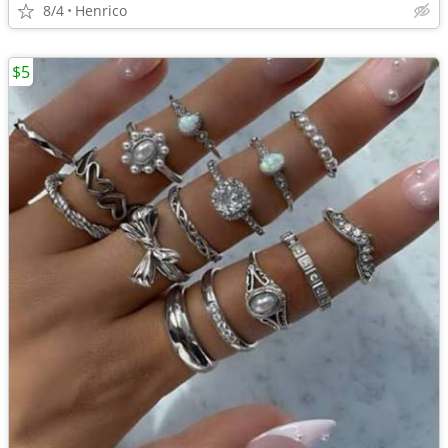
8/4
Henrico
$5