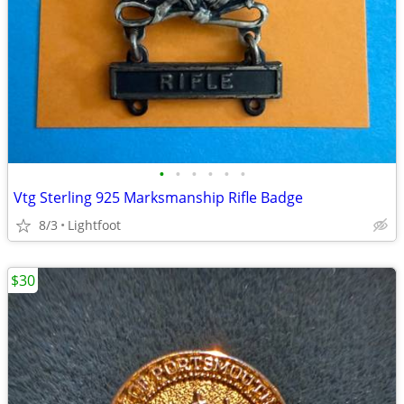
•
•
•
•
•
•
Vtg Sterling 925 Marksmanship Rifle Badge
8/3
Lightfoot
$30