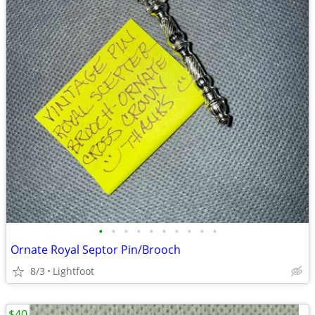
•
•
•
•
•
•
•
•
•
•
Ornate Royal Septor Pin/Brooch
8/3
Lightfoot
$40