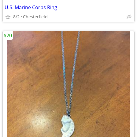
U.S. Marine Corps Ring
8/2
Chesterfield
$20