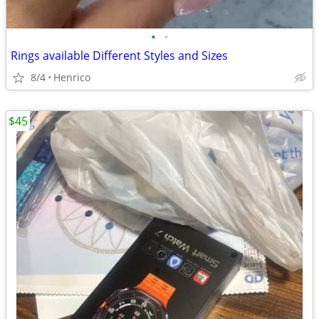
•
•
Rings available Different Styles and Sizes
8/4
Henrico
$45