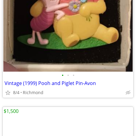
•
•
•
Vintage (1999) Pooh and Piglet Pin-Avon
8/4
Richmond
$1,500