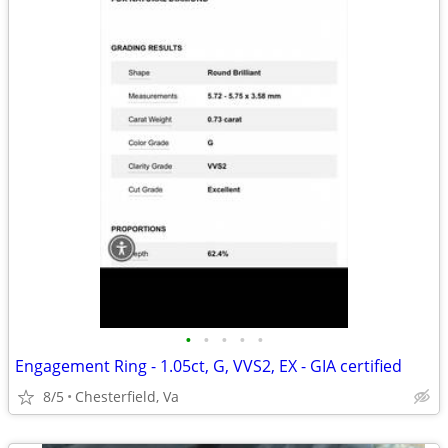
•
•
•
•
•
Engagement Ring - 1.05ct, G, VVS2, EX - GIA certified
8/5
Chesterfield, Va