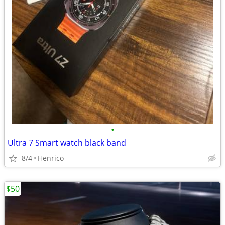
•
Ultra 7 Smart watch black band
8/4
Henrico
$50