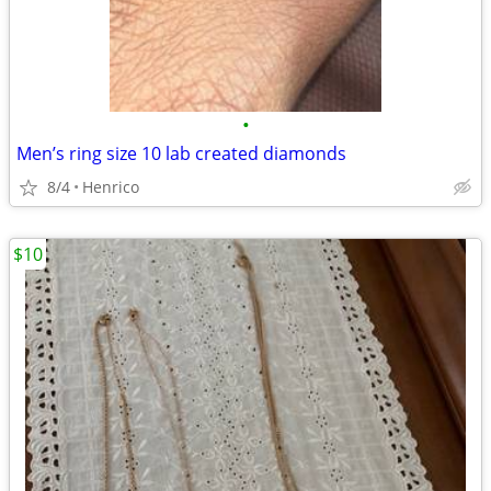
•
Men’s ring size 10 lab created diamonds
8/4
Henrico
$10