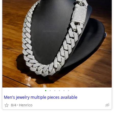
•
•
•
•
•
•
Men’s jewelry multiple pieces available
8/4
Henrico