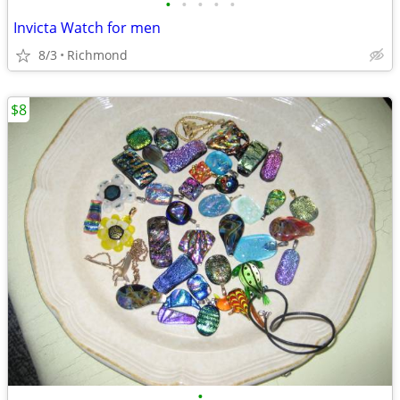
•
•
•
•
•
Invicta Watch for men
8/3
Richmond
$8
•