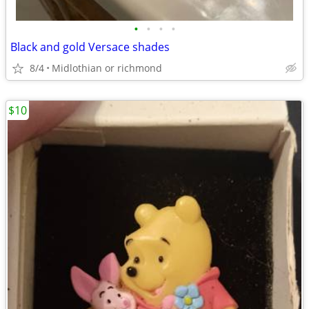
•
•
•
•
Black and gold Versace shades
8/4
Midlothian or richmond
$10