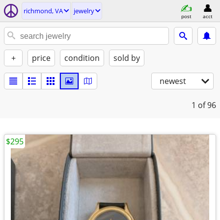
richmond, VA
jewelry
post
acct
+
price
condition
sold by
newest
1
of 96
$295