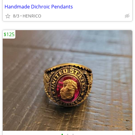
Handmade Dichroic Pendants
8/3
HENRICO
$125
•
•
•