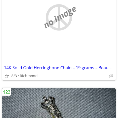
no image
14K Solid Gold Herringbone Chain – 19 grams – Beautiful Piece
8/3
Richmond
$22