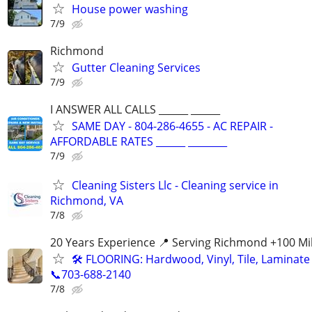
House power washing
7/9
Richmond
Gutter Cleaning Services
7/9
I ANSWER ALL CALLS ______ ______
SAME DAY - 804-286-4655 - AC REPAIR -
AFFORDABLE RATES ______ ________
7/9
Cleaning Sisters Llc - Cleaning service in
Richmond, VA
7/8
20 Years Experience 📍 Serving Richmond +100 Mi
🛠️ FLOORING: Hardwood, Vinyl, Tile, Laminate 
📞703-688-2140
7/8