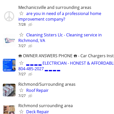
Mechanicsville and surrounding areas
are you in need of a professional home
improvement company?
7/28
Cleaning Sisters Llc - Cleaning service in
Richmond, VA
7/27
☎️ OWNER ANSWERS PHONE ☎️ - Car Chargers Inst
▂ ▂ ▂ ▂ ELECTRICIAN - HONEST & AFFORDABLE
804-485-2027 ▂ ▂ ▂ ▂
7/27
Richmond/Surrounding areas
Roof Repair
7/27
Richmond surrounding area
Deck Repair