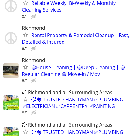
Reliable Weekly, Bi-Weekly & Monthly
Cleaning Services
8/1
Richmond
Rental Property & Remodel Cleanup – Fast,
Detailed & Insured
8/1
Richmond
🟡House Cleaning | 🟡Deep Cleaning | 🟡
Regular Cleaning 🟡 Move-In / Mov
8/1
💥 Richmond and all Surrounding Areas
💥🏘️ TRUSTED HANDYMAN ✅PLUMBING
✅ELECTRICIAN ✅CARPENTRY ✅PAINTING
8/1
💥 Richmond and all Surrounding Areas
💥🏘️ TRUSTED HANDYMAN ✅PLUMBING