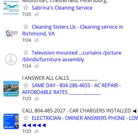
Midlothian, Chesterfield, Petersburg,
Sabrina's Cleaning Service
7/25
Cleaning Sisters Llc - Cleaning service in
Richmond, VA
7/24
Television mounted ...curtains /picture
/blinds/furniture assembly
7/24
I ANSWER ALL CALLS ______ ______
SAME DAY - 804-286-4655 - AC REPAIR -
AFFORDABLE RATES ______ ________
7/23
CALL 804-485-2027 - CAR CHARGERS INSTALLED ◀ 
ELECTRICIAN - OWNER ANSWERS PHONE - LOW
◀ ◀ ◀ ◀ ◀
7/23