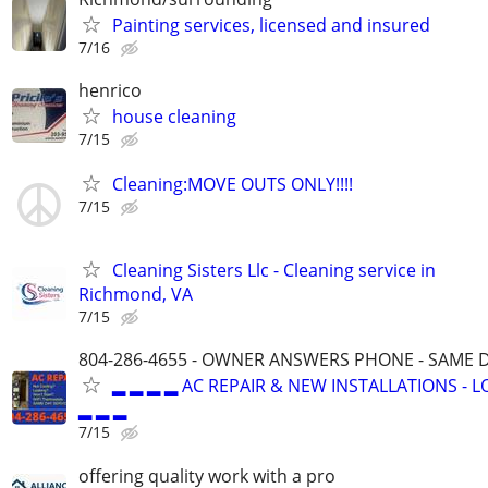
Painting services, licensed and insured
7/16
henrico
house cleaning
7/15
Cleaning:MOVE OUTS ONLY!!!!
7/15
Cleaning Sisters Llc - Cleaning service in
Richmond, VA
7/15
804-286-4655 - OWNER ANSWERS PHONE - SAME D
▂ ▂ ▂ ▂ AC REPAIR & NEW INSTALLATIONS - 
▂ ▂ ▂
7/15
offering quality work with a pro