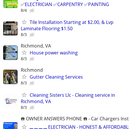
✅ELECTRICIAN ✅CARPENTRY ✅PAINTING
8/4
Tile Installation Starting at $2.00, & Lvp
Laminate Flooring $1.50
8/3
Richmond, VA
House power washing
8/3
Richmond
Gutter Cleaning Services
8/3
Cleaning Sisters Llc - Cleaning service in
Richmond, VA
8/3
☎️ OWNER ANSWERS PHONE ☎️ - Car Chargers Inst
▂ ▂ ▂ ▂ ELECTRICIAN - HONEST & AFFORDABLE