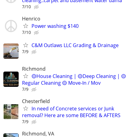
cleaning..carpet and basement water dama
7/10
Henrico
Power washing $140
7/10
C&M Outlaws LLC Grading & Drainage
7/9
Richmond
🟡House Cleaning | 🟡Deep Cleaning | 🟡
Regular Cleaning 🟡 Move-In / Mov
7/9
Chesterfield
In need of Concrete services or Junk
removal? Here are some BEFORE & AFTERS
7/9
Richmond, VA