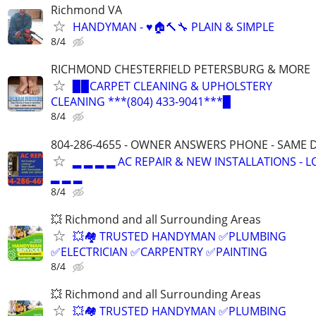
Richmond VA
HANDYMAN - ♥️🏠🔨🔧 PLAIN & SIMPLE
8/4
RICHMOND CHESTERFIELD PETERSBURG & MORE
▉▉CARPET CLEANING & UPHOLSTERY
CLEANING ***(804) 433-9041***▉
8/4
804-286-4655 - OWNER ANSWERS PHONE - SAME D
▂ ▂ ▂ ▂ AC REPAIR & NEW INSTALLATIONS - 
▂ ▂ ▂
8/4
💥 Richmond and all Surrounding Areas
💥🏘️ TRUSTED HANDYMAN ✅PLUMBING
✅ELECTRICIAN ✅CARPENTRY ✅PAINTING
8/4
💥 Richmond and all Surrounding Areas
💥🏘️ TRUSTED HANDYMAN ✅PLUMBING