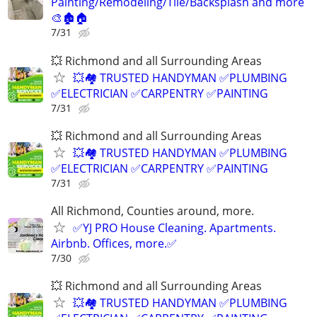
Painting/Remodeling/Tile/Backsplash and more
🎨🏚️🏠
7/31
💥 Richmond and all Surrounding Areas
💥🏘️ TRUSTED HANDYMAN ✅PLUMBING
✅ELECTRICIAN ✅CARPENTRY ✅PAINTING
7/31
💥 Richmond and all Surrounding Areas
💥🏘️ TRUSTED HANDYMAN ✅PLUMBING
✅ELECTRICIAN ✅CARPENTRY ✅PAINTING
7/31
All Richmond, Counties around, more.
✅YJ PRO House Cleaning. Apartments.
Airbnb. Offices, more.✅
7/30
💥 Richmond and all Surrounding Areas
💥🏘️ TRUSTED HANDYMAN ✅PLUMBING