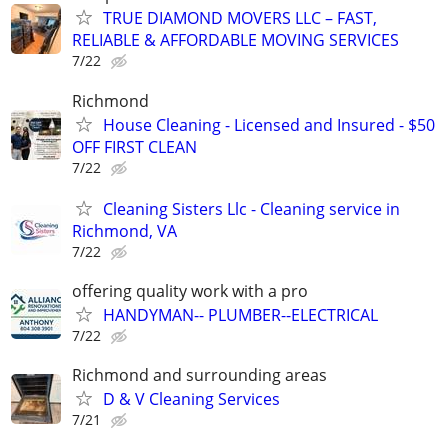
TRUE DIAMOND MOVERS LLC – FAST,
RELIABLE & AFFORDABLE MOVING SERVICES
7/22
Richmond
House Cleaning - Licensed and Insured - $50
OFF FIRST CLEAN
7/22
Cleaning Sisters Llc - Cleaning service in
Richmond, VA
7/22
offering quality work with a pro
HANDYMAN-- PLUMBER--ELECTRICAL
7/22
Richmond and surrounding areas
D & V Cleaning Services
7/21