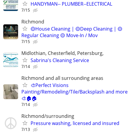
HANDYMAN-- PLUMBER--ELECTRICAL
7/15
Richmond
🟡House Cleaning | 🟡Deep Cleaning | 🟡
Regular Cleaning 🟡 Move-In / Mov
7/15
Midlothian, Chesterfield, Petersburg,
Sabrina's Cleaning Service
7/14
Richmond and all surrounding areas
🎨Perfect Visions
Painting/Remodeling/Tile/Backsplash and more
🎨🏚️🏠
7/14
Richmond/surrounding
Pressure washing, licensed and insured
7/13