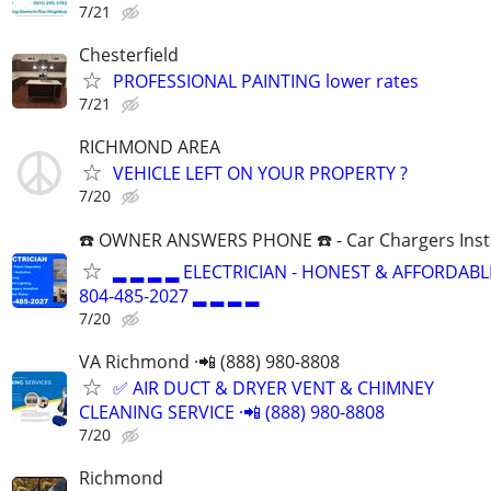
7/21
Chesterfield
PROFESSIONAL PAINTING lower rates
7/21
RICHMOND AREA
VEHICLE LEFT ON YOUR PROPERTY ?
7/20
☎️ OWNER ANSWERS PHONE ☎️ - Car Chargers Inst
▂ ▂ ▂ ▂ ELECTRICIAN - HONEST & AFFORDABLE
804-485-2027 ▂ ▂ ▂ ▂
7/20
VA Richmond ·📲 (888) 980-8808
✅ AIR DUCT & DRYER VENT & CHIMNEY
CLEANING SERVICE ·📲 (888) 980-8808
7/20
Richmond