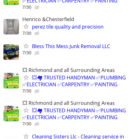
✅ELECTRICIAN ✅CARPENTRY ✅PAINTING
7/30
Henrico &Chesterfield
perez tile quality and precision
7/30
Bless This Mess Junk Removal LLC
7/30
💥 Richmond and all Surrounding Areas
💥🏘️ TRUSTED HANDYMAN ✅PLUMBING
✅ELECTRICIAN ✅CARPENTRY ✅PAINTING
7/30
💥 Richmond and all Surrounding Areas
💥🏘️ TRUSTED HANDYMAN ✅PLUMBING
✅ELECTRICIAN ✅CARPENTRY ✅PAINTING
7/30
Cleaning Sisters Llc - Cleaning service in