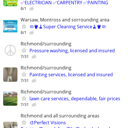
✅ELECTRICIAN ✅CARPENTRY ✅PAINTING
8/1
Warsaw, Montross and sorrounding area
🧼🪣🧹Super Cleaning Service🧹🪣🧼
8/1
Richmond/surrounding
Pressure washing, licensed and insured
7/31
Richmond/surrounding
Painting services, licensed and insured
7/31
Richmond/surrounding
lawn care services, dependable, fair prices
7/31
Richmond and all surrounding areas
🎨Perfect Visions