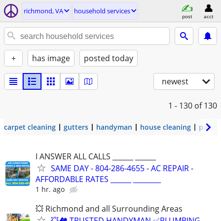
richmond, VA
household services
post
acct
+
has image
posted today
newest
1 - 130
of 130
carpet cleaning
gutters
handyman
house cleaning
painti
I ANSWER ALL CALLS ______ ______
SAME DAY - 804-286-4655 - AC REPAIR -
AFFORDABLE RATES ______ ________
1 hr. ago
💥 Richmond and all Surrounding Areas
💥🏘️ TRUSTED HANDYMAN ✅PLUMBING