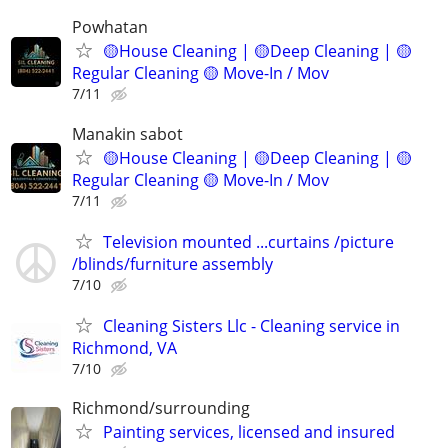
Powhatan
🟡House Cleaning | 🟡Deep Cleaning | 🟡
Regular Cleaning 🟡 Move-In / Mov
7/11
Manakin sabot
🟡House Cleaning | 🟡Deep Cleaning | 🟡
Regular Cleaning 🟡 Move-In / Mov
7/11
Television mounted ...curtains /picture
/blinds/furniture assembly
7/10
Cleaning Sisters Llc - Cleaning service in
Richmond, VA
7/10
Richmond/surrounding
Painting services, licensed and insured