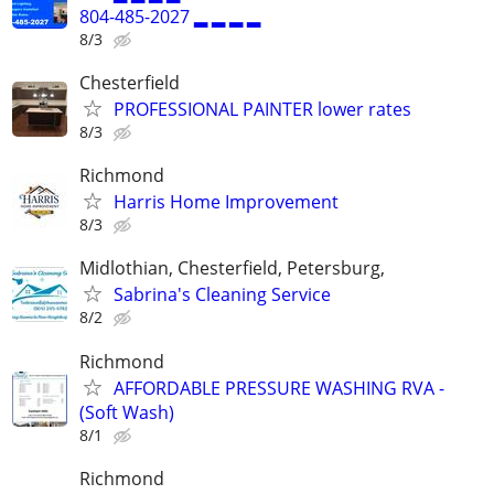
804-485-2027 ▂ ▂ ▂ ▂
8/3
Chesterfield
PROFESSIONAL PAINTER lower rates
8/3
Richmond
Harris Home Improvement
8/3
Midlothian, Chesterfield, Petersburg,
Sabrina's Cleaning Service
8/2
Richmond
AFFORDABLE PRESSURE WASHING RVA -
(Soft Wash)
8/1
Richmond