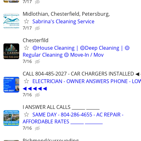
7/17
Midlothian, Chesterfield, Petersburg,
Sabrina's Cleaning Service
7/17
Chesterfild
🟡House Cleaning | 🟡Deep Cleaning | 🟡
Regular Cleaning 🟡 Move-In / Mov
7/16
CALL 804-485-2027 - CAR CHARGERS INSTALLED ◀ 
ELECTRICIAN - OWNER ANSWERS PHONE - LOW
◀ ◀ ◀ ◀ ◀
7/16
I ANSWER ALL CALLS ______ ______
SAME DAY - 804-286-4655 - AC REPAIR -
AFFORDABLE RATES ______ ________
7/16
Richmond/surrounding