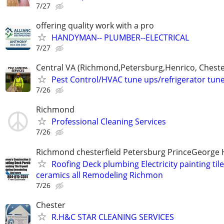
7/27
offering quality work with a pro
HANDYMAN-- PLUMBER--ELECTRICAL
7/27
Central VA (Richmond,Petersburg,Henrico, Cheste
Pest Control/HVAC tune ups/refrigerator tun
7/26
Richmond
Professional Cleaning Services
7/26
Richmond chesterfield Petersburg PrinceGeorge 
Roofing Deck plumbing Electricity painting til
ceramics all Remodeling Richmon
7/26
Chester
R.H&C STAR CLEANING SERVICES