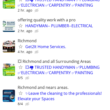
✅ELECTRICIAN ✅CARPENTRY ✅PAINTING
2 hr. ago
offering quality work with a pro
HANDYMAN-- PLUMBER--ELECTRICAL
2 hr. ago
Richmond
Get2It Home Services.
4 hr. ago
💥 Richmond and all Surrounding Areas
💥🏘️ TRUSTED HANDYMAN ✅PLUMBING
✅ELECTRICIAN ✅CARPENTRY ✅PAINTING
8/5
Richmond and nears areas.
✨Leave the cleaning to the professionals!
Elevate your Spaces
8/4