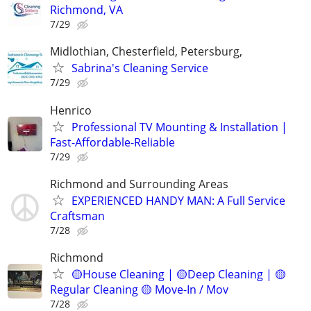
Richmond, VA
7/29
Midlothian, Chesterfield, Petersburg,
Sabrina's Cleaning Service
7/29
Henrico
Professional TV Mounting & Installation |
Fast-Affordable-Reliable
7/29
Richmond and Surrounding Areas
EXPERIENCED HANDY MAN: A Full Service
Craftsman
7/28
Richmond
🟡House Cleaning | 🟡Deep Cleaning | 🟡
Regular Cleaning 🟡 Move-In / Mov
7/28