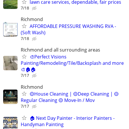
lawn care services, dependable, fair prices
7/18
Richmond
AFFORDABLE PRESSURE WASHING RVA -
(Soft Wash)
7/18
Richmond and all surrounding areas
🎨Perfect Visions
Painting/Remodeling/Tile/Backsplash and more
🎨🏚️🏠
7/17
Richmond
🟡House Cleaning | 🟡Deep Cleaning | 🟡
Regular Cleaning 🟡 Move-In / Mov
7/17
🏠 Next Day Painter - Interior Painters -
Handyman Painting