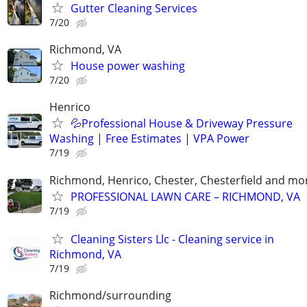
Gutter Cleaning Services
7/20
Richmond, VA
House power washing
7/20
Henrico
💦Professional House & Driveway Pressure
Washing | Free Estimates | VPA Power
7/19
Richmond, Henrico, Chester, Chesterfield and mo
PROFESSIONAL LAWN CARE – RICHMOND, VA
7/19
Cleaning Sisters Llc - Cleaning service in
Richmond, VA
7/19
Richmond/surrounding