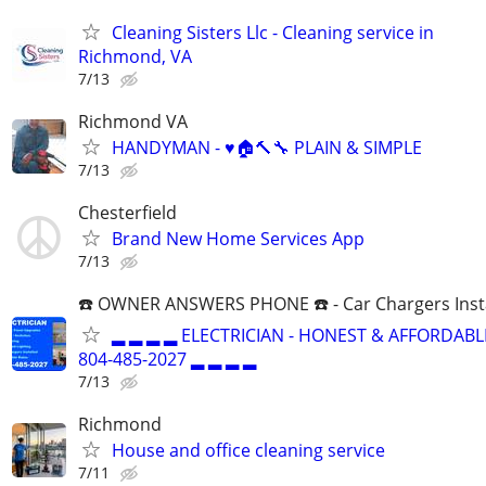
Cleaning Sisters Llc - Cleaning service in
Richmond, VA
7/13
Richmond VA
HANDYMAN - ♥️🏠🔨🔧 PLAIN & SIMPLE
7/13
Chesterfield
Brand New Home Services App
7/13
☎️ OWNER ANSWERS PHONE ☎️ - Car Chargers Inst
▂ ▂ ▂ ▂ ELECTRICIAN - HONEST & AFFORDABLE
804-485-2027 ▂ ▂ ▂ ▂
7/13
Richmond
House and office cleaning service
7/11