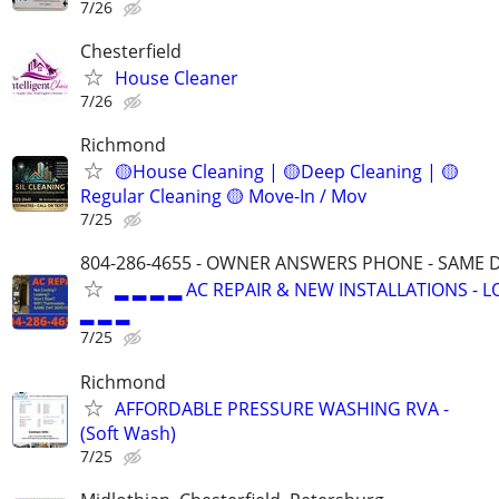
7/26
Chesterfield
House Cleaner
7/26
Richmond
🟡House Cleaning | 🟡Deep Cleaning | 🟡
Regular Cleaning 🟡 Move-In / Mov
7/25
804-286-4655 - OWNER ANSWERS PHONE - SAME D
▂ ▂ ▂ ▂ AC REPAIR & NEW INSTALLATIONS - 
▂ ▂ ▂
7/25
Richmond
AFFORDABLE PRESSURE WASHING RVA -
(Soft Wash)
7/25