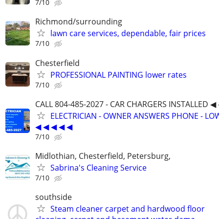
7/10
Richmond/surrounding
lawn care services, dependable, fair prices
7/10
Chesterfield
PROFESSIONAL PAINTING lower rates
7/10
CALL 804-485-2027 - CAR CHARGERS INSTALLED ◀ 
ELECTRICIAN - OWNER ANSWERS PHONE - LOW
◀ ◀ ◀ ◀ ◀
7/10
Midlothian, Chesterfield, Petersburg,
Sabrina's Cleaning Service
7/10
southside
Steam cleaner carpet and hardwood floor