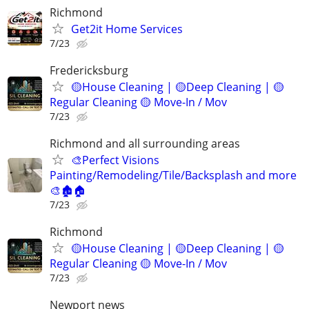
Richmond
Get2it Home Services
7/23
Fredericksburg
🟡House Cleaning | 🟡Deep Cleaning | 🟡
Regular Cleaning 🟡 Move-In / Mov
7/23
Richmond and all surrounding areas
🎨Perfect Visions
Painting/Remodeling/Tile/Backsplash and more
🎨🏚️🏠
7/23
Richmond
🟡House Cleaning | 🟡Deep Cleaning | 🟡
Regular Cleaning 🟡 Move-In / Mov
7/23
Newport news