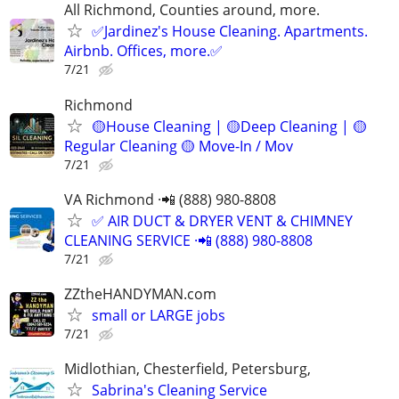
All Richmond, Counties around, more.
✅Jardinez's House Cleaning. Apartments.
Airbnb. Offices, more.✅
7/21
Richmond
🟡House Cleaning | 🟡Deep Cleaning | 🟡
Regular Cleaning 🟡 Move-In / Mov
7/21
VA Richmond ·📲 (888) 980-8808
✅ AIR DUCT & DRYER VENT & CHIMNEY
CLEANING SERVICE ·📲 (888) 980-8808
7/21
ZZtheHANDYMAN.com
small or LARGE jobs
7/21
Midlothian, Chesterfield, Petersburg,
Sabrina's Cleaning Service