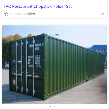
•
•
•
•
•
•
•
TAO Restaurant Chopstick Holder Set
8/6
Glen Allen
•
•
•