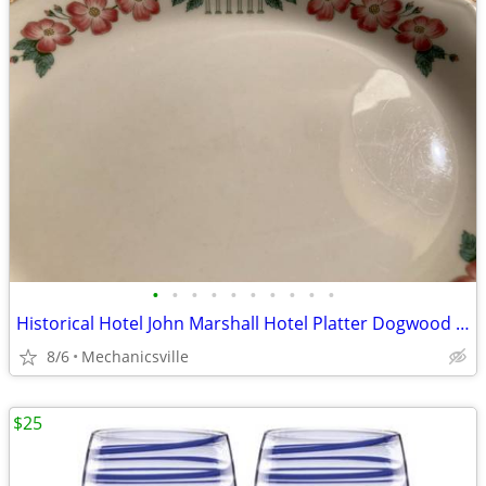
•
•
•
•
•
•
•
•
•
•
Historical Hotel John Marshall Hotel Platter Dogwood Platter
8/6
Mechanicsville
$25