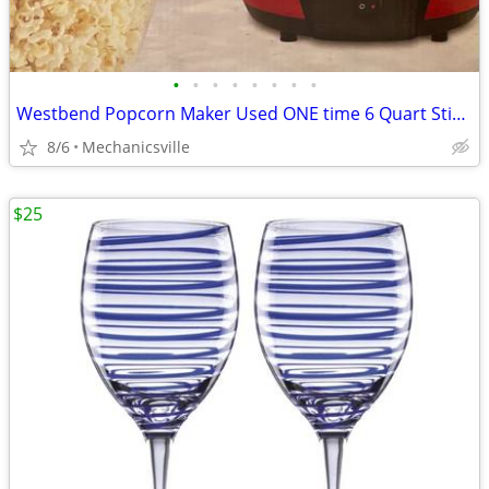
•
•
•
•
•
•
•
•
Westbend Popcorn Maker Used ONE time 6 Quart Stirring Popcorn Machine
8/6
Mechanicsville
$25