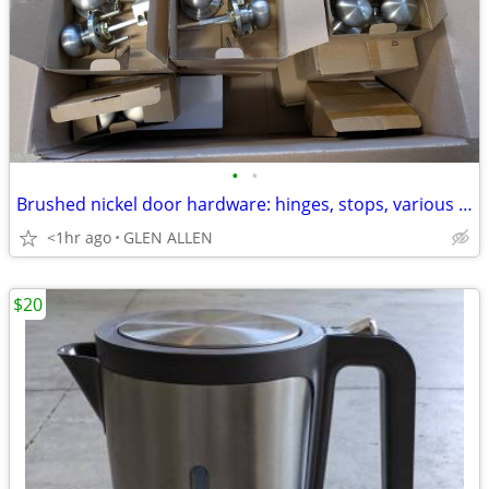
•
•
Brushed nickel door hardware: hinges, stops, various knobs (150 items)
<1hr ago
GLEN ALLEN
$20