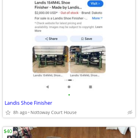
•
Landis Shoe Finisher
8h ago
Nottoway Court House
$40