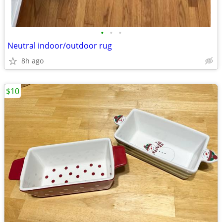
•
•
•
Neutral indoor/outdoor rug
8h ago
$10