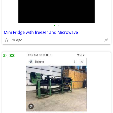
•
•
Mini Fridge with freezer and Microwave
7h ago
$2,000