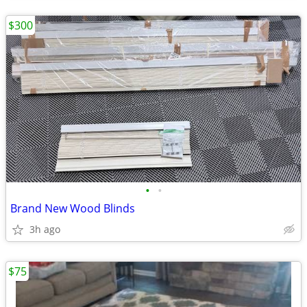
$300
•
•
Brand New Wood Blinds
3h ago
$75