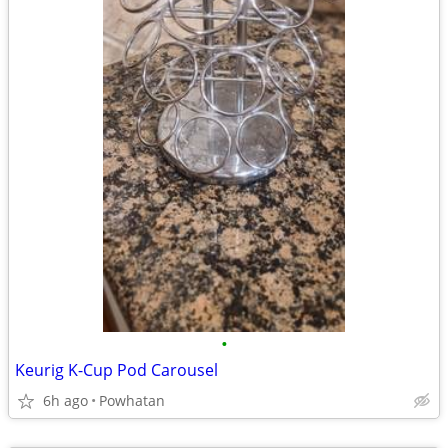
•
Keurig K-Cup Pod Carousel
6h ago
Powhatan