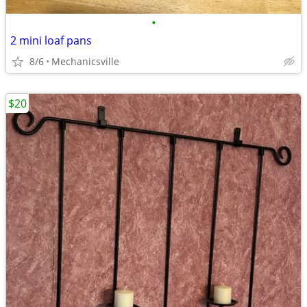
•
2 mini loaf pans
8/6
Mechanicsville
$20