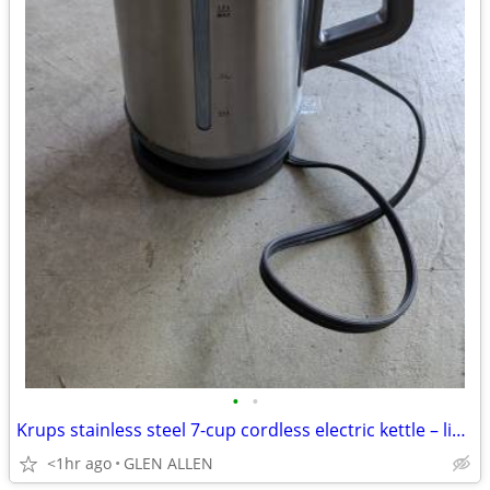
•
•
Krups stainless steel 7-cup cordless electric kettle – like new
<1hr ago
GLEN ALLEN