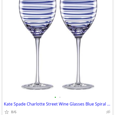
•
•
Kate Spade Charlotte Street Wine Glasses Blue Spiral Glasses Set of 2
8/6