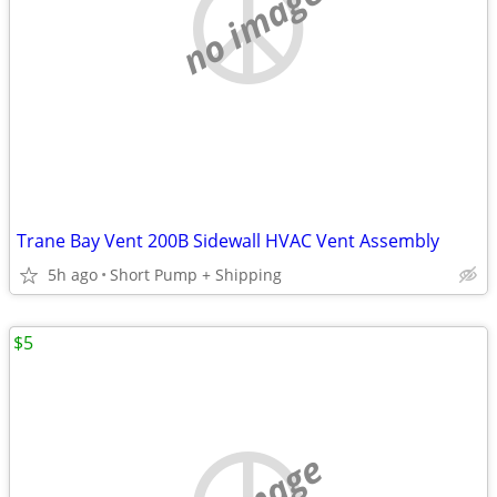
no image
Trane Bay Vent 200B Sidewall HVAC Vent Assembly
5h ago
Short Pump + Shipping
$5