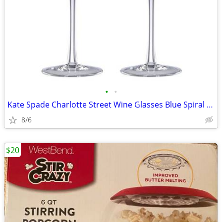
•
•
Kate Spade Charlotte Street Wine Glasses Blue Spiral Glasses Set of 2
8/6
$20