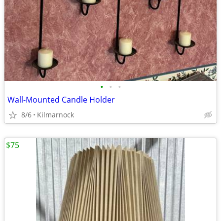
•
•
•
Wall-Mounted Candle Holder
8/6
Kilmarnock
$75