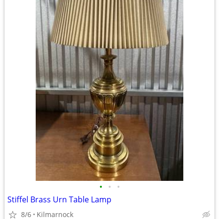
•
•
•
Stiffel Brass Urn Table Lamp
8/6
Kilmarnock