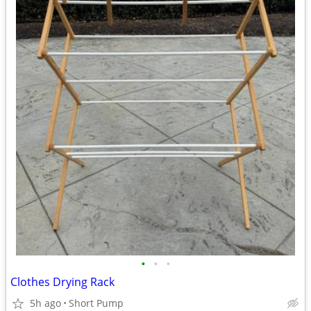
•
•
•
Clothes Drying Rack
5h ago
Short Pump