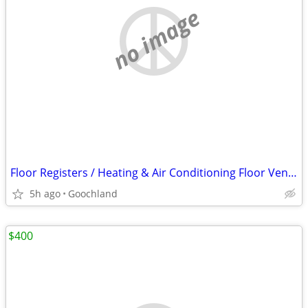
no image
Floor Registers / Heating & Air Conditioning Floor Vents 4x12
5h ago
Goochland
$400