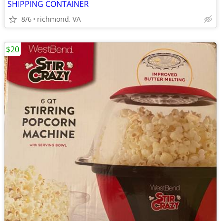
SHIPPING CONTAINER
8/6
richmond, VA
$20