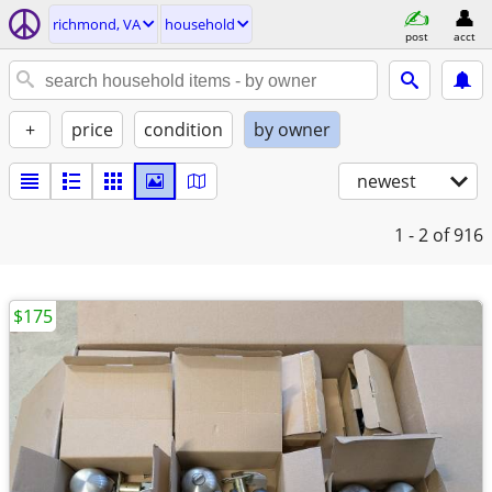
richmond, VA
household
post
acct
+
price
condition
by owner
newest
1 - 2
of 916
$175