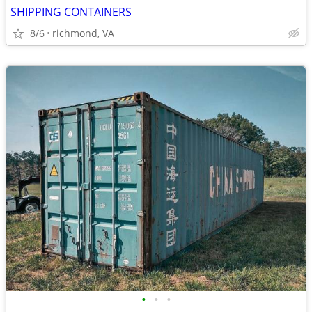
SHIPPING CONTAINERS
8/6
richmond, VA
•
•
•