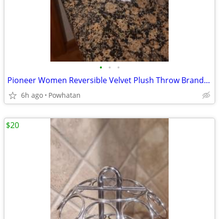
•
•
•
Pioneer Women Reversible Velvet Plush Throw Brand New
6h ago
Powhatan
$20