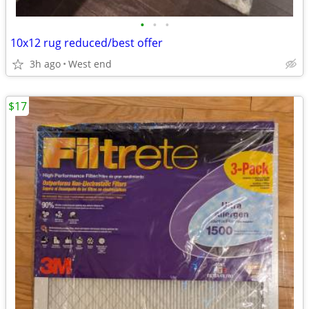
•
•
•
10x12 rug reduced/best offer
3h ago
West end
$17