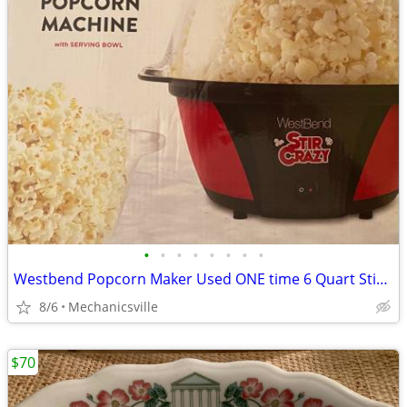
•
•
•
•
•
•
•
•
Westbend Popcorn Maker Used ONE time 6 Quart Stirring Popcorn Machine
8/6
Mechanicsville
$70