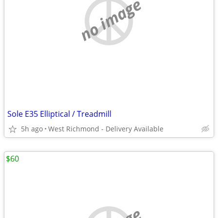
no image
Sole E35 Elliptical / Treadmill
5h ago
West Richmond - Delivery Available
$60