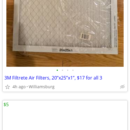
•
•
•
•
3M Filtrete Air Filters, 20”x25”x1”, $17 for all 3
4h ago
Williamsburg
$5