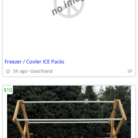
no image
Freezer / Cooler ICE Packs
5h ago
Goochland
$10