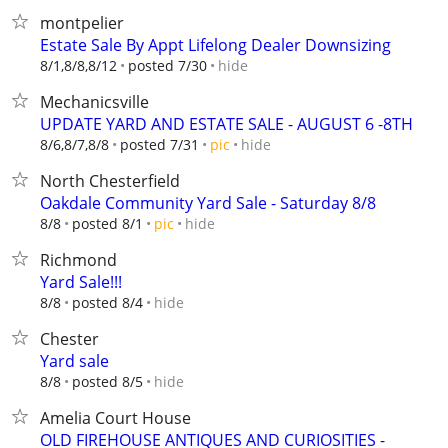
montpelier
Estate Sale By Appt Lifelong Dealer Downsizing
hide
8/1,8/8,8/12
posted 7/30
Mechanicsville
UPDATE YARD AND ESTATE SALE - AUGUST 6 -8TH
hide
8/6,8/7,8/8
posted 7/31
pic
North Chesterfield
Oakdale Community Yard Sale - Saturday 8/8
hide
8/8
posted 8/1
pic
Richmond
Yard Sale!!!
hide
8/8
posted 8/4
Chester
Yard sale
hide
8/8
posted 8/5
Amelia Court House
OLD FIREHOUSE ANTIQUES AND CURIOSITIES -