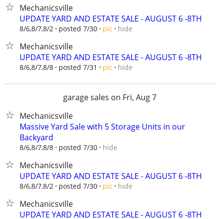
Mechanicsville
UPDATE YARD AND ESTATE SALE - AUGUST 6 -8TH
hide
8/6,8/7,8/2
posted 7/30
pic
Mechanicsville
UPDATE YARD AND ESTATE SALE - AUGUST 6 -8TH
hide
8/6,8/7,8/8
posted 7/31
pic
garage sales on Fri, Aug 7
Mechanicsville
Massive Yard Sale with 5 Storage Units in our
Backyard
hide
8/6,8/7,8/8
posted 7/30
Mechanicsville
UPDATE YARD AND ESTATE SALE - AUGUST 6 -8TH
hide
8/6,8/7,8/2
posted 7/30
pic
Mechanicsville
UPDATE YARD AND ESTATE SALE - AUGUST 6 -8TH