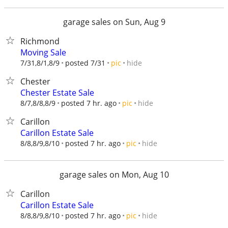
garage sales on Sun, Aug 9
Richmond
Moving Sale
hide
7/31,8/1,8/9
posted 7/31
pic
Chester
Chester Estate Sale
hide
8/7,8/8,8/9
posted 7 hr. ago
pic
Carillon
Carillon Estate Sale
hide
8/8,8/9,8/10
posted 7 hr. ago
pic
garage sales on Mon, Aug 10
Carillon
Carillon Estate Sale
hide
8/8,8/9,8/10
posted 7 hr. ago
pic