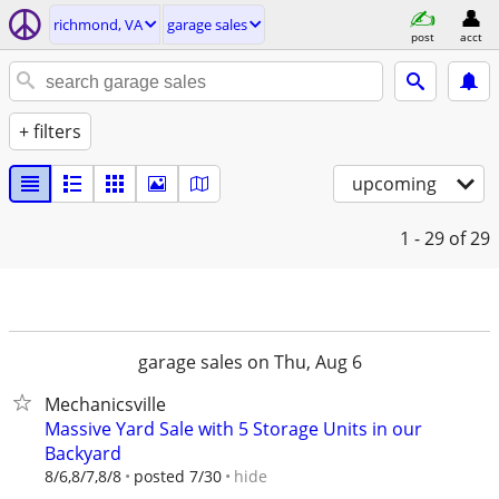
richmond, VA
garage sales
post
acct
+ filters
upcoming
1 - 29
of 29
garage sales on Thu, Aug 6
Mechanicsville
Massive Yard Sale with 5 Storage Units in our
Backyard
hide
8/6,8/7,8/8
posted 7/30