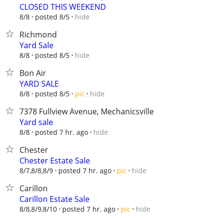
CLOSED THIS WEEKEND
hide
8/8
posted 8/5
Richmond
Yard Sale
hide
8/8
posted 8/5
Bon Air
YARD SALE
hide
8/8
posted 8/5
pic
7378 Fullview Avenue, Mechanicsville
Yard sale
hide
8/8
posted 7 hr. ago
Chester
Chester Estate Sale
hide
8/7,8/8,8/9
posted 7 hr. ago
pic
Carillon
Carillon Estate Sale
hide
8/8,8/9,8/10
posted 7 hr. ago
pic