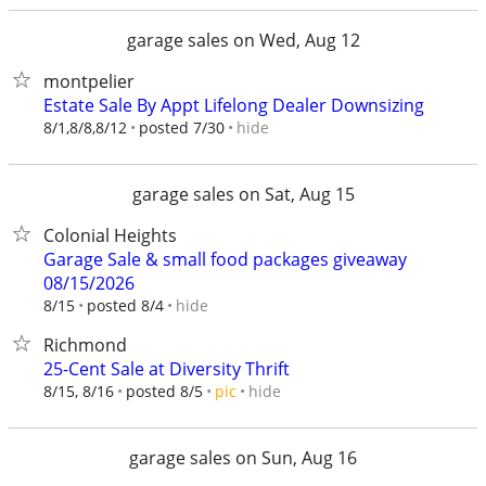
garage sales on Wed, Aug 12
montpelier
Estate Sale By Appt Lifelong Dealer Downsizing
hide
8/1,8/8,8/12
posted 7/30
garage sales on Sat, Aug 15
Colonial Heights
Garage Sale & small food packages giveaway
08/15/2026
hide
8/15
posted 8/4
Richmond
25-Cent Sale at Diversity Thrift
hide
8/15, 8/16
posted 8/5
pic
garage sales on Sun, Aug 16