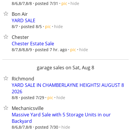
hide
8/6,8/7,8/8
posted 7/31
pic
Bon Air
YARD SALE
hide
8/7
posted 8/5
pic
Chester
Chester Estate Sale
hide
8/7,8/8,8/9
posted 7 hr. ago
pic
garage sales on Sat, Aug 8
Richmond
YARD SALE IN CHAMBERLAYNE HEIGHTS! AUGUST 8
2026
hide
8/8
posted 7/29
pic
Mechanicsville
Massive Yard Sale with 5 Storage Units in our
Backyard
hide
8/6,8/7,8/8
posted 7/30