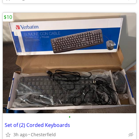
$10
•
Set of (2) Corded Keyboards
3h ago
Chesterfield