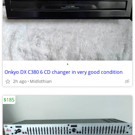
•
Onkyo DX C380 6 CD changer in very good condition
2h ago
Midlothian
$185