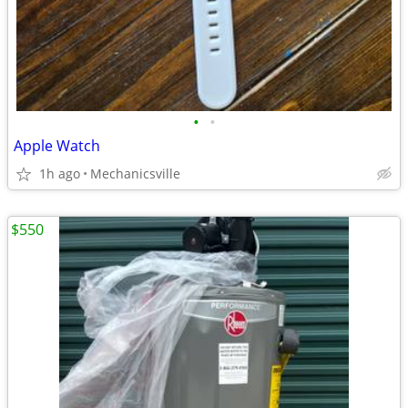
•
•
Apple Watch
1h ago
Mechanicsville
$550