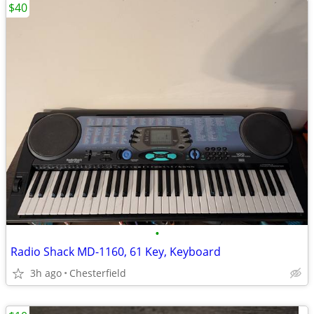
$40
•
Radio Shack MD-1160, 61 Key, Keyboard
3h ago
Chesterfield