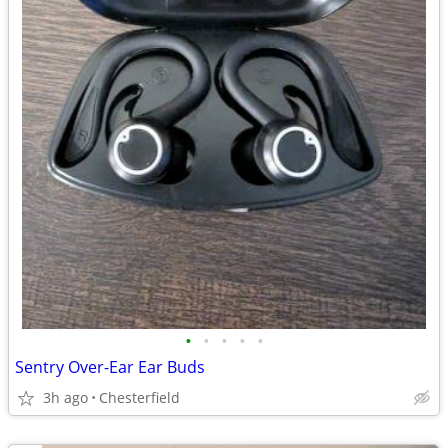
•
•
•
•
•
Sentry Over-Ear Ear Buds
3h ago
Chesterfield