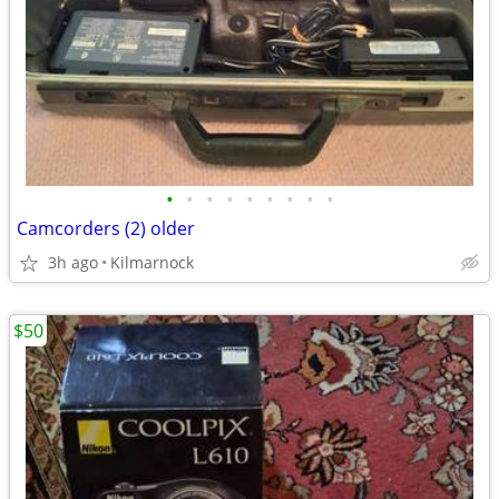
•
•
•
•
•
•
•
•
•
Camcorders (2) older
3h ago
Kilmarnock
$50