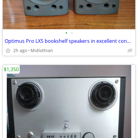
•
•
Optimus Pro LX5 bookshelf speakers in excellent condition
2h ago
Midlothian
$1,350