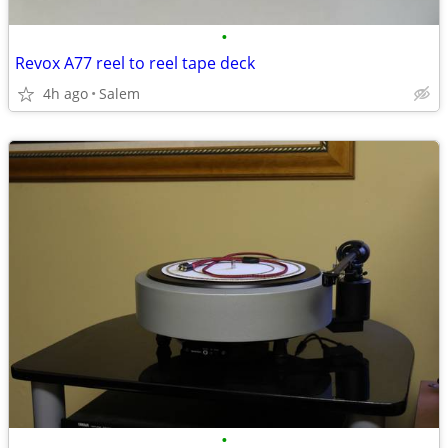
•
Revox A77 reel to reel tape deck
4h ago
Salem
•