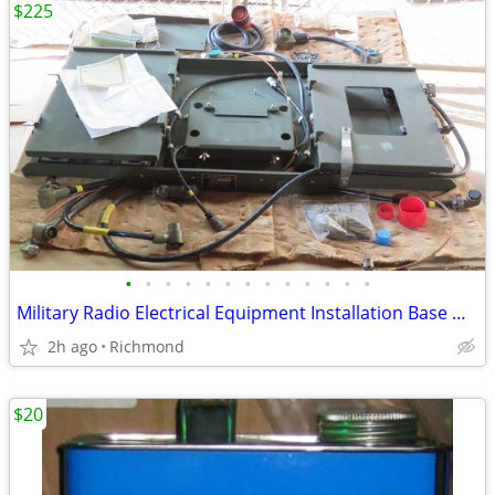
$225
•
•
•
•
•
•
•
•
•
•
•
•
•
Military Radio Electrical Equipment Installation Base Mount Kit
2h ago
Richmond
$20