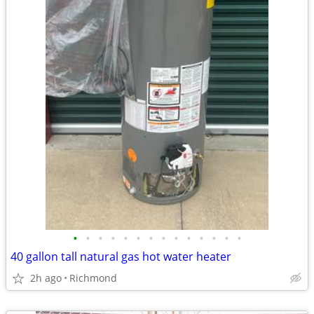
•
•
•
•
•
•
•
•
•
•
•
•
•
•
40 gallon tall natural gas hot water heater
2h ago
Richmond