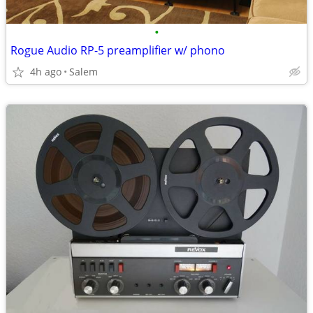
•
Rogue Audio RP-5 preamplifier w/ phono
4h ago
Salem