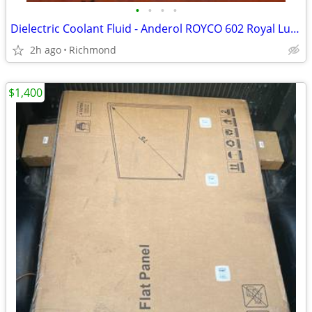
•
•
•
•
Dielectric Coolant Fluid - Anderol ROYCO 602 Royal Lubricants New OS
2h ago
Richmond
$1,400