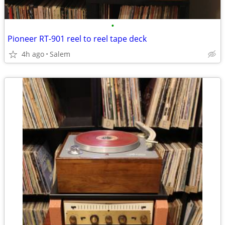
•
Pioneer RT-901 reel to reel tape deck
4h ago
Salem