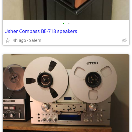
•
•
Usher Compass BE-718 speakers
4h ago
Salem