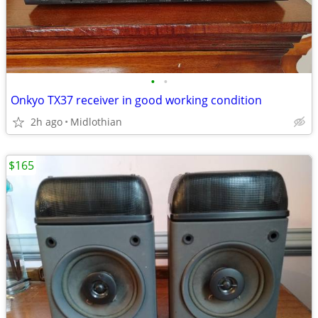
•
•
Onkyo TX37 receiver in good working condition
2h ago
Midlothian
$165