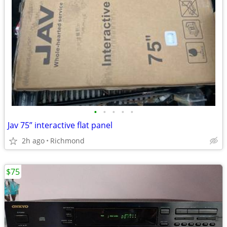
•
•
•
•
•
Jav 75” interactive flat panel
2h ago
Richmond
$75