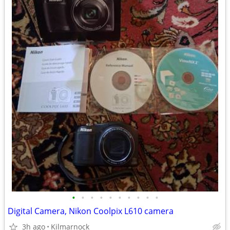
•
•
•
•
•
•
•
•
•
•
Digital Camera, Nikon Coolpix L610 camera
3h ago
Kilmarnock