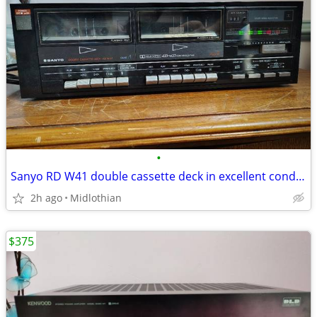
•
Sanyo RD W41 double cassette deck in excellent condition, serviced
2h ago
Midlothian
$375