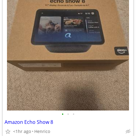
•
•
•
Amazon Echo Show 8
<1hr ago
Henrico