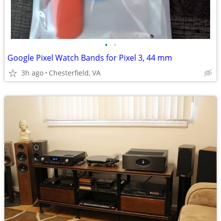
•
•
Google Pixel Watch Bands for Pixel 3, 44 mm
3h ago
Chesterfield, VA