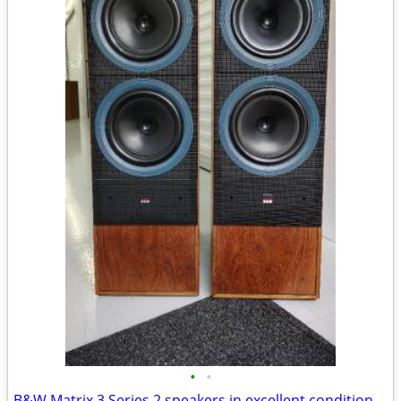
•
•
B&W Matrix 3 Series 2 speakers in excellent condition