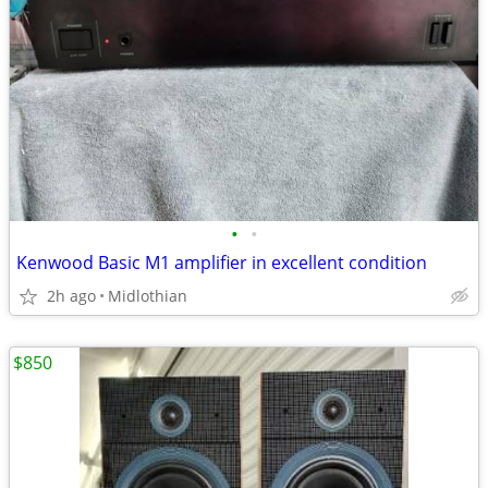
•
•
Kenwood Basic M1 amplifier in excellent condition
2h ago
Midlothian
$850