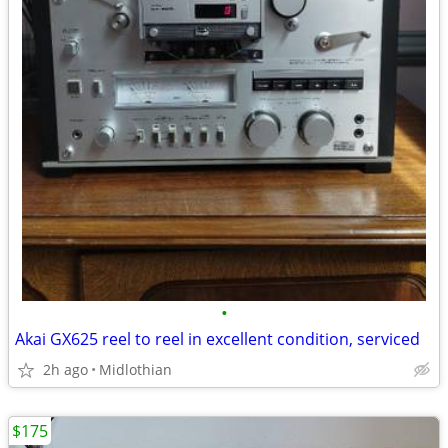
•
Akai GX625 reel to reel in excellent condition, serviced
2h ago
Midlothian
$175