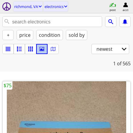
richmond, VA
electronics
post
acct
+
price
condition
sold by
newest
1
of 565
$75