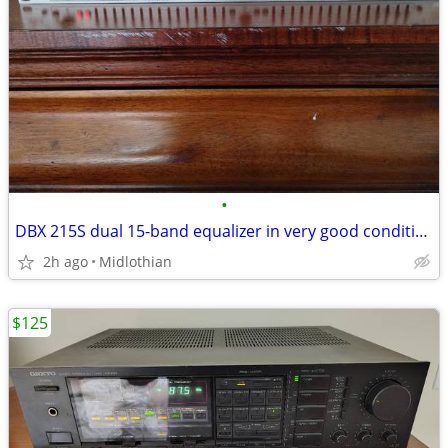
•
DBX 215S dual 15-band equalizer in very good condition
2h ago
Midlothian
$125