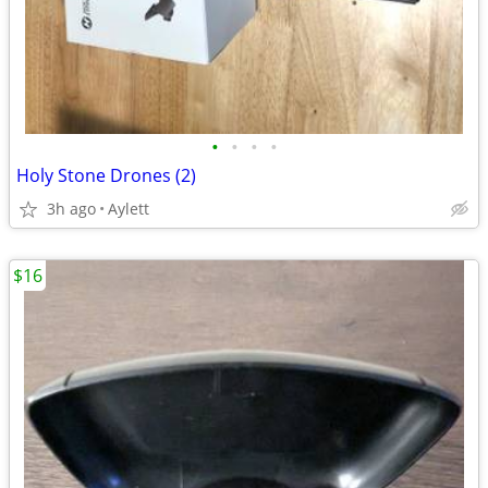
•
•
•
•
Holy Stone Drones (2)
3h ago
Aylett
$16