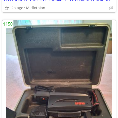
2h ago
Midlothian
$150