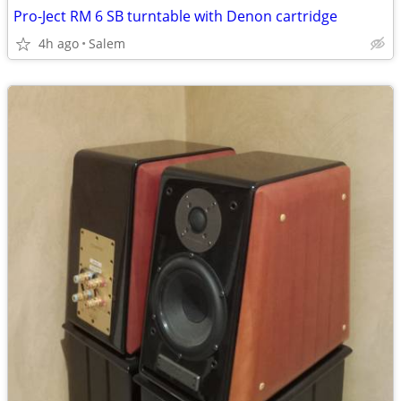
Pro-Ject RM 6 SB turntable with Denon cartridge
4h ago
Salem