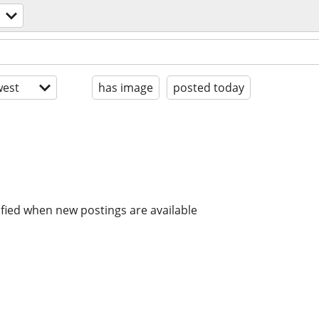
est
has image
posted today
ified when new postings are available