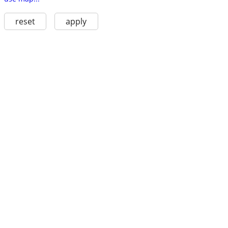
reset
apply