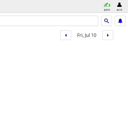
post
acct
Fri, Jul 10