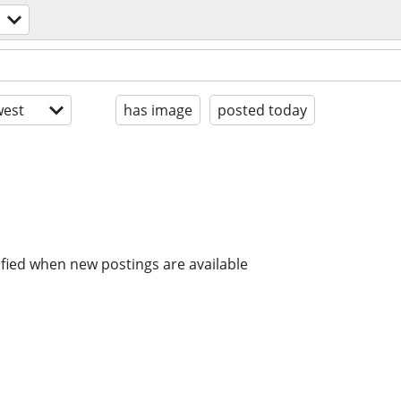
est
has image
posted today
ified when new postings are available