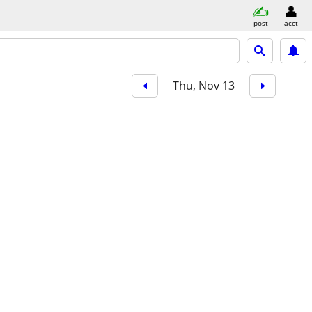
post
acct
Thu, Nov 13