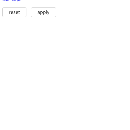
reset
apply