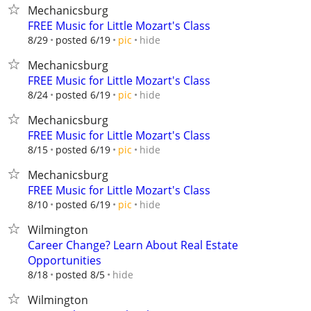
Mechanicsburg
FREE Music for Little Mozart's Class
hide
8/29
posted 6/19
pic
Mechanicsburg
FREE Music for Little Mozart's Class
hide
8/24
posted 6/19
pic
Mechanicsburg
FREE Music for Little Mozart's Class
hide
8/15
posted 6/19
pic
Mechanicsburg
FREE Music for Little Mozart's Class
hide
8/10
posted 6/19
pic
Wilmington
Career Change? Learn About Real Estate
Opportunities
hide
8/18
posted 8/5
Wilmington