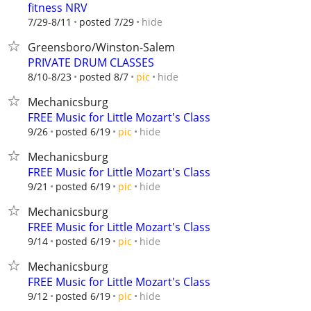
fitness NRV
hide
7/29-8/11
posted 7/29
Greensboro/Winston-Salem
PRIVATE DRUM CLASSES
hide
8/10-8/23
posted 8/7
pic
Mechanicsburg
FREE Music for Little Mozart's Class
hide
9/26
posted 6/19
pic
Mechanicsburg
FREE Music for Little Mozart's Class
hide
9/21
posted 6/19
pic
Mechanicsburg
FREE Music for Little Mozart's Class
hide
9/14
posted 6/19
pic
Mechanicsburg
FREE Music for Little Mozart's Class
hide
9/12
posted 6/19
pic