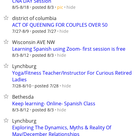
CNA DAY Session
hide
8/5-8/18
posted 8/3
pic
district of columbia
ACT OF QUEENING FOR COUPLES OVER 50
hide
7/27-8/9
posted 7/27
Wisconsin AVE NW
Learning Spanish using Zoom- first session is free
hide
8/3-8/12
posted 8/3
Lynchburg
Yoga/Fitness Teacher/Instructor For Curious Retired
Ladies
hide
7/28-8/10
posted 7/28
Bethesda
Keep learning- Online- Spanish Class
hide
8/3-8/12
posted 8/3
Lynchburg
Exploring The Dynamics, Myths & Reality Of
May/December Relationships