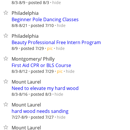
hide
8/3-8/9
posted 8/3
Philadelphia
Beginner Pole Dancing Classes
hide
8/8-8/21
posted 7/10
Philadelphia
Beauty Professional Free Intern Program
hide
8/9
posted 7/29
pic
Montgomery/ Philly
First Aid CPR or BLS Course
hide
8/3-8/12
posted 7/29
pic
Mount Laurel
Need to elevate my hard wood
hide
8/3-8/16
posted 8/3
Mount Laurel
hard wood needs sanding
hide
7/27-8/9
posted 7/27
Mount Laurel