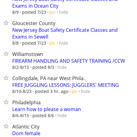
Exams in Ocean City
hide
8/9
posted 7/23
pic
Gloucester County
New Jersey Boat Safety Certificate Classes and
Exams in Sewell
hide
8/8
posted 7/23
pic
Williamstown
FIREARM HANDLING AND SAFETY TRAINING /CCW
hide
8/2-8/15
posted 8/3
Collingdale, PA near West Phila.
FREE JUGGLING LESSONS: JUGGLERS' MEETING
hide
8/10-8/23
posted 3 hr. ago
pic
Philadelphia
Learn how to please a woman
hide
8/6-8/15
posted 8/6
Atlantic City
Dom female