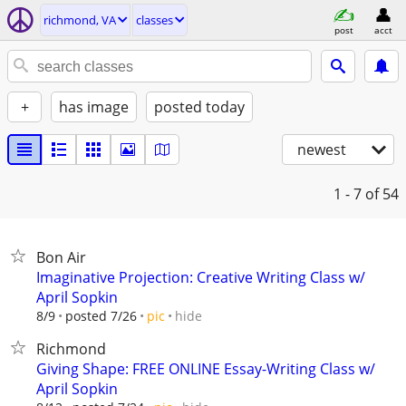
richmond, VA
classes
post
acct
+
has image
posted today
newest
1 - 7
of 54
Bon Air
Imaginative Projection: Creative Writing Class w/
April Sopkin
hide
8/9
posted 7/26
pic
Richmond
Giving Shape: FREE ONLINE Essay-Writing Class w/
April Sopkin