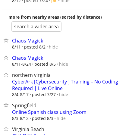
hide
8/12
posted 7/24
pic
more from nearby areas (sorted by distance)
search a wider area
Chaos Magick
hide
8/11
posted 8/2
Chaos Magick
hide
8/11-8/24
posted 8/5
northern virginia
CyberArk [Cybersecurity ] Training – No Coding
Required | Live Online
hide
8/4-8/17
posted 7/27
Springfield
Online Spanish class using Zoom
hide
8/3-8/12
posted 8/3
Virginia Beach