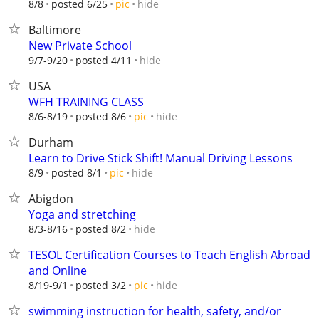
hide
8/8
posted 6/25
pic
Baltimore
New Private School
hide
9/7-9/20
posted 4/11
USA
WFH TRAINING CLASS
hide
8/6-8/19
posted 8/6
pic
Durham
Learn to Drive Stick Shift! Manual Driving Lessons
hide
8/9
posted 8/1
pic
Abigdon
Yoga and stretching
hide
8/3-8/16
posted 8/2
TESOL Certification Courses to Teach English Abroad
and Online
hide
8/19-9/1
posted 3/2
pic
swimming instruction for health, safety, and/or