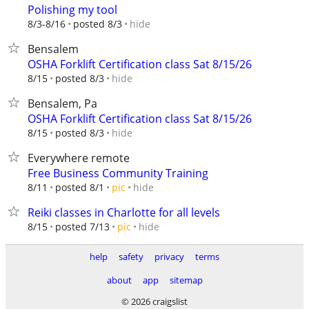
Polishing my tool
hide
8/3-8/16
posted 8/3
Bensalem
OSHA Forklift Certification class Sat 8/15/26
hide
8/15
posted 8/3
Bensalem, Pa
OSHA Forklift Certification class Sat 8/15/26
hide
8/15
posted 8/3
Everywhere remote
Free Business Community Training
hide
8/11
posted 8/1
pic
Reiki classes in Charlotte for all levels
hide
8/15
posted 7/13
pic
help
safety
privacy
terms
about
app
sitemap
© 2026 craigslist