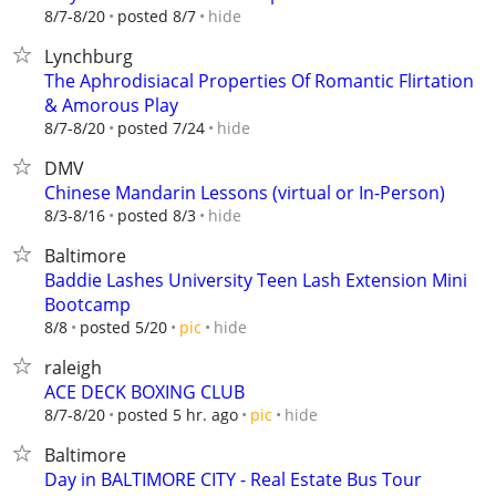
hide
8/7-8/20
posted 8/7
Lynchburg
The Aphrodisiacal Properties Of Romantic Flirtation
& Amorous Play
hide
8/7-8/20
posted 7/24
DMV
Chinese Mandarin Lessons (virtual or In-Person)
hide
8/3-8/16
posted 8/3
Baltimore
Baddie Lashes University Teen Lash Extension Mini
Bootcamp
hide
8/8
posted 5/20
pic
raleigh
ACE DECK BOXING CLUB
hide
8/7-8/20
posted 5 hr. ago
pic
Baltimore
Day in BALTIMORE CITY - Real Estate Bus Tour