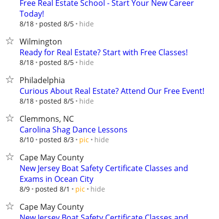
Free Real Estate School - Start Your New Career
Today!
hide
8/18
posted 8/5
Wilmington
Ready for Real Estate? Start with Free Classes!
hide
8/18
posted 8/5
Philadelphia
Curious About Real Estate? Attend Our Free Event!
hide
8/18
posted 8/5
Clemmons, NC
Carolina Shag Dance Lessons
hide
8/10
posted 8/3
pic
Cape May County
New Jersey Boat Safety Certificate Classes and
Exams in Ocean City
hide
8/9
posted 8/1
pic
Cape May County
New Jersey Boat Safety Certificate Classes and