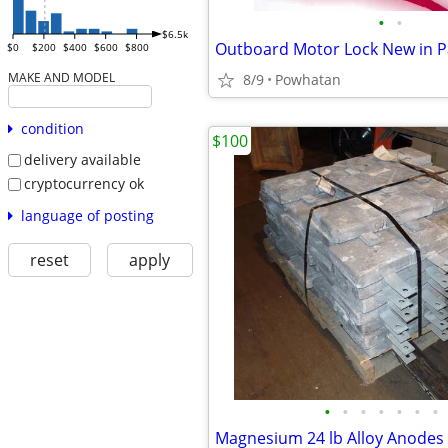
•
•
$6.5k
Outboard Motor Lock New in P
$0
$200
$400
$600
$800
MAKE AND MODEL
8/9
Powhatan
condition
$100
delivery available
cryptocurrency ok
language of posting
reset
apply
•
•
•
•
•
•
•