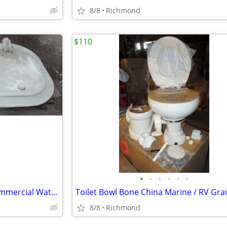
8/8
Richmond
$110
•
•
•
•
•
•
Marine Door Steel 31" x 59" Commercial Water Tight Door New OS
8/8
Richmond