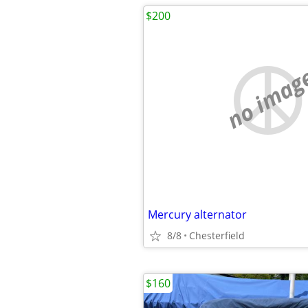
$200
no imag
Mercury alternator
8/8
Chesterfield
$160