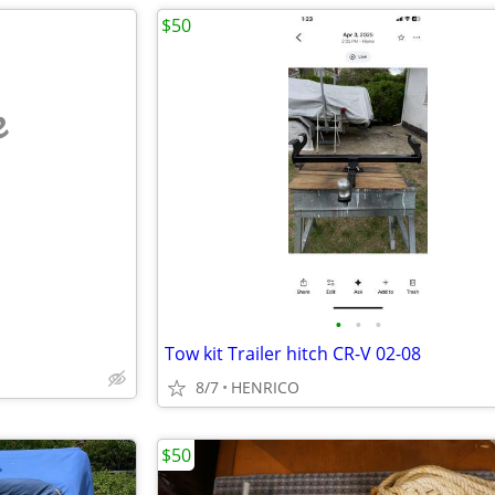
$50
e
•
•
•
Tow kit Trailer hitch CR-V 02-08
8/7
HENRICO
$50