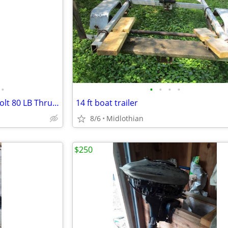
•
•
•
•
•
Minnkota Riptide Maxxum 24 Volt 80 LB Thrust Trolling Motor
14 ft boat trailer
8/6
Midlothian
$250