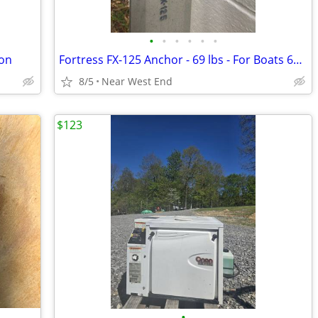
•
•
•
•
•
•
son
Fortress FX-125 Anchor - 69 lbs - For Boats 69'-150'
8/5
Near West End
$123
•