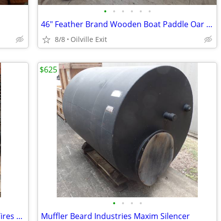
•
•
•
•
•
•
46" Feather Brand Wooden Boat Paddle Oar Decorative
8/8
Oilville Exit
$625
•
•
•
•
Boat / Dock Bumper / Fenders Aircraft Tires Great Boat / Dock Fenders
Muffler Beard Industries Maxim Silencer