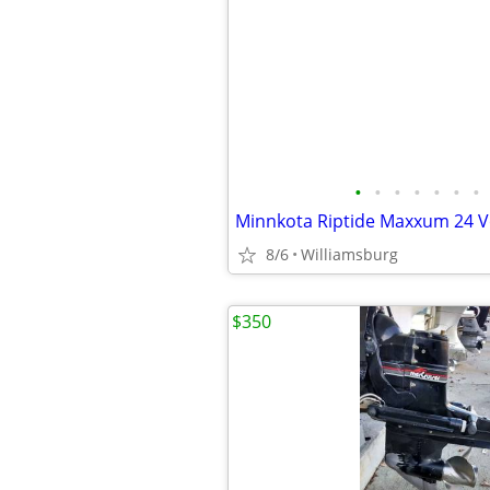
•
•
•
•
•
•
•
8/6
Williamsburg
$350