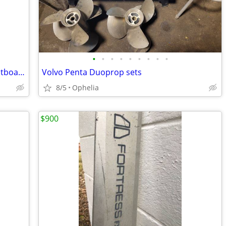
•
•
•
•
•
•
•
•
•
Vintage 1947 Champion Blue Ribbon Outboard Motor
Volvo Penta Duoprop sets
8/5
Ophelia
$900