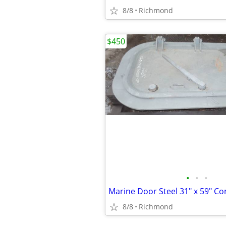
8/8
Richmond
$450
•
•
•
8/8
Richmond