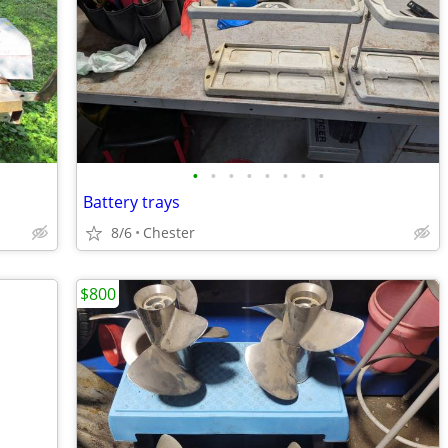
•
•
•
•
•
•
•
•
Battery trays
8/6
Chester
$800