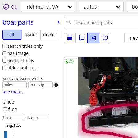
CL
richmond, VA
autos
bo
boat parts
all
owner
dealer
new
search titles only
has image
posted today
$20
hide duplicates
MILES FROM LOCATION

use map...
price
free
$
– $
avg: $206