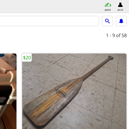
post
acct
1 - 9
of 58
$20