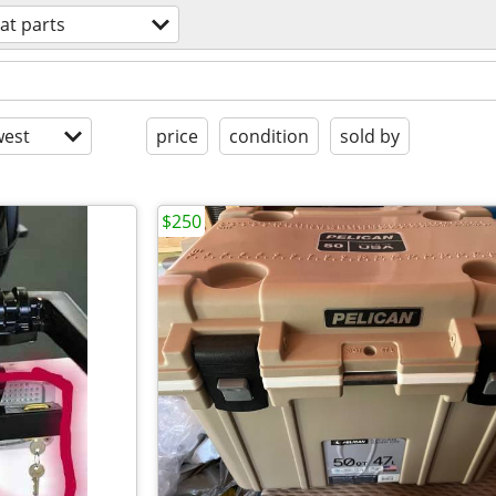
at parts
est
price
condition
sold by
$250