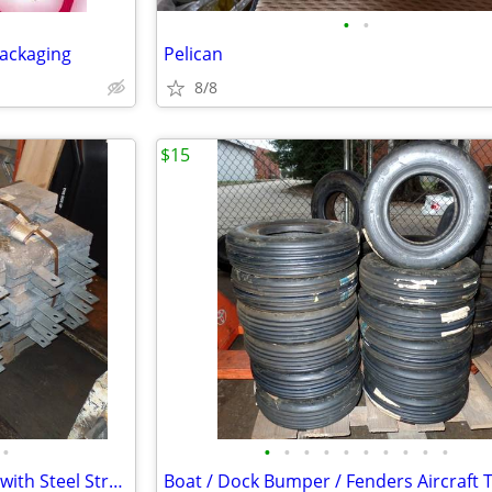
•
•
ackaging
Pelican
8/8
$15
•
•
•
•
•
•
•
•
•
•
•
Magnesium 24 lb Alloy Anodes with Steel Straps New Unused OS