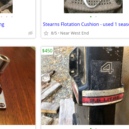
•
•
•
•
•
ng
Stearns Flotation Cushion - used 1 sea
8/5
Near West End
$450
•
•