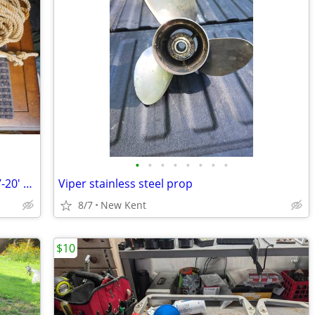
•
•
•
•
•
•
•
•
Danforth Fluke Style Boat Anchor For 17-20' Boats
Viper stainless steel prop
8/7
New Kent
$10