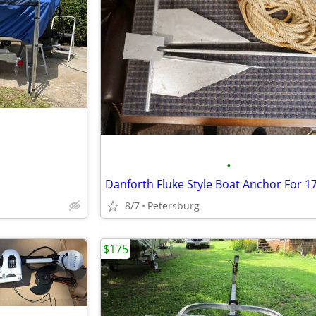
•
8/7
Petersburg
$175