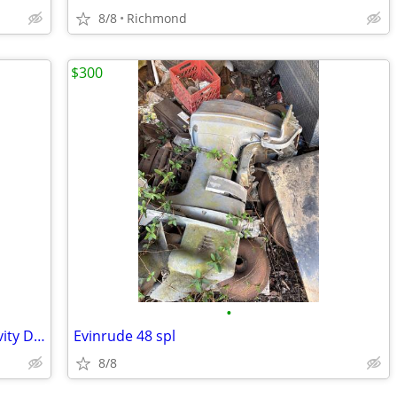
8/8
Richmond
$300
•
Toilet Bowl Bone China Marine / RV Gravity Discharge
Evinrude 48 spl
8/8