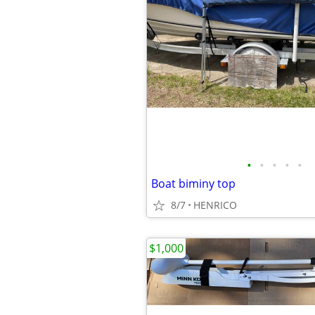
•
•
•
•
•
Boat biminy top
8/7
HENRICO
$1,000