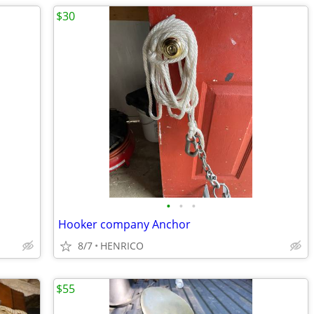
$30
•
•
•
Hooker company Anchor
8/7
HENRICO
$55