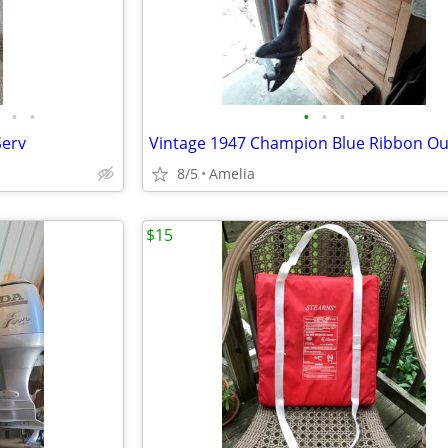
•
•
•
•
•
Serv
8/5
Amelia
$15