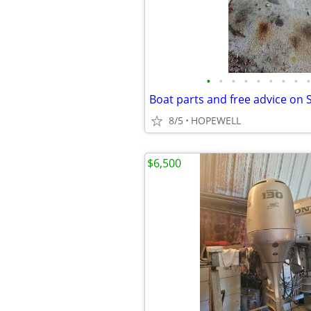
•
•
•
•
•
•
•
•
•
Boat parts and free advice on 
8/5
HOPEWELL
$6,500