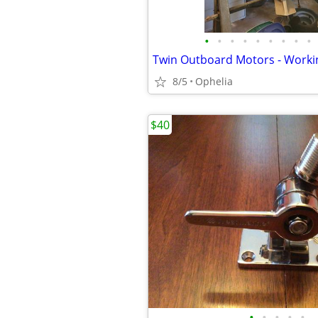
•
•
•
•
•
•
•
•
•
Twin Outboard Motors - Worki
8/5
Ophelia
$40
•
•
•
•
•