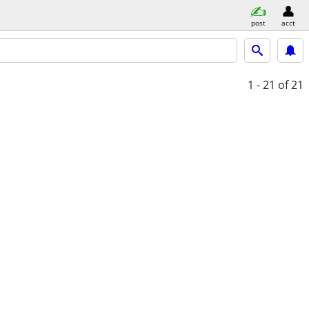
post
acct
1 - 21
of 21