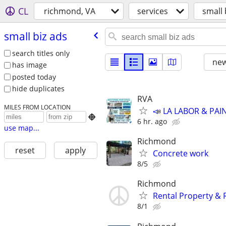
CL
richmond, VA
services
small 
small biz ads
search titles only
new
has image
posted today
hide duplicates
RVA
MILES FROM LOCATION
📣 LA LABOR & PAI

6 hr. ago
use map...
Richmond
reset
apply
Concrete work
8/5
Richmond
Rental Property & 
8/1