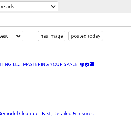
biz ads
est
has image
posted today
NTING LLC: MASTERING YOUR SPACE 🏘️🏠🏢
Remodel Cleanup – Fast, Detailed & Insured