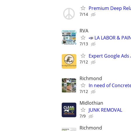
Premium Deep Rela
7/14
RVA
📣 LA LABOR & PAI
7/13
Expert Google Ads
7/12
Richmond
In need of Concret
7/12
Midlothian
JUNK REMOVAL
7/9
Richmond