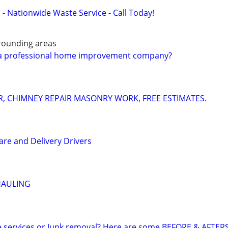
 - Nationwide Waste Service - Call Today!
rounding areas
f a professional home improvement company?
IR, CHIMNEY REPAIR MASONRY WORK, FREE ESTIMATES.
are and Delivery Drivers
HAULING
e services or Junk removal? Here are some BEFORE & AFTER