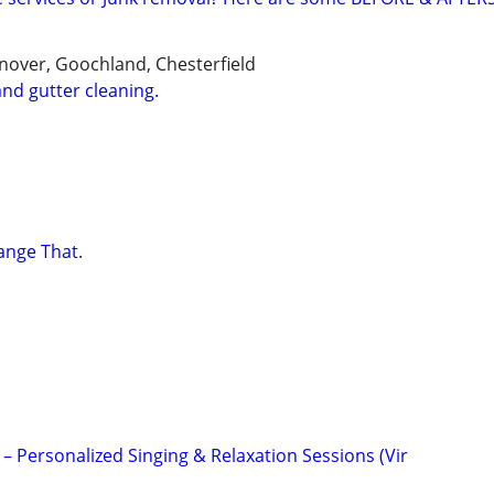
over, Goochland, Chesterfield
nd gutter cleaning.
ange That.
t – Personalized Singing & Relaxation Sessions (Vir