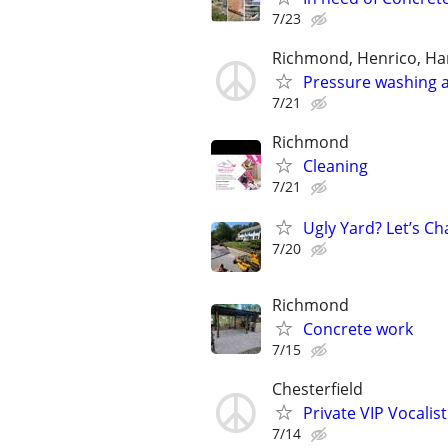
7/23
Richmond, Henrico, Han
Pressure washing a
7/21
Richmond
Cleaning
7/21
Ugly Yard? Let’s Ch
7/20
Richmond
Concrete work
7/15
Chesterfield
Private VIP Vocalis
7/14