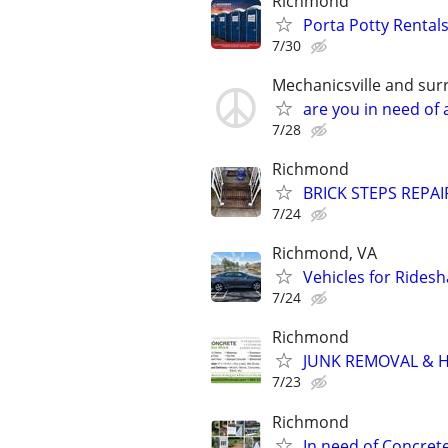
Richmond
Porta Potty Rentals
7/30
Mechanicsville and sur
are you in need o
7/28
Richmond
BRICK STEPS REPA
7/24
Richmond, VA
Vehicles for Ridesh
7/24
Richmond
JUNK REMOVAL & 
7/23
Richmond
In need of Concret