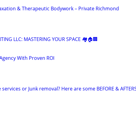
xation & Therapeutic Bodywork – Private Richmond
NTING LLC: MASTERING YOUR SPACE 🏘️🏠🏢
 Agency With Proven ROI
e services or Junk removal? Here are some BEFORE & AFTER