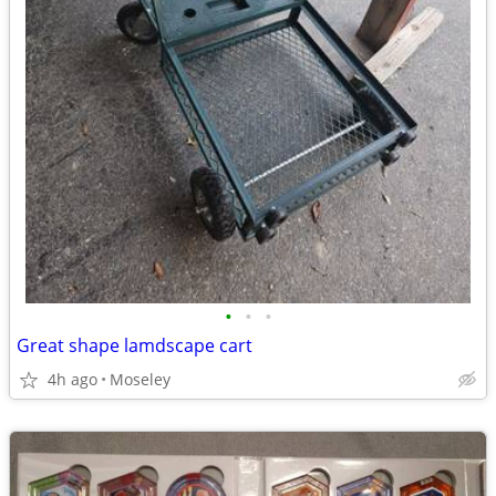
•
•
•
Great shape lamdscape cart
4h ago
Moseley