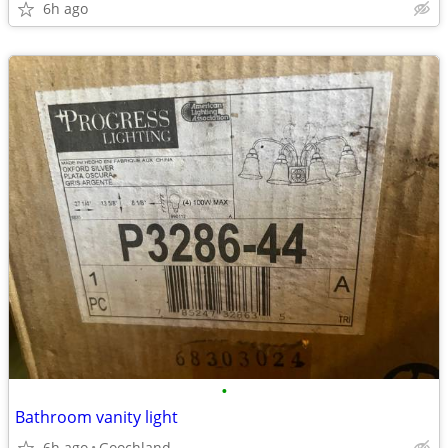
6h ago
•
Bathroom vanity light
6h ago
Goochland