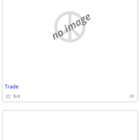
no image
Trade
8/4