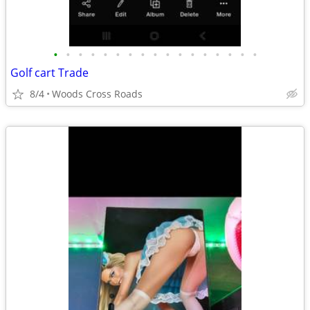
•
•
•
•
•
•
•
•
•
•
•
•
•
•
•
•
•
Golf cart Trade
8/4
Woods Cross Roads