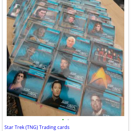
•
•
Star Trek (TNG) Trading cards