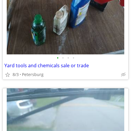
•
•
•
•
Yard tools and chemicals sale or trade
8/3
Petersburg