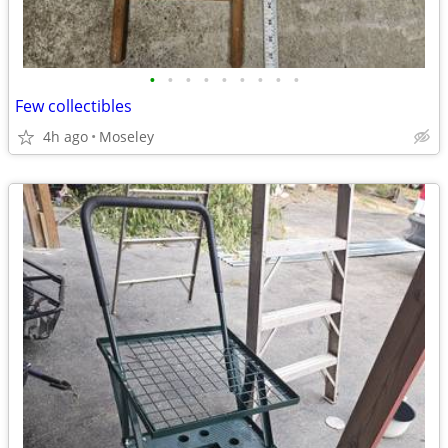
•
•
•
•
•
•
•
•
•
Few collectibles
4h ago
Moseley