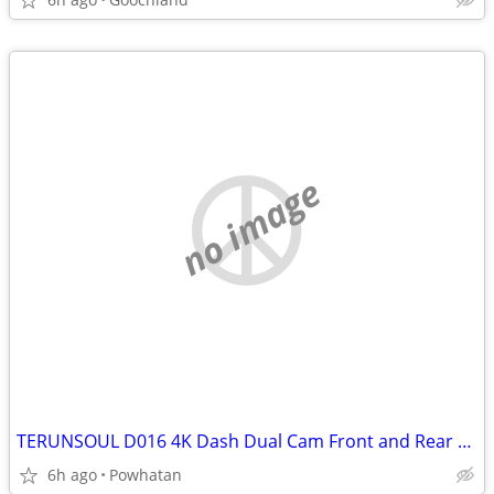
no image
TERUNSOUL D016 4K Dash Dual Cam Front and Rear Cameras
6h ago
Powhatan