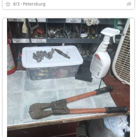
8/3
Petersburg