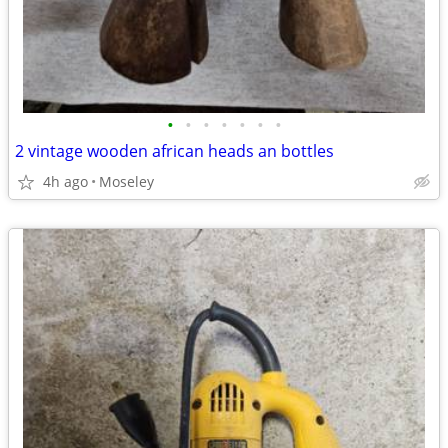
•
•
•
•
•
•
•
2 vintage wooden african heads an bottles
4h ago
Moseley