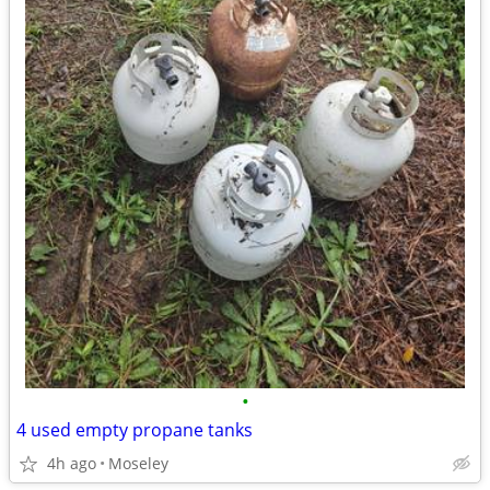
•
4 used empty propane tanks
4h ago
Moseley