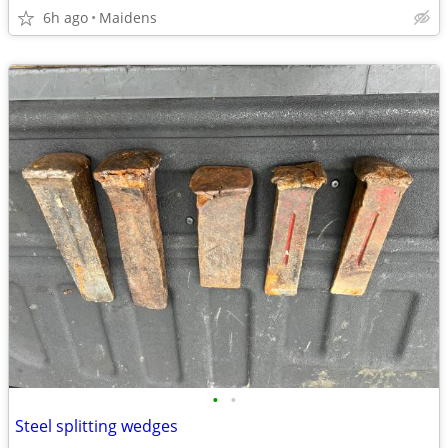
6h ago
Maidens
•
•
Steel splitting wedges