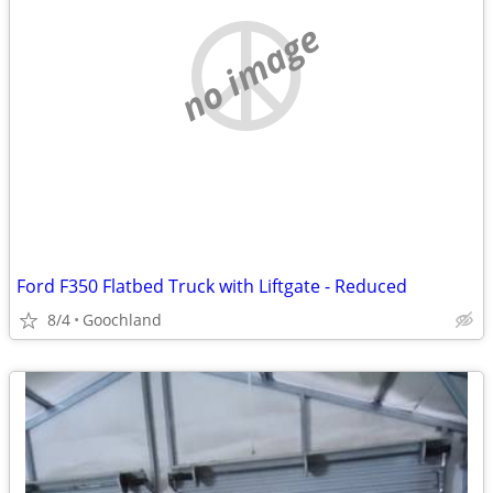
no image
Ford F350 Flatbed Truck with Liftgate - Reduced
8/4
Goochland