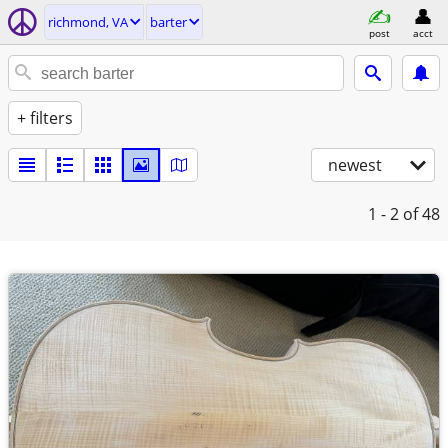
richmond, VA
barter
post
acct
+ filters
newest
1 - 2
of 48