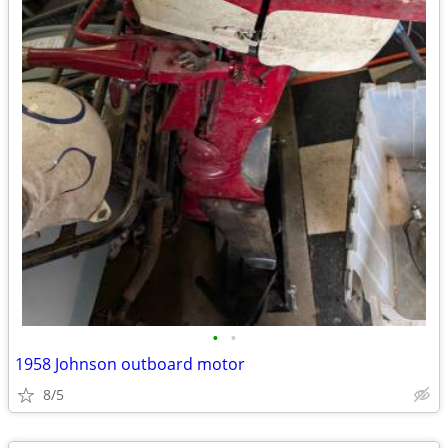
•
•
1958 Johnson outboard motor
8/5