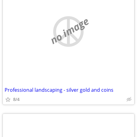
no image
Professional landscaping - silver gold and coins
8/4