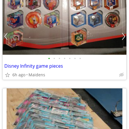
•
•
•
•
•
•
•
Disney Infinity game pieces
6h ago
Maidens