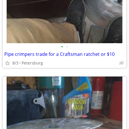
•
•
Pipe crimpers trade for a Craftsman ratchet or $10
8/3
Petersburg