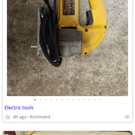
•
•
•
•
•
•
•
•
•
•
•
•
•
Electric tools
4h ago
Richmond