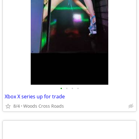
•
•
•
•
Xbox X series up for trade
8/4
Woods Cross Roads