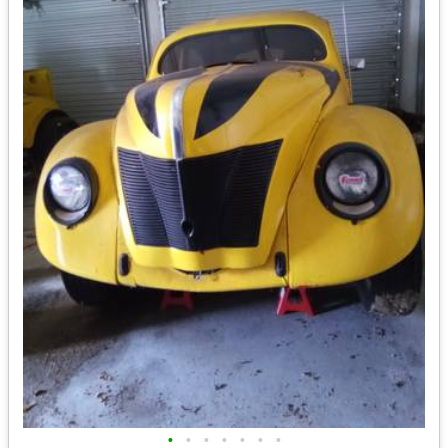
•
•
•
•
•
•
•