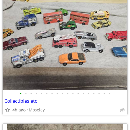
•
•
•
•
•
•
•
•
•
•
•
•
•
•
•
•
•
•
Collectibles etc
4h ago
Moseley