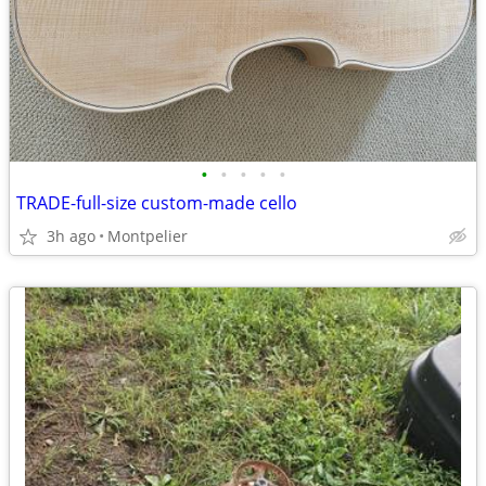
•
•
•
•
•
TRADE-full-size custom-made cello
3h ago
Montpelier