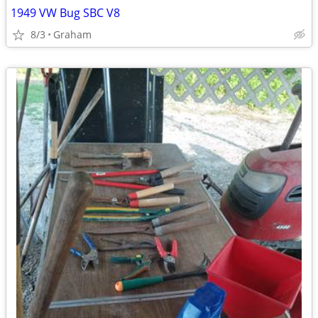
1949 VW Bug SBC V8
8/3
Graham